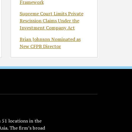
Framework
Supreme Court Limits Private
Rescission Claims Under the
Investment Company Act
Brian Johnson Nominated as
New CFPB Director
51 locations in the
Asia. The firm’s broad