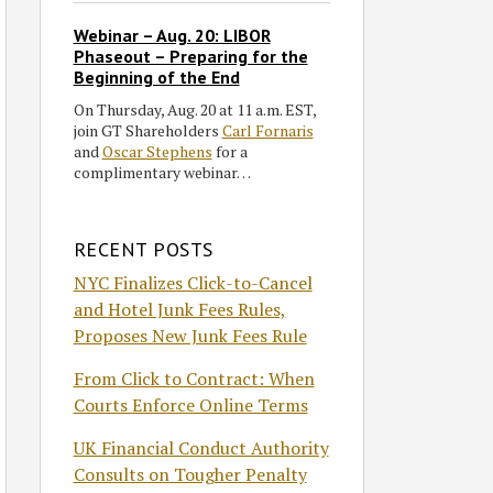
Webinar – Aug. 20: LIBOR
Phaseout – Preparing for the
Beginning of the End
On Thursday, Aug. 20 at 11 a.m. EST,
join GT Shareholders
Carl Fornaris
and
Oscar Stephens
for a
complimentary webinar…
RECENT POSTS
NYC Finalizes Click-to-Cancel
and Hotel Junk Fees Rules,
Proposes New Junk Fees Rule
From Click to Contract: When
Courts Enforce Online Terms
UK Financial Conduct Authority
Consults on Tougher Penalty