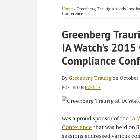
RSS
Twitter
Facebook
LinkedIn
SHOW/HIDE
Select
Select
Category
Month
Home
»
Greenberg Traurig Actively Invol
Conference
Print:
Greenberg Trauri
Email
Tweet
Like
Share
this
this
this
this
IA Watch’s 2015
post
post
post
post
on
Compliance Conf
LinkedIn
By
Greenberg Traurig
on
October 
POSTED IN
EVENTS
was a proud sponsor of the
IA 
Conference
that was held on S
sessions addressed various co