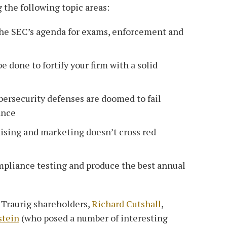
 the following topic areas:
the SEC’s agenda for exams, enforcement and
 done to fortify your firm with a solid
bersecurity defenses are doomed to fail
ance
ising and marketing doesn’t cross red
pliance testing and produce the best annual
Traurig shareholders,
Richard Cutshall
,
stein
(who posed a number of interesting