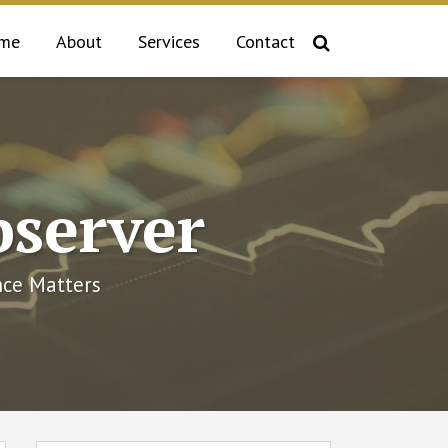
me
About
Services
Contact
bserver
ce Matters