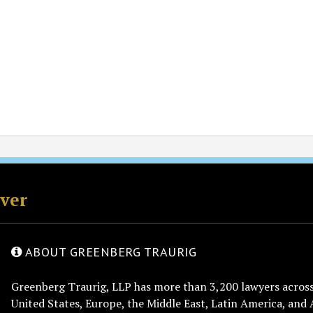
rver
ABOUT GREENBERG TRAURIG
Greenberg Traurig, LLP has more than 3,200 lawyers across 
United States, Europe, the Middle East, Latin America, and 