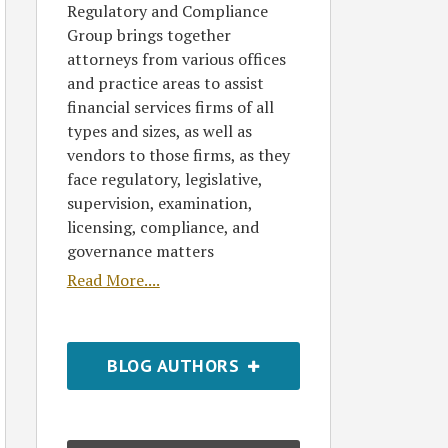
Regulatory and Compliance
Group brings together
attorneys from various offices
and practice areas to assist
financial services firms of all
types and sizes, as well as
vendors to those firms, as they
face regulatory, legislative,
supervision, examination,
licensing, compliance, and
governance matters
Read More....
BLOG AUTHORS