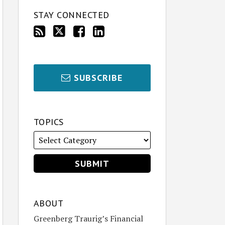
STAY CONNECTED
SUBSCRIBE
TOPICS
ABOUT
Greenberg Traurig’s Financial