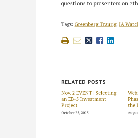
questions to presenters on eth
Tags:
Greenberg Traurig
,
IA Watc
RELATED POSTS
Nov. 2 EVENT | Selecting
Webi
an EB-5 Investment
Phas
Project
the 
October 25, 2023
Augus