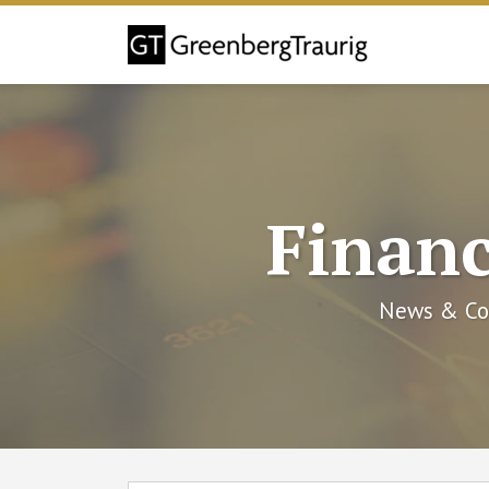
Skip
to
content
Financ
News & Co