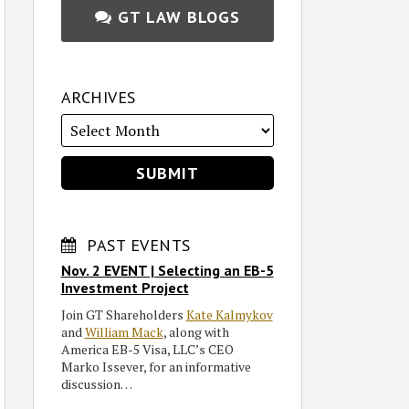
GT LAW BLOGS
ARCHIVES
PAST EVENTS
Nov. 2 EVENT | Selecting an EB-5
Investment Project
Join GT Shareholders
Kate Kalmykov
and
William Mack
, along with
America EB-5 Visa, LLC’s CEO
Marko Issever, for an informative
discussion…