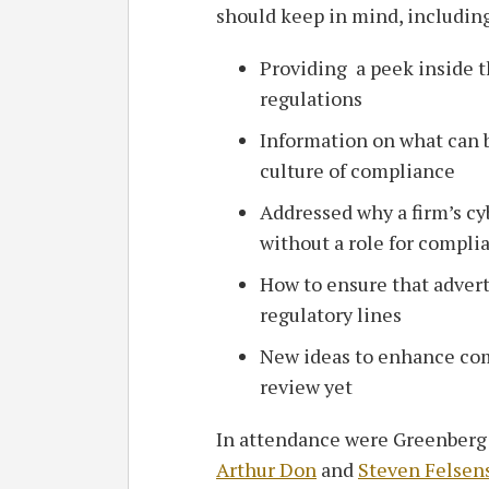
should keep in mind, including
Providing a peek inside 
regulations
Information on what can be
culture of compliance
Addressed why a firm’s cy
without a role for compli
How to ensure that advert
regulatory lines
New ideas to enhance com
review yet
In attendance were Greenberg 
Arthur Don
and
Steven Felsen