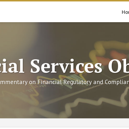
Ho
ial Services O
mmentary on Financial Regulatory and Complian