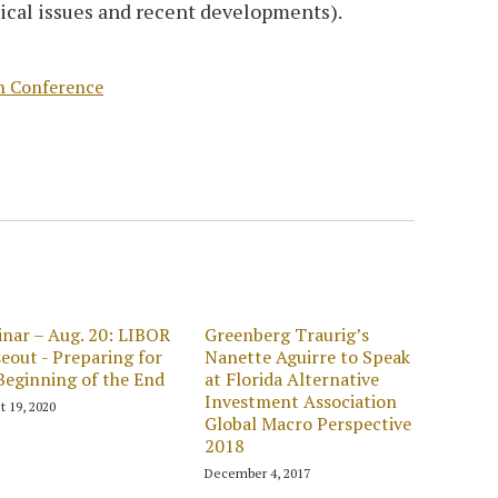
ical issues and recent developments).
h Conference
nar – Aug. 20: LIBOR
Greenberg Traurig’s
eout - Preparing for
Nanette Aguirre to Speak
Beginning of the End
at Florida Alternative
Investment Association
t 19, 2020
Global Macro Perspective
2018
December 4, 2017