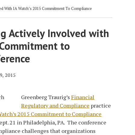
ved With IA Watch’s 2015 Commitment To Compliance
g Actively Involved with
 Commitment to
erence
9, 2015
Greenberg Traurig’s
Financial
Regulatory and Compliance
practice
Watch’s 2015 Commitment to Compliance
ept. 21 in Philadelphia, PA. The conference
mpliance challenges that organizations