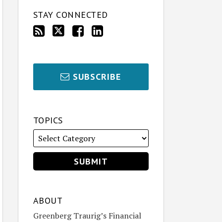
STAY CONNECTED
SUBSCRIBE
TOPICS
ABOUT
Greenberg Traurig’s Financial