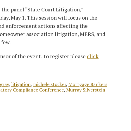
 the panel “State Court Litigation,”
day, May 1. This session will focus on the
 and enforcement actions affecting the
omeowner association litigation, MERS, and
 few.
nsor of the event. To register please
click
 gray
,
litigation
,
michele stocker
,
Mortgage Bankers
ulatory Compliance Conference
,
Murray Silverstein