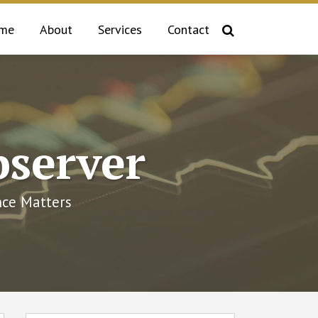
me
About
Services
Contact
bserver
ce Matters