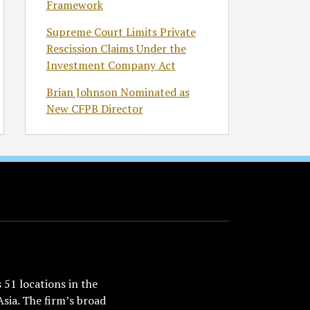
Framework
Supreme Court Limits Private
Rescission Claims Under the
Investment Company Act
Brian Johnson Nominated as
New CFPB Director
51 locations in the
Asia. The firm’s broad