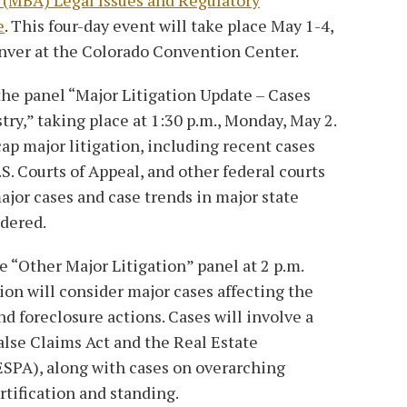
e
. This four-day event will take place May 1-4,
nver at the Colorado Convention Center.
the panel “Major Litigation Update – Cases
ry,” taking place at 1:30 p.m., Monday, May 2.
ecap major litigation, including recent cases
S. Courts of Appeal, and other federal courts
ajor cases and case trends in major state
idered.
he “Other Major Litigation” panel at 2 p.m.
ion will consider major cases affecting the
nd foreclosure actions. Cases will involve a
False Claims Act and the Real Estate
SPA), along with cases on overarching
rtification and standing.