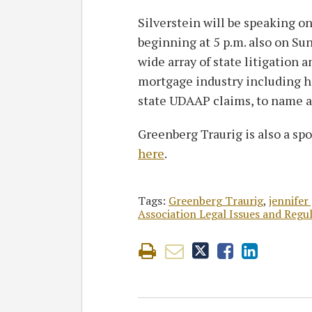
Silverstein will be speaking on
beginning at 5 p.m. also on Sun
wide array of state litigation
mortgage industry including h
state UDAAP claims, to name a
Greenberg Traurig is also a spo
here
.
Tags:
Greenberg Traurig
,
jennifer
Association Legal Issues and Reg