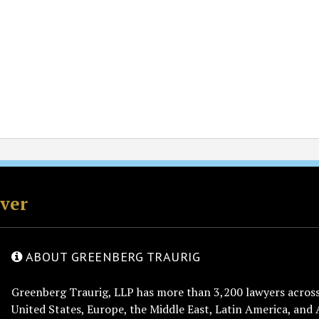
rver
ABOUT GREENBERG TRAURIG
Greenberg Traurig, LLP has more than 3,200 lawyers across 
United States, Europe, the Middle East, Latin America, and 