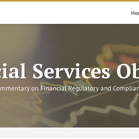
Ho
ial Services O
mmentary on Financial Regulatory and Complian