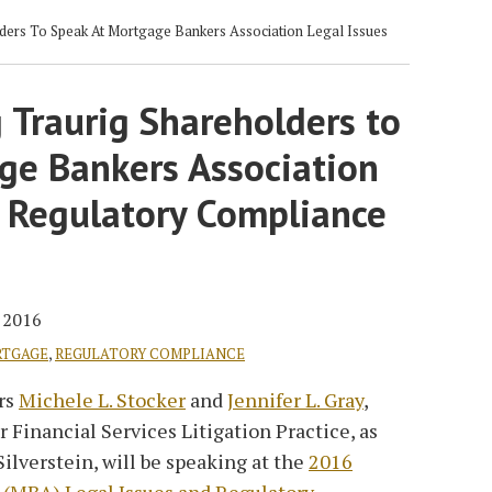
ders To Speak At Mortgage Bankers Association Legal Issues
 Traurig Shareholders to
ge Bankers Association
d Regulatory Compliance
, 2016
TGAGE
,
REGULATORY COMPLIANCE
rs
Michele L. Stocker
and
Jennifer L. Gray
,
 Financial Services Litigation Practice, as
ilverstein, will be speaking at the
2016
 (MBA) Legal Issues and Regulatory