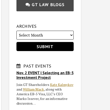
GT LAW BLOGS
ARCHIVES
PAST EVENTS
Nov. 2 EVENT | Selecting an EB-5
Investment Project
Join GT Shareholders
Kate Kalmykov
and
William Mack
, along with
America EB-5 Visa, LLC’s CEO
Marko Issever, for an informative
discussion…