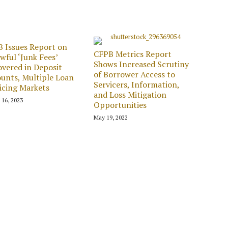
 Issues Report on
CFPB Metrics Report
wful ‘Junk Fees’
Shows Increased Scrutiny
vered in Deposit
of Borrower Access to
unts, Multiple Loan
Servicers, Information,
icing Markets
and Loss Mitigation
 16, 2023
Opportunities
May 19, 2022