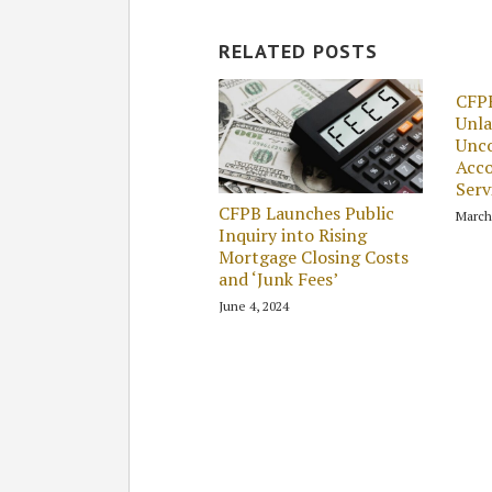
RELATED POSTS
CFPB
Unla
Unco
Acco
Serv
CFPB Launches Public
March
Inquiry into Rising
Mortgage Closing Costs
and ‘Junk Fees’
June 4, 2024