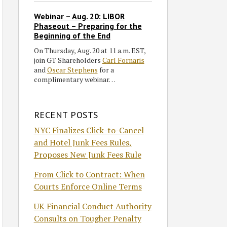
Webinar – Aug. 20: LIBOR
Phaseout – Preparing for the
Beginning of the End
On Thursday, Aug. 20 at 11 a.m. EST,
join GT Shareholders
Carl Fornaris
and
Oscar Stephens
for a
complimentary webinar…
RECENT POSTS
NYC Finalizes Click-to-Cancel
and Hotel Junk Fees Rules,
Proposes New Junk Fees Rule
From Click to Contract: When
Courts Enforce Online Terms
UK Financial Conduct Authority
Consults on Tougher Penalty