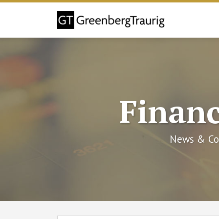
Skip
to
content
Financ
News & Co