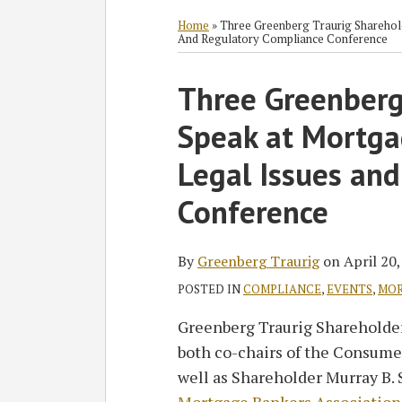
RSS
Twitter
Facebook
LinkedIn
SHOW/HIDE
Select
Select
Category
Month
Home
»
Three Greenberg Traurig Sharehol
And Regulatory Compliance Conference
Print:
Three Greenberg
Email
Tweet
Like
Share
this
this
this
this
Speak at Mortga
post
post
post
post
on
Legal Issues an
LinkedIn
Conference
By
Greenberg Traurig
on
April 20
POSTED IN
COMPLIANCE
,
EVENTS
,
MOR
Greenberg Traurig Shareholde
both co-chairs of the Consumer
well as Shareholder Murray B. S
Mortgage Bankers Association