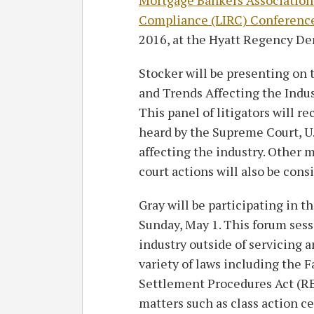
Compliance (LIRC) Conferenc
2016, at the Hyatt Regency De
Stocker will be presenting on 
and Trends Affecting the Indust
This panel of litigators will r
heard by the Supreme Court, U.
affecting the industry. Other m
court actions will also be cons
Gray will be participating in t
Sunday, May 1. This forum sess
industry outside of servicing a
variety of laws including the 
Settlement Procedures Act (RE
matters such as class action ce