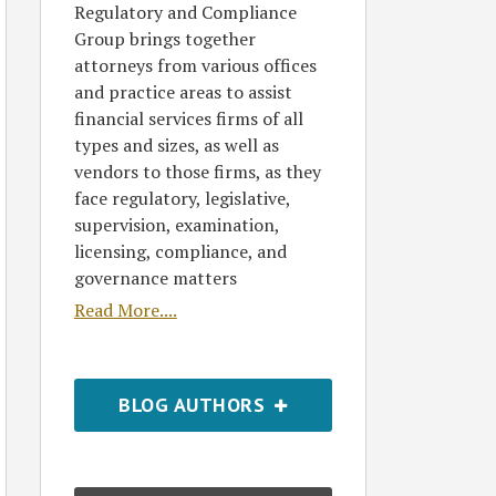
Regulatory and Compliance
Group brings together
attorneys from various offices
and practice areas to assist
financial services firms of all
types and sizes, as well as
vendors to those firms, as they
face regulatory, legislative,
supervision, examination,
licensing, compliance, and
governance matters
Read More....
BLOG AUTHORS