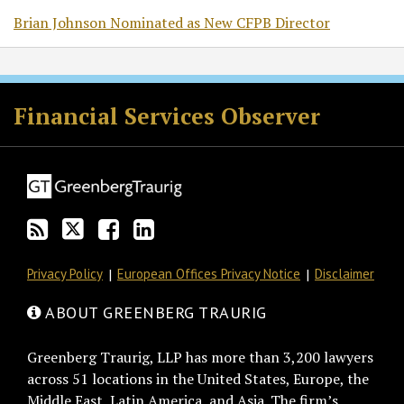
Brian Johnson Nominated as New CFPB Director
RSS
Twitter
Facebook
LinkedIn
Financial Services Observer
Privacy Policy
European Offices Privacy Notice
Disclaimer
ABOUT GREENBERG TRAURIG
Greenberg Traurig, LLP has more than 3,200 lawyers
across 51 locations in the United States, Europe, the
Middle East, Latin America, and Asia. The firm’s