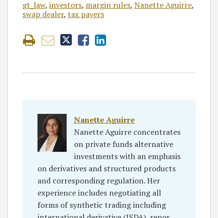
gt_law
,
investors
,
margin rules
,
Nanette Aguirre
,
swap dealer
,
tax payers
Nanette Aguirre
Nanette Aguirre concentrates
on private funds alternative
investments with an emphasis
on derivatives and structured products
and corresponding regulation. Her
experience includes negotiating all
forms of synthetic trading including
international derivative (ISDA), repos,