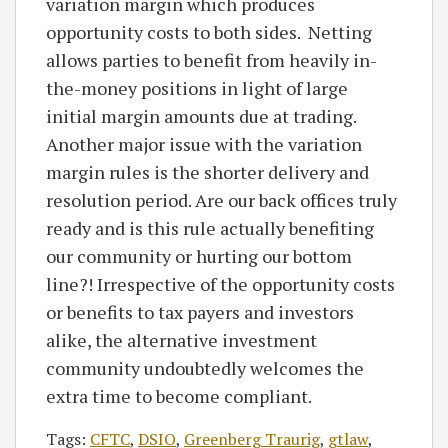
variation margin which produces
opportunity costs to both sides. Netting
allows parties to benefit from heavily in-
the-money positions in light of large
initial margin amounts due at trading.
Another major issue with the variation
margin rules is the shorter delivery and
resolution period. Are our back offices truly
ready and is this rule actually benefiting
our community or hurting our bottom
line?! Irrespective of the opportunity costs
or benefits to tax payers and investors
alike, the alternative investment
community undoubtedly welcomes the
extra time to become compliant.
Tags:
CFTC
,
DSIO
,
Greenberg Traurig
,
gtlaw
,