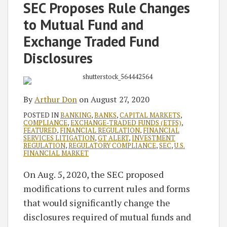
Arthur
on
SEC Proposes Rule Changes
Don
LinkedIn
to Mutual Fund and
Exchange Traded Fund
Disclosures
By
Arthur Don
on
August 27, 2020
POSTED IN
BANKING
,
BANKS
,
CAPITAL MARKETS
,
COMPLIANCE
,
EXCHANGE-TRADED FUNDS (ETFS)
,
FEATURED
,
FINANCIAL REGULATION
,
FINANCIAL
SERVICES LITIGATION
,
GT ALERT
,
INVESTMENT
REGULATION
,
REGULATORY COMPLIANCE
,
SEC
,
U.S.
FINANCIAL MARKET
On Aug. 5, 2020, the SEC proposed
modifications to current rules and forms
that would significantly change the
disclosures required of mutual funds and