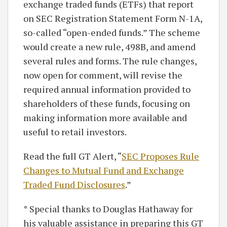
exchange traded funds (ETFs) that report
on SEC Registration Statement Form N-1A,
so-called “open-ended funds.” The scheme
would create a new rule, 498B, and amend
several rules and forms. The rule changes,
now open for comment, will revise the
required annual information provided to
shareholders of these funds, focusing on
making information more available and
useful to retail investors.
Read the full GT Alert, “
SEC Proposes Rule
Changes to Mutual Fund and Exchange
Traded Fund Disclosures
.”
* Special thanks to Douglas Hathaway for
his valuable assistance in preparing this GT