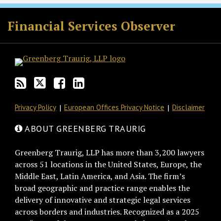
RSS
Twitter
Facebook
LinkedIn
Financial Services Observer
Privacy Policy
European Offices Privacy Notice
Disclaimer
ABOUT GREENBERG TRAURIG
Greenberg Traurig, LLP has more than 3,200 lawyers
across 51 locations in the United States, Europe, the
Middle East, Latin America, and Asia. The firm’s
broad geographic and practice range enables the
delivery of innovative and strategic legal services
across borders and industries. Recognized as a 2025