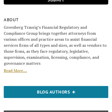
ABOUT
Greenberg Traurig’s Financial Regulatory and
Compliance Group brings together attorneys from
various offices and practice areas to assist financial
services firms of all types and sizes, as well as vendors to
those firms, as they face regulatory, legislative,
supervision, examination, licensing, compliance, and
governance matters
Read More....
BLOG AUTHORS