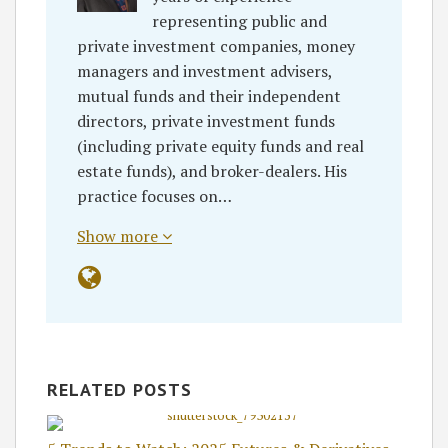
representing public and
private investment companies, money
managers and investment advisers,
mutual funds and their independent
directors, private investment funds
(including private equity funds and real
estate funds), and broker-dealers. His
practice focuses on…
Show more
RELATED POSTS