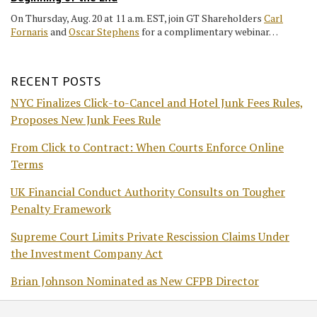
On Thursday, Aug. 20 at 11 a.m. EST, join GT Shareholders
Carl
Fornaris
and
Oscar Stephens
for a complimentary webinar…
RECENT POSTS
NYC Finalizes Click-to-Cancel and Hotel Junk Fees Rules,
Proposes New Junk Fees Rule
From Click to Contract: When Courts Enforce Online
Terms
UK Financial Conduct Authority Consults on Tougher
Penalty Framework
Supreme Court Limits Private Rescission Claims Under
the Investment Company Act
Brian Johnson Nominated as New CFPB Director