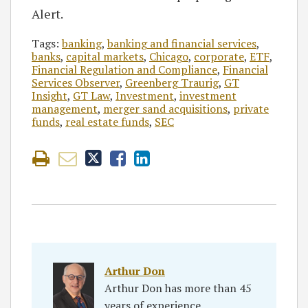
Alert.
Tags:
banking
,
banking and financial services
,
banks
,
capital markets
,
Chicago
,
corporate
,
ETF
,
Financial Regulation and Compliance
,
Financial
Services Observer
,
Greenberg Traurig
,
GT
Insight
,
GT Law
,
Investment
,
investment
management
,
merger sand acquisitions
,
private
funds
,
real estate funds
,
SEC
Arthur Don
Arthur Don has more than 45
years of experience