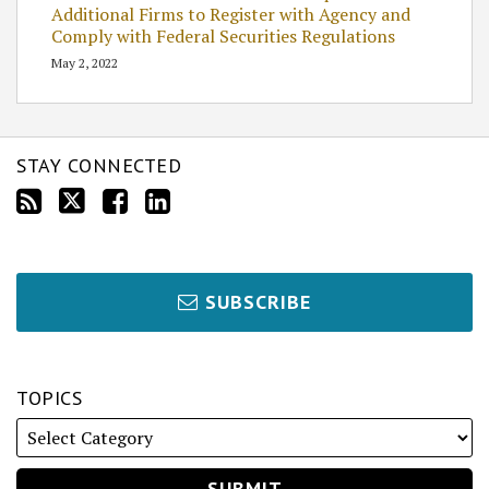
Additional Firms to Register with Agency and
Comply with Federal Securities Regulations
May 2, 2022
STAY CONNECTED
SUBSCRIBE
TOPICS