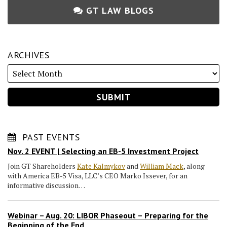
GT LAW BLOGS
ARCHIVES
PAST EVENTS
Nov. 2 EVENT | Selecting an EB-5 Investment Project
Join GT Shareholders
Kate Kalmykov
and
William Mack
, along
with America EB-5 Visa, LLC’s CEO Marko Issever, for an
informative discussion…
Webinar – Aug. 20: LIBOR Phaseout – Preparing for the
Beginning of the End