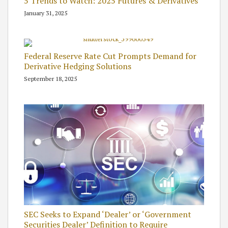
5 Trends to Watch: 2025 Futures & Derivatives
January 31, 2025
Federal Reserve Rate Cut Prompts Demand for
Derivative Hedging Solutions
September 18, 2025
SEC Seeks to Expand ‘Dealer’ or ‘Government
Securities Dealer’ Definition to Require