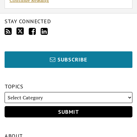
Continue Reading
STAY CONNECTED
SUBSCRIBE
TOPICS
ABOUT