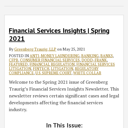
Greenberg
Spring
Fall
Traurig,
2021
2020
LLP
National
Meeting
Financial Services Insights | Spring
2021
By
Greenberg Traurig, LLP
on
May 25, 2021
POSTED IN
ANTI-MONEY LAUNDERING
,
BANKING
,
BANKS
,
CFPB
,
CONSUMER FINANCIAL SERVICES
,
DODD-FRANK
,
FEATURED
,
FINANCIAL REGULATION
,
FINANCIAL SERVICES
LITIGATION
,
FINTECH
,
LITIGATION
,
REGULATORY
COMPLIANCE
,
U.S. SUPREME COURT
,
WHITE COLLAR
Welcome to the Spring 2021 issue of Greenberg
Traurig’s Financial Services Insights Newsletter. This
newsletter reviews certain significant cases and legal
developments affecting the financial services
industry.
In This Issue: