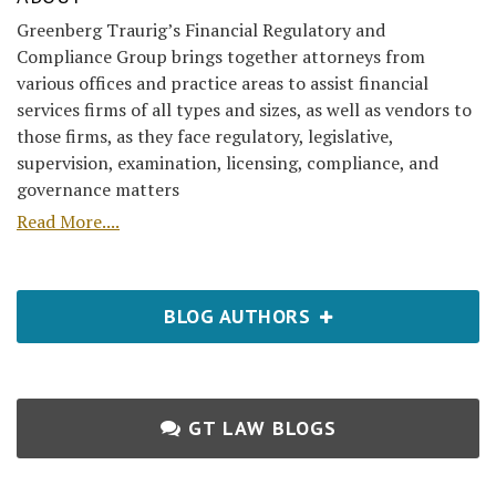
Greenberg Traurig’s Financial Regulatory and
Compliance Group brings together attorneys from
various offices and practice areas to assist financial
services firms of all types and sizes, as well as vendors to
those firms, as they face regulatory, legislative,
supervision, examination, licensing, compliance, and
governance matters
Read More....
BLOG AUTHORS
GT LAW BLOGS