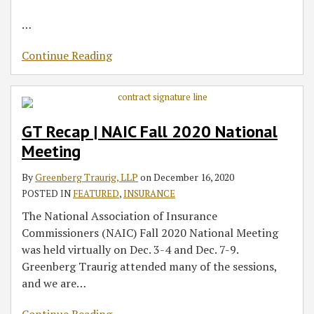
…
Continue Reading
GT Recap | NAIC Fall 2020 National
Meeting
By
Greenberg Traurig, LLP
on
December 16, 2020
POSTED IN
FEATURED
,
INSURANCE
The National Association of Insurance
Commissioners (NAIC) Fall 2020 National Meeting
was held virtually on Dec. 3-4 and Dec. 7-9.
Greenberg Traurig attended many of the sessions,
and we are
…