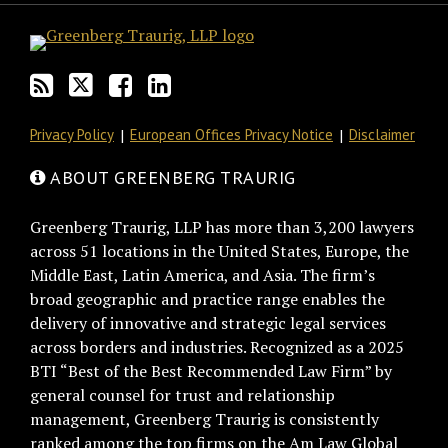
Privacy Policy
European Offices Privacy Notice
Disclaimer
ABOUT GREENBERG TRAURIG
Greenberg Traurig, LLP has more than 3,200 lawyers
across 51 locations in the United States, Europe, the
Middle East, Latin America, and Asia. The firm’s
broad geographic and practice range enables the
delivery of innovative and strategic legal services
across borders and industries. Recognized as a 2025
BTI “Best of the Best Recommended Law Firm” by
general counsel for trust and relationship
management, Greenberg Traurig is consistently
ranked among the top firms on the Am Law Global