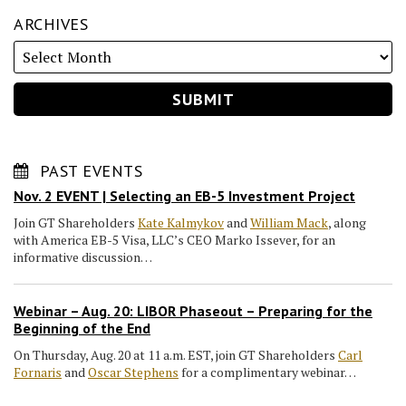
ARCHIVES
PAST EVENTS
Nov. 2 EVENT | Selecting an EB-5 Investment Project
Join GT Shareholders
Kate Kalmykov
and
William Mack
, along
with America EB-5 Visa, LLC’s CEO Marko Issever, for an
informative discussion…
Webinar – Aug. 20: LIBOR Phaseout – Preparing for the
Beginning of the End
On Thursday, Aug. 20 at 11 a.m. EST, join GT Shareholders
Carl
Fornaris
and
Oscar Stephens
for a complimentary webinar…