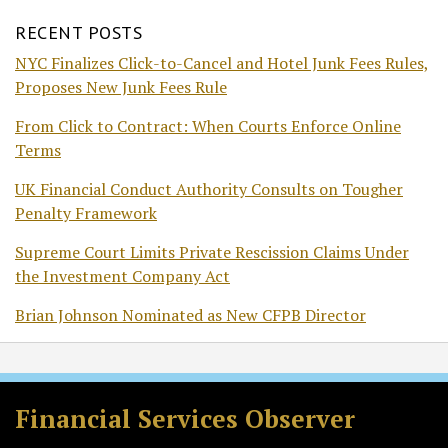
RECENT POSTS
NYC Finalizes Click-to-Cancel and Hotel Junk Fees Rules,
Proposes New Junk Fees Rule
From Click to Contract: When Courts Enforce Online
Terms
UK Financial Conduct Authority Consults on Tougher
Penalty Framework
Supreme Court Limits Private Rescission Claims Under
the Investment Company Act
Brian Johnson Nominated as New CFPB Director
RSS
Twitter
Facebook
LinkedIn
Financial Services Observer