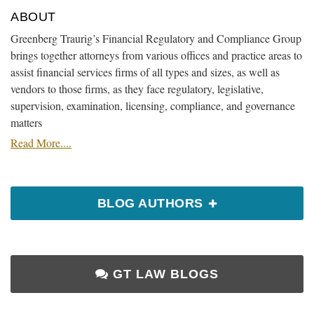
ABOUT
Greenberg Traurig’s Financial Regulatory and Compliance Group
brings together attorneys from various offices and practice areas to
assist financial services firms of all types and sizes, as well as
vendors to those firms, as they face regulatory, legislative,
supervision, examination, licensing, compliance, and governance
matters
Read More....
BLOG AUTHORS
GT LAW BLOGS