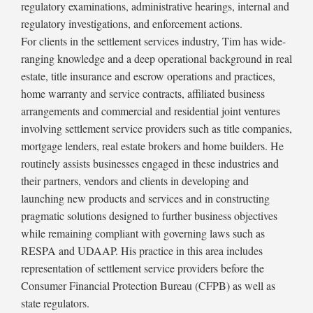
regulatory examinations, administrative hearings, internal and
regulatory investigations, and enforcement actions.
For clients in the settlement services industry, Tim has wide-
ranging knowledge and a deep operational background in real
estate, title insurance and escrow operations and practices,
home warranty and service contracts, affiliated business
arrangements and commercial and residential joint ventures
involving settlement service providers such as title companies,
mortgage lenders, real estate brokers and home builders. He
routinely assists businesses engaged in these industries and
their partners, vendors and clients in developing and
launching new products and services and in constructing
pragmatic solutions designed to further business objectives
while remaining compliant with governing laws such as
RESPA and UDAAP. His practice in this area includes
representation of settlement service providers before the
Consumer Financial Protection Bureau (CFPB) as well as
state regulators.