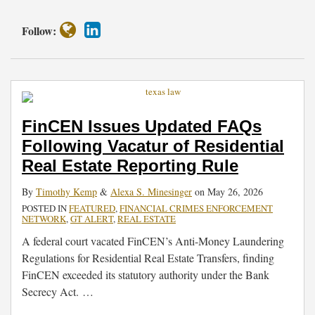
Follow:
FinCEN Issues Updated FAQs
Following Vacatur of Residential
Real Estate Reporting Rule
By
Timothy Kemp
&
Alexa S. Minesinger
on
May 26, 2026
POSTED IN
FEATURED
,
FINANCIAL CRIMES ENFORCEMENT
NETWORK
,
GT ALERT
,
REAL ESTATE
A federal court vacated FinCEN’s Anti-Money Laundering
Regulations for Residential Real Estate Transfers, finding
FinCEN exceeded its statutory authority under the Bank
Secrecy Act.
…