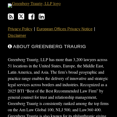
Privacy Policy
European Offices Privacy Notice
Disclaimer
ABOUT GREENBERG TRAURIG
Greenberg Traurig, LLP has more than 3,200 lawyers across
51 locations in the United States, Europe, the Middle East,
Latin America, and Asia. The firm’s broad geographic and
practice range enables the delivery of innovative and strategic
legal services across borders and industries. Recognized as a
2025 BTI “Best of the Best Recommended Law Firm” by
general counsel for trust and relationship management,
Greenberg Traurig is consistently ranked among the top firms
on the Am Law Global 100, NLJ 500, and Law360 400.
Greenberg Traurig is also known for its philanthropic giving,