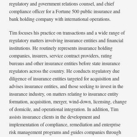
of
regulatory and government relations counsel, and chief
Residential
compliance officer for a Fortune 500 public insurance and
Real
bank holding company with international operations.
Estate
Reporting
Tim focuses his practice on transactions and a wide range of
Rule
regulatory matters involving insurance entities and financial
institutions. He routinely represents insurance holding
companies, insurers, service contract providers, rating
bureaus and other insurance entities before state insurance
regulators across the country. He conducts regulatory due
diligence of insurance entities targeted for acquisition and
advises insurance entities, and those seeking to invest in the
insurance industry, on matters relating to insurance entity
formation, acquisition, merger, wind-down, licensing, change
of domicile, and operational integration. In addition, Tim
assists insurance clients in the development and
implementation of compliance, remediation and enterprise
risk management programs and guides companies through