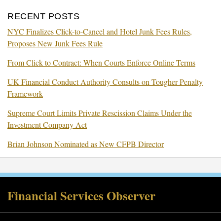
RECENT POSTS
NYC Finalizes Click-to-Cancel and Hotel Junk Fees Rules,
Proposes New Junk Fees Rule
From Click to Contract: When Courts Enforce Online Terms
UK Financial Conduct Authority Consults on Tougher Penalty
Framework
Supreme Court Limits Private Rescission Claims Under the
Investment Company Act
Brian Johnson Nominated as New CFPB Director
RSS
Twitter
Facebook
LinkedIn
Financial Services Observer