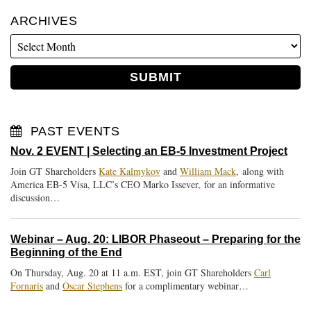
ARCHIVES
PAST EVENTS
Nov. 2 EVENT | Selecting an EB-5 Investment Project
Join GT Shareholders
Kate Kalmykov
and
William Mack
, along with
America EB-5 Visa, LLC’s CEO Marko Issever, for an informative
discussion…
Webinar – Aug. 20: LIBOR Phaseout – Preparing for the
Beginning of the End
On Thursday, Aug. 20 at 11 a.m. EST, join GT Shareholders
Carl
Fornaris
and
Oscar Stephens
for a complimentary webinar…