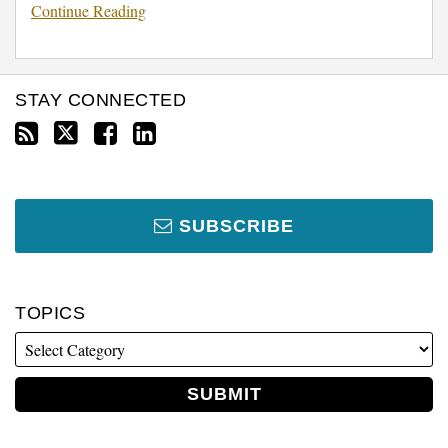
Continue Reading
STAY CONNECTED
SUBSCRIBE
TOPICS