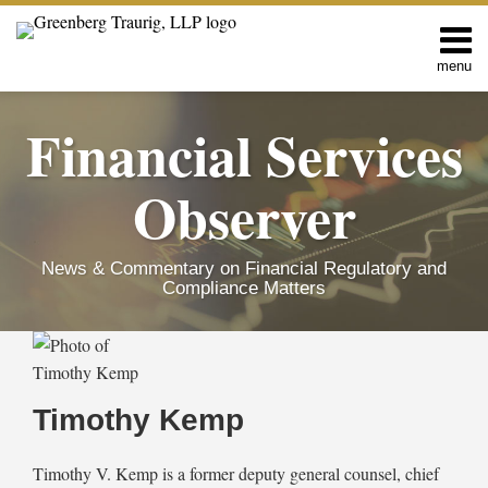
Skip
to
content
menu
Home
Search
About
Financial Services
Services
Contact
Observer
News & Commentary on Financial Regulatory and
Compliance Matters
Read
Timothy's
RSS
Twitter
Facebook
LinkedIn
SHOW/HIDE
FinCEN
Select
Select
more
Linkedin
Issues
Category
Month
about
Profile
Updated
Timothy Kemp
FAQs
Timothy
Following
Kemp
Vacatur
Timothy V. Kemp is a former deputy general counsel, chief