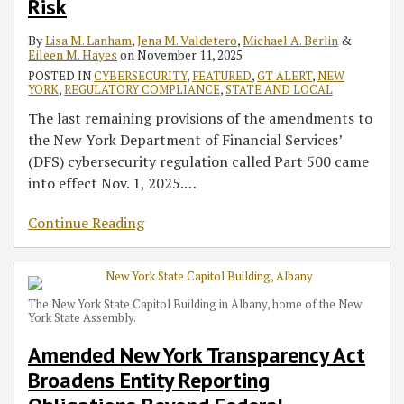
Risk
By
Lisa M. Lanham
,
Jena M. Valdetero
,
Michael A. Berlin
&
Eileen M. Hayes
on
November 11, 2025
POSTED IN
CYBERSECURITY
,
FEATURED
,
GT ALERT
,
NEW
YORK
,
REGULATORY COMPLIANCE
,
STATE AND LOCAL
The last remaining provisions of the amendments to
the New York Department of Financial Services’
(DFS) cybersecurity regulation called Part 500 came
into effect Nov. 1, 2025.
…
Continue Reading
The New York State Capitol Building in Albany, home of the New
York State Assembly.
Amended New York Transparency Act
Broadens Entity Reporting