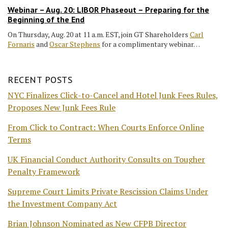
Webinar – Aug. 20: LIBOR Phaseout – Preparing for the
Beginning of the End
On Thursday, Aug. 20 at 11 a.m. EST, join GT Shareholders
Carl
Fornaris
and
Oscar Stephens
for a complimentary webinar…
RECENT POSTS
NYC Finalizes Click-to-Cancel and Hotel Junk Fees Rules,
Proposes New Junk Fees Rule
From Click to Contract: When Courts Enforce Online
Terms
UK Financial Conduct Authority Consults on Tougher
Penalty Framework
Supreme Court Limits Private Rescission Claims Under
the Investment Company Act
Brian Johnson Nominated as New CFPB Director