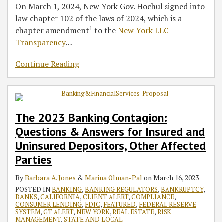
On March 1, 2024, New York Gov. Hochul signed into
law chapter 102 of the laws of 2024, which is a
1
chapter amendment
to the
New York LLC
Transparency
…
Continue Reading
The 2023 Banking Contagion:
Questions & Answers for Insured and
Uninsured Depositors, Other Affected
Parties
By
Barbara A. Jones
&
Marina Olman-Pal
on
March 16, 2023
POSTED IN
BANKING
,
BANKING REGULATORS
,
BANKRUPTCY
,
BANKS
,
CALIFORNIA
,
CLIENT ALERT
,
COMPLIANCE
,
CONSUMER LENDING
,
FDIC
,
FEATURED
,
FEDERAL RESERVE
SYSTEM
,
GT ALERT
,
NEW YORK
,
REAL ESTATE
,
RISK
MANAGEMENT
,
STATE AND LOCAL