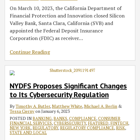
On March 10, 2023, the California Department of
Financial Protection and Innovation closed Silicon
Valley Bank, Santa Clara, California (SVB) and
appointed the Federal Deposit Insurance
Corporation (FDIC) as receiver
…
Continue Reading
NYDFS Proposes Significant Changes
to Its Cybersecurity Regulation
By
Timothy A. Butler
,
Matthew White
,
Michael A. Berlin
&
Tessa Cierny
on
January 6, 2023
POSTED IN
BANKING
,
BANKS
,
COMPLIANCE
,
CONSUMER
FINANCIAL SERVICES
,
CYBERSECURITY
,
FEATURED
,
FINTECH
,
NEW YORK
,
REGULATORY
,
REGULATORY COMPLIANCE
,
RISK
,
STATE AND LOCAL