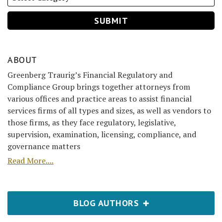
ABOUT
Greenberg Traurig’s Financial Regulatory and
Compliance Group brings together attorneys from
various offices and practice areas to assist financial
services firms of all types and sizes, as well as vendors to
those firms, as they face regulatory, legislative,
supervision, examination, licensing, compliance, and
governance matters
Read More....
BLOG AUTHORS