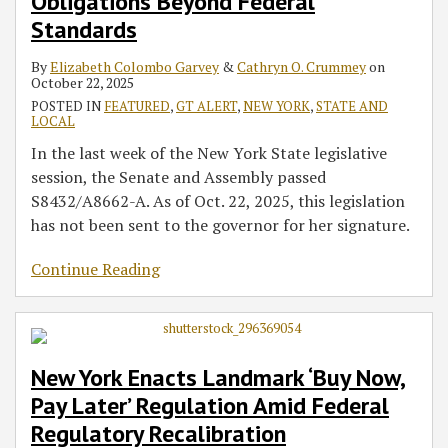
Obligations Beyond Federal
Standards
By
Elizabeth Colombo Garvey
&
Cathryn O. Crummey
on
October 22, 2025
POSTED IN
FEATURED
,
GT ALERT
,
NEW YORK
,
STATE AND
LOCAL
In the last week of the New York State legislative
session, the Senate and Assembly passed
S8432/A8662-A. As of Oct. 22, 2025, this legislation
has not been sent to the governor for her signature.
Continue Reading
New York Enacts Landmark ‘Buy Now,
Pay Later’ Regulation Amid Federal
Regulatory Recalibration