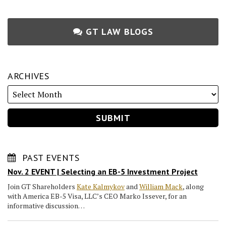
GT LAW BLOGS
ARCHIVES
PAST EVENTS
Nov. 2 EVENT | Selecting an EB-5 Investment Project
Join GT Shareholders
Kate Kalmykov
and
William Mack
, along
with America EB-5 Visa, LLC’s CEO Marko Issever, for an
informative discussion…