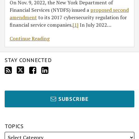
On Nov. 9, 2022, the New York Department of
Financial Services (NYDFS) issued a
proposed second
amendment
to its 2017 cybersecurity regulation for
financial service companies.
[1]
In July 2022
…
Continue Reading
STAY CONNECTED
SUBSCRIBE
TOPICS