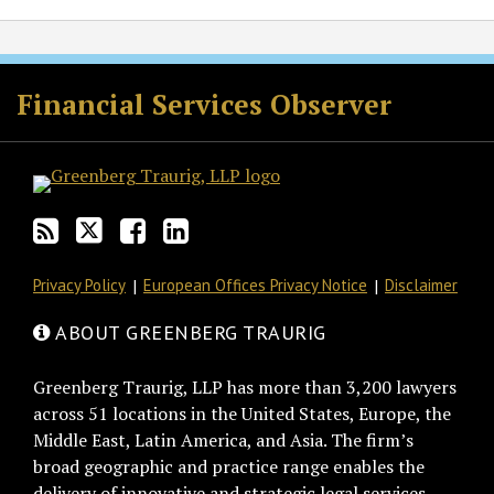
RSS
Twitter
Facebook
LinkedIn
Financial Services Observer
Privacy Policy
European Offices Privacy Notice
Disclaimer
ABOUT GREENBERG TRAURIG
Greenberg Traurig, LLP has more than 3,200 lawyers
across 51 locations in the United States, Europe, the
Middle East, Latin America, and Asia. The firm’s
broad geographic and practice range enables the
delivery of innovative and strategic legal services