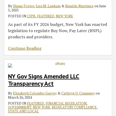
By
Shane Foster
,
Lisa M. Lanham
&
Rinaldo Martinez
on
June
5, 2025
POSTED IN
CFPB
,
FEATURED
,
NEW YORK
As part of its FY 2026 budget, New York has enacted
legislation to regulate Buy Now, Pay Later (BNPL)
products and providers.
Continue Reading
NY Gov Signs Amended LLC
Transparency Act
By
Elizabeth Colombo Garvey
&
Cathryn O. Crummey
on
March 26, 2024
POSTED IN
FEATURED
,
FINANCIAL REGULATION
,
GOVERNMENT
,
NEW YORK
,
REGULATORY COMPLIANCE
,
STATE AND LOCAL