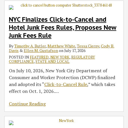
Cancel
for
–
Act
‘Buy
LLC
Questions
to
and
Auto-
MFA,
Broadens
Now,
Transparency
&
Its
NYC Finalizes Click-to-Cancel and
Hotel
Renewal
Asset
Entity
Pay
Act
Answers
Cybersecurity
Hotel Junk Fees Rules, Proposes New
Junk
Subscriptions
Inventory,
Reporting
Later’
for
Regulation
Fees
and
Obligations
Regulation
Insured
Junk Fees Rule
Rules,
Third-
Beyond
Amid
and
By
Timothy A. Butler
,
Matthew White
,
Tessa Cierny
,
Cody B.
Proposes
Party
Federal
Federal
Uninsured
Davis
&
Ellen M. Gustafson
on
July 17, 2026
New
Risk
Standards
Regulatory
Depositors,
POSTED IN
FEATURED
,
NEW YORK
,
REGULATORY
Junk
Recalibration
Other
COMPLIANCE
,
STATE AND LOCAL
Fees
Affected
On July 10, 2026, New York City Department of
Rule
Parties
Consumer and Worker Protection (DCWP) finalized
and adopted its “
Click-to-Cancel Rule
,” which takes
effect on Oct. 1, 2026.
…
Continue Reading