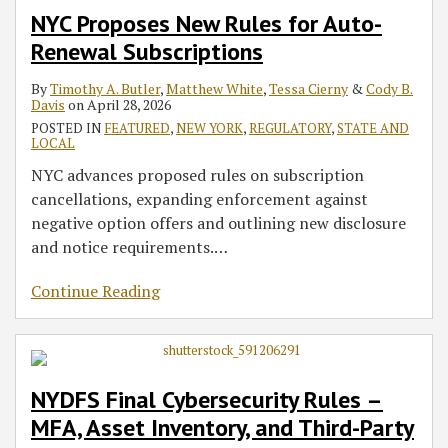
NYC Proposes New Rules for Auto-
Renewal Subscriptions
By
Timothy A. Butler
,
Matthew White
,
Tessa Cierny
&
Cody B.
Davis
on
April 28, 2026
POSTED IN
FEATURED
,
NEW YORK
,
REGULATORY
,
STATE AND
LOCAL
NYC advances proposed rules on subscription
cancellations, expanding enforcement against
negative option offers and outlining new disclosure
and notice requirements.
…
Continue Reading
NYDFS Final Cybersecurity Rules –
MFA, Asset Inventory, and Third-Party