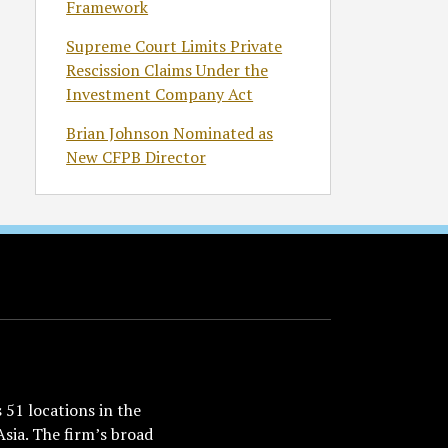
Framework
Supreme Court Limits Private
Rescission Claims Under the
Investment Company Act
Brian Johnson Nominated as
New CFPB Director
51 locations in the
Asia. The firm’s broad