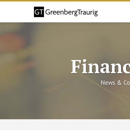
Skip
to
content
Financ
News & Co