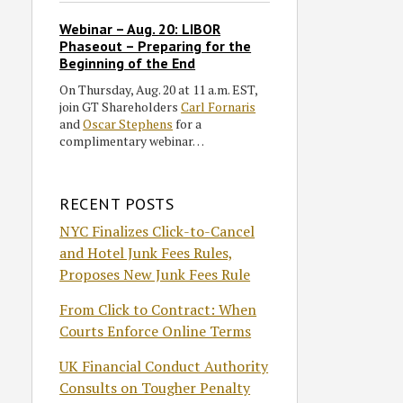
Webinar – Aug. 20: LIBOR
Phaseout – Preparing for the
Beginning of the End
On Thursday, Aug. 20 at 11 a.m. EST,
join GT Shareholders
Carl Fornaris
and
Oscar Stephens
for a
complimentary webinar…
RECENT POSTS
NYC Finalizes Click-to-Cancel
and Hotel Junk Fees Rules,
Proposes New Junk Fees Rule
From Click to Contract: When
Courts Enforce Online Terms
UK Financial Conduct Authority
Consults on Tougher Penalty