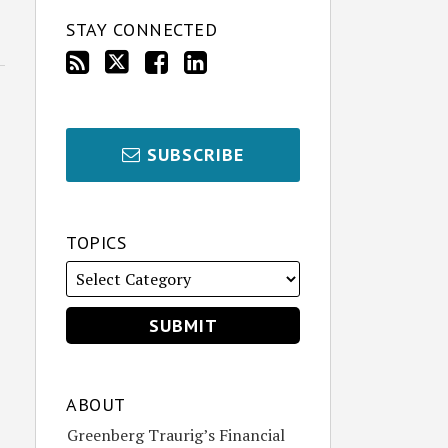
STAY CONNECTED
SUBSCRIBE
TOPICS
ABOUT
Greenberg Traurig’s Financial