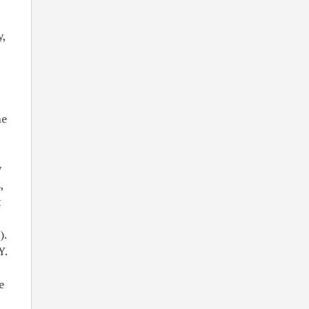
y,
he
y
,
t
).
Y.
e