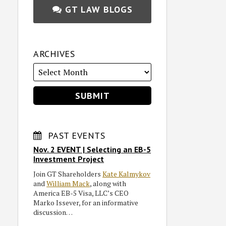
GT LAW BLOGS
ARCHIVES
PAST EVENTS
Nov. 2 EVENT | Selecting an EB-5
Investment Project
Join GT Shareholders
Kate Kalmykov
and
William Mack
, along with
America EB-5 Visa, LLC’s CEO
Marko Issever, for an informative
discussion…