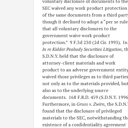
voluntary disclosure of documents to the
SEC waived any work product protection
of the same documents from a third part
though it declined to adopt a “per se rule
that all voluntary disclosures to the
government waive work product
protection.” 9 F.3d 230 (2d Cir. 1993). In
In re Kidder Peabody Securities Litigation
, t
S.D.N.Y. held that the disclosure of
attorney-client materials and work
product to an adverse government entit
waived those privileges as to third parties
not only as to the materials provided, bu
also as to the underlying source
documents. 168 F.R.D. 459 (S.D.N.Y. 1996
Furthermore, in
Gruss v. Zwirn
, the S.D.N.
found that the disclosure of privileged
materials to the SEC, notwithstanding th
existence of a confidentiality agreement