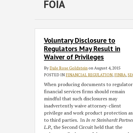
RSS
Twitter
Facebook
LinkedIn
SHOW/HIDE
FOIA
Select
Select
Category
Month
Voluntary
Voluntary Disclosure to
Disclosure
to
Regulators May Result in
Regulators
Waiver of Privileges
May
Result
By
Dale Rose Goldstein
on
August 4, 2015
in
POSTED IN
FINANCIAL REGULATION
,
FINRA
,
SE
Waiver
When producing documents to regulator
of
financial services firms should remain
Privileges
mindful that such disclosures may
inadvertently waive attorney-client
privilege and work product protection as
to third parties. In
In re Steinhardt Partne
L.P.
, the Second Circuit held that the