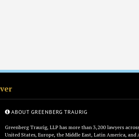
rver
ABOUT GREENBERG TRAURIG
Greenberg Traurig, LLP has more than 3,200 lawyers across 
United States, Europe, the Middle East, Latin America, and 