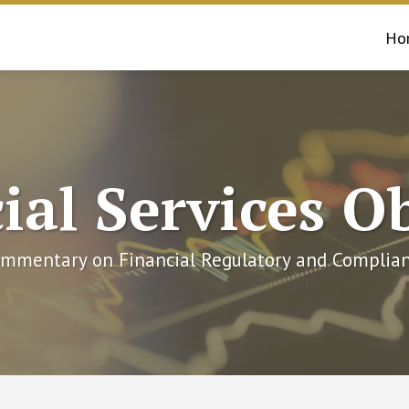
Ho
ial Services O
mmentary on Financial Regulatory and Complian