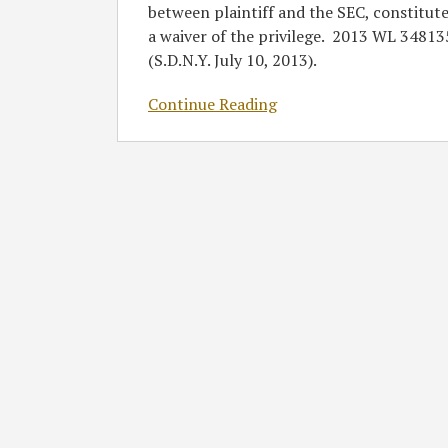
between plaintiff and the SEC, constitut
a waiver of the privilege. 2013 WL 34813
(S.D.N.Y. July 10, 2013).
Continue Reading