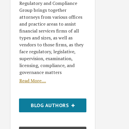
Regulatory and Compliance
Group brings together
attorneys from various offices
and practice areas to assist
financial services firms of all
types and sizes, as well as
vendors to those firms, as they
face regulatory, legislative,
supervision, examination,
licensing, compliance, and
governance matters
Read More....
BLOG AUTHORS