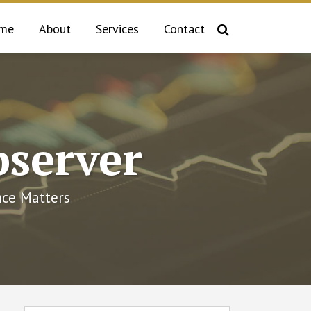
me
About
Services
Contact
bserver
ce Matters