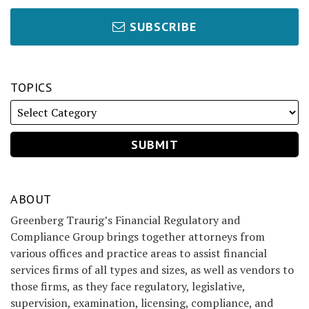
SUBSCRIBE
TOPICS
ABOUT
Greenberg Traurig’s Financial Regulatory and
Compliance Group brings together attorneys from
various offices and practice areas to assist financial
services firms of all types and sizes, as well as vendors to
those firms, as they face regulatory, legislative,
supervision, examination, licensing, compliance, and