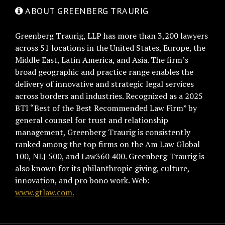
ABOUT GREENBERG TRAURIG
Greenberg Traurig, LLP has more than 3,200 lawyers
across 51 locations in the United States, Europe, the
Middle East, Latin America, and Asia. The firm’s
broad geographic and practice range enables the
delivery of innovative and strategic legal services
across borders and industries. Recognized as a 2025
BTI “Best of the Best Recommended Law Firm” by
general counsel for trust and relationship
management, Greenberg Traurig is consistently
ranked among the top firms on the Am Law Global
100, NLJ 500, and Law360 400. Greenberg Traurig is
also known for its philanthropic giving, culture,
innovation, and pro bono work. Web:
www.gtlaw.com.