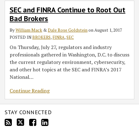
to
SEC and FINRA Continue to Root Out
Root
Bad Brokers
Out
Bad
By
William Mack
&
Dale Rose Goldstein
on
August 1, 2017
Brokers
POSTED IN
BROKERS
,
FINRA
,
SEC
On Thursday, July 27, regulators and industry
professionals gathered in Washington, D.C. to discuss
the current regulatory environment, cybersecurity,
and other hot topics at the SEC and FINRA’s 2017
National
…
Continue Reading
STAY CONNECTED