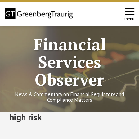
Skip
to
content
menu
Home
Search
About
Financial
Services
Contact
Services
Observer
News & Commentary on Financial Regulatory and
Compliance Matters
RSS
Twitter
Facebook
LinkedIn
SHOW/HIDE
high risk
SEC
Select
Select
and
Category
Month
FINRA
Continue