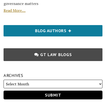
governance matters
Read More....
BLOG AUTHORS
GT LAW BLOGS
ARCHIVES