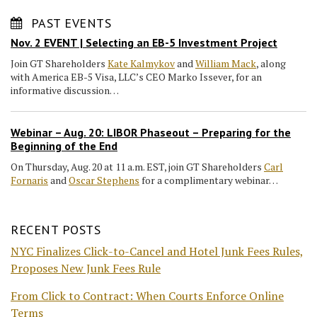
PAST EVENTS
Nov. 2 EVENT | Selecting an EB-5 Investment Project
Join GT Shareholders
Kate Kalmykov
and
William Mack
, along
with America EB-5 Visa, LLC’s CEO Marko Issever, for an
informative discussion…
Webinar – Aug. 20: LIBOR Phaseout – Preparing for the
Beginning of the End
On Thursday, Aug. 20 at 11 a.m. EST, join GT Shareholders
Carl
Fornaris
and
Oscar Stephens
for a complimentary webinar…
RECENT POSTS
NYC Finalizes Click-to-Cancel and Hotel Junk Fees Rules,
Proposes New Junk Fees Rule
From Click to Contract: When Courts Enforce Online
Terms