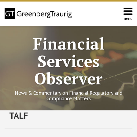
Skip
to
content
menu
Home
Search
About
Financial
Services
Contact
Services
Observer
News & Commentary on Financial Regulatory and
Compliance Matters
RSS
Twitter
Facebook
LinkedIn
SHOW/HIDE
TALF
Federal
Select
Select
Reserve
Category
Month
Releases
New