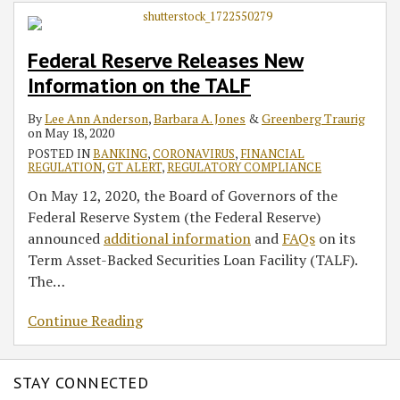
Information
on
Federal Reserve Releases New
the
Information on the TALF
TALF
By
Lee Ann Anderson
,
Barbara A. Jones
&
Greenberg Traurig
on
May 18, 2020
POSTED IN
BANKING
,
CORONAVIRUS
,
FINANCIAL
REGULATION
,
GT ALERT
,
REGULATORY COMPLIANCE
On May 12, 2020, the Board of Governors of the
Federal Reserve System (the Federal Reserve)
announced
additional information
and
FAQs
on its
Term Asset-Backed Securities Loan Facility (TALF).
The
…
Continue Reading
STAY CONNECTED