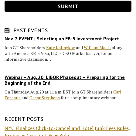
PAST EVENTS
Nov. 2 EVENT | Selecting an EB-5 Investment Project
Join GT Shareholders
Kate Kalmykov
and
William Mack
, along
with America EB-5 Visa, LLC’s CEO Marko Issever, for an
informative discussion…
Webinar – Aug. 20: LIBOR Phaseout – Preparing for the
Beginning of the End
On Thursday, Aug. 20 at 11 a.m. EST, join GT Shareholders
Carl
Fornaris
and
Oscar Stephens
for a complimentary webinar…
RECENT POSTS
NYC Finalizes Click-to-Cancel and Hotel Junk Fees Rules,
Proposes New Junk Fees Rule