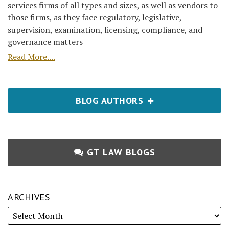
services firms of all types and sizes, as well as vendors to
those firms, as they face regulatory, legislative,
supervision, examination, licensing, compliance, and
governance matters
Read More....
BLOG AUTHORS
GT LAW BLOGS
ARCHIVES