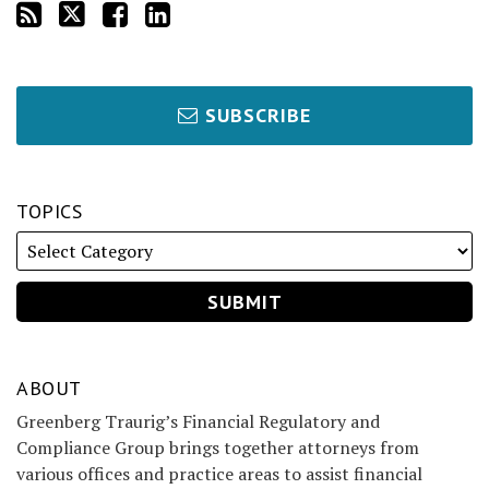
SUBSCRIBE
TOPICS
ABOUT
Greenberg Traurig’s Financial Regulatory and
Compliance Group brings together attorneys from
various offices and practice areas to assist financial