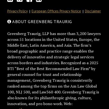
Privacy Policy
European Offices Privacy Notice
Disclaimer
ABOUT GREENBERG TRAURIG
Greenberg Traurig, LLP has more than 3,200 lawyers
across 51 locations in the United States, Europe, the
Middle East, Latin America, and Asia. The firm’s
broad geographic and practice range enables the
delivery of innovative and strategic legal services
across borders and industries. Recognized as a 2025
BTI “Best of the Best Recommended Law Firm” by
general counsel for trust and relationship
management, Greenberg Traurig is consistently
ranked among the top firms on the Am Law Global
100, NLJ 500, and Law360 400. Greenberg Traurig is
also known for its philanthropic giving, culture,
innovation, and pro bono work. Web: