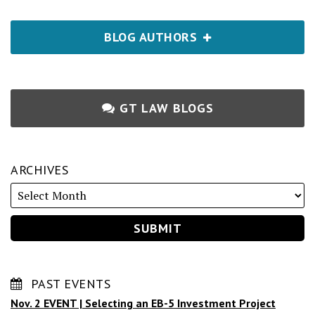
BLOG AUTHORS
GT LAW BLOGS
ARCHIVES
PAST EVENTS
Nov. 2 EVENT | Selecting an EB-5 Investment Project