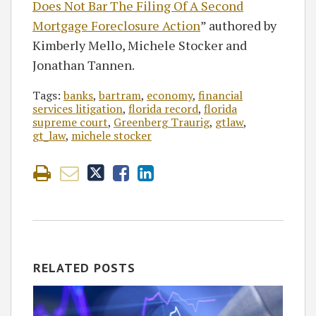
Does Not Bar The Filing Of A Second
Mortgage Foreclosure Action
” authored by
Kimberly Mello, Michele Stocker and
Jonathan Tannen.
Tags:
banks
,
bartram
,
economy
,
financial
services litigation
,
florida record
,
florida
supreme court
,
Greenberg Traurig
,
gtlaw
,
gt_law
,
michele stocker
RELATED POSTS