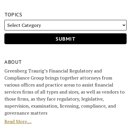
TOPICS
ABOUT
Greenberg Traurig’s Financial Regulatory and
Compliance Group brings together attorneys from
various offices and practice areas to assist financial
services firms of all types and sizes, as well as vendors to
those firms, as they face regulatory, legislative,
supervision, examination, licensing, compliance, and
governance matters
Read More....