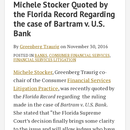
on
Michele Stocker Quoted by
LinkedIn
the Florida Record Regarding
the case of Bartram v. U.S.
Bank
By
Greenberg Traurig
on
November 30, 2016
POSTED IN
BANKS
,
CONSUMER FINANCIAL SERVICES
,
FINANCIAL SERVICES LITIGATION
Michele Stocker
, Greenberg Traurig co-
chair of the Consumer
Financial Services
Litigation Practice
, was recently quoted by
the
Florida Record
regarding the ruling
made in the case of
Bartram v. U.S. Bank
.
She stated that “the Florida Supreme
Court’s decision finally brings some clarity
to the issue and will allow judges who have