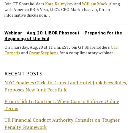
Join GT Shareholders
Kate Kalmykov
and
William Mack
, along
with America EB-5 Visa, LLC’s CEO Marko Issever, for an
informative discussion…
Webinar – Aug. 20: LIBOR Phaseout – Preparing for the
Beginning of the End
On Thursday, Aug. 20 at 11 a.m. EST, join GT Shareholders
Carl
Fornaris
and
Oscar Stephens
for a complimentary webinar…
RECENT POSTS
NYC Finalizes Click-to-Cancel and Hotel Junk Fees Rules,
Proposes New Junk Fees Rule
From Click to Contract: When Courts Enforce Online
Terms
UK Financial Conduct Authority Consults on Tougher
Penalty Framework