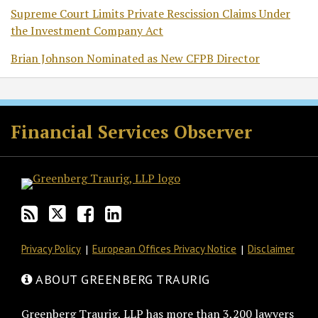
Supreme Court Limits Private Rescission Claims Under
the Investment Company Act
Brian Johnson Nominated as New CFPB Director
RSS
Twitter
Facebook
LinkedIn
Financial Services Observer
Privacy Policy
European Offices Privacy Notice
Disclaimer
ABOUT GREENBERG TRAURIG
Greenberg Traurig, LLP has more than 3,200 lawyers