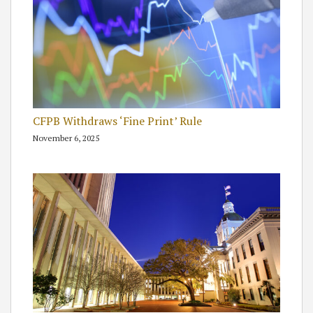
CFPB Withdraws ‘Fine Print’ Rule
November 6, 2025