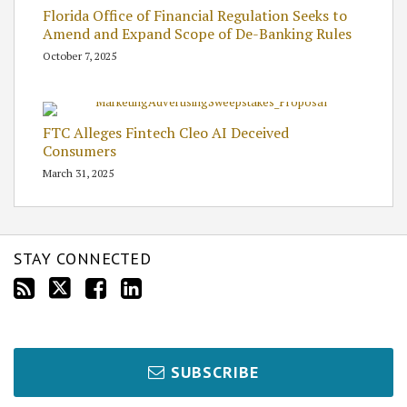
Florida Office of Financial Regulation Seeks to
Amend and Expand Scope of De-Banking Rules
October 7, 2025
FTC Alleges Fintech Cleo AI Deceived
Consumers
March 31, 2025
STAY CONNECTED
SUBSCRIBE