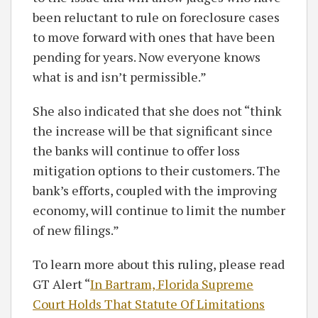
been reluctant to rule on foreclosure cases
to move forward with ones that have been
pending for years. Now everyone knows
what is and isn’t permissible.”
She also indicated that she does not “think
the increase will be that significant since
the banks will continue to offer loss
mitigation options to their customers. The
bank’s efforts, coupled with the improving
economy, will continue to limit the number
of new filings.”
To learn more about this ruling, please read
GT Alert “
In Bartram, Florida Supreme
Court Holds That Statute Of Limitations