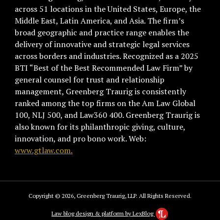
across 51 locations in the United States, Europe, the
Middle East, Latin America, and Asia. The firm’s
broad geographic and practice range enables the
delivery of innovative and strategic legal services
across borders and industries. Recognized as a 2025
BTI “Best of the Best Recommended Law Firm” by
general counsel for trust and relationship
management, Greenberg Traurig is consistently
ranked among the top firms on the Am Law Global
100, NLJ 500, and Law360 400. Greenberg Traurig is
also known for its philanthropic giving, culture,
innovation, and pro bono work. Web:
www.gtlaw.com.
Copyright © 2026, Greenberg Traurig, LLP. All Rights Reserved.
Law blog design & platform by LexBlog