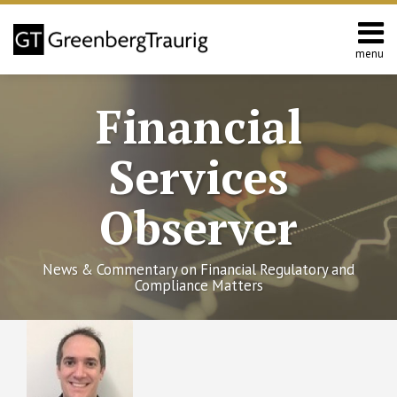
Skip
to
content
menu
Home
Search
About
Financial
Services
Contact
Services
Observer
News & Commentary on Financial Regulatory and
Compliance Matters
RSS
Twitter
Facebook
LinkedIn
SHOW/HIDE
Private
Select
Select
Fund
Category
Month
Adviser
Rulemaking