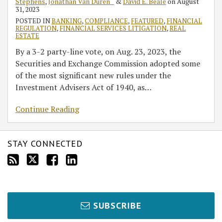
Stephens
,
Jonathan Van Duren ˘
&
David E. Beale
on
August
31, 2023
POSTED IN
BANKING
,
COMPLIANCE
,
FEATURED
,
FINANCIAL
REGULATION
,
FINANCIAL SERVICES LITIGATION
,
REAL
ESTATE
By a 3-2 party-line vote, on Aug. 23, 2023, the
Securities and Exchange Commission adopted some
of the most significant new rules under the
Investment Advisers Act of 1940, as
…
Continue Reading
STAY CONNECTED
SUBSCRIBE