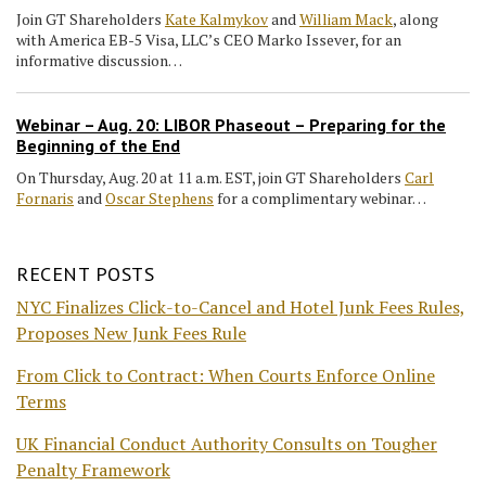
Join GT Shareholders
Kate Kalmykov
and
William Mack
, along
with America EB-5 Visa, LLC’s CEO Marko Issever, for an
informative discussion…
Webinar – Aug. 20: LIBOR Phaseout – Preparing for the
Beginning of the End
On Thursday, Aug. 20 at 11 a.m. EST, join GT Shareholders
Carl
Fornaris
and
Oscar Stephens
for a complimentary webinar…
RECENT POSTS
NYC Finalizes Click-to-Cancel and Hotel Junk Fees Rules,
Proposes New Junk Fees Rule
From Click to Contract: When Courts Enforce Online
Terms
UK Financial Conduct Authority Consults on Tougher
Penalty Framework