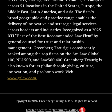
across 51 locations in the United States, Europe, the
Middle East, Latin America, and Asia. The firm’s
broad geographic and practice range enables the
delivery of innovative and strategic legal services
across borders and industries. Recognized as a 2025
BTI “Best of the Best Recommended Law Firm” by
general counsel for trust and relationship
management, Greenberg Traurig is consistently
ranked among the top firms on the Am Law Global
100, NLJ 500, and Law360 400. Greenberg Traurig is
also known for its philanthropic giving, culture,
innovation, and pro bono work. Web:
www.gtlaw.com.
Copyright © 2026, Greenberg Traurig, LLP. All Rights Reserved.
Law blog design & platform by LexBlog