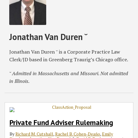
Jonathan Van Duren ˘
Jonathan Van Duren ˘ is a Corporate Practice Law
Clerk/JD based in Greenberg Traurig’s Chicago office.
˘ Admitted in Massachusetts and Missouri. Not admitted
in Illinois.
Private Fund Adviser Rulemaking
By
Richard M. Cutshall
,
Rachel B. Cohen-Deaño
,
Emily