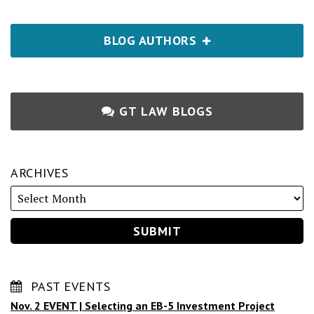
BLOG AUTHORS
GT LAW BLOGS
ARCHIVES
PAST EVENTS
Nov. 2 EVENT | Selecting an EB-5 Investment Project