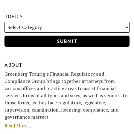
TOPICS
ABOUT
Greenberg Traurig’s Financial Regulatory and
Compliance Group brings together attorneys from
various offices and practice areas to assist financial
services firms of all types and sizes, as well as vendors to
those firms, as they face regulatory, legislative,
supervision, examination, licensing, compliance, and
governance matters
Read More....