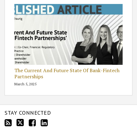
The Current And Future State Of Bank-Fintech
Partnerships
March 5, 2025
STAY CONNECTED