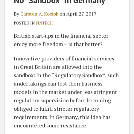
No “Sandbox” in Germany
Carsten
on
A.
LinkedIn
By
Carsten A. Kociok
on
April 27, 2017
Kociok
POSTED IN
FINTECH
British start-ups in the financial sector
enjoy more freedom – is that better?
Innovative providers of financial services
in Great Britain are allowed into the
sandbox: In the “Regulatory Sandbox”, such
undertakings can test their business
models in the market under less stringent
regulatory supervision before becoming
obliged to fulfill stricter regulatory
requirements. In Germany, this idea has
encountered some resistance.