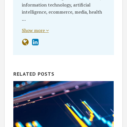
information technology, artificial
intelligence, ecommerce, media, health
…
Show more
RELATED POSTS