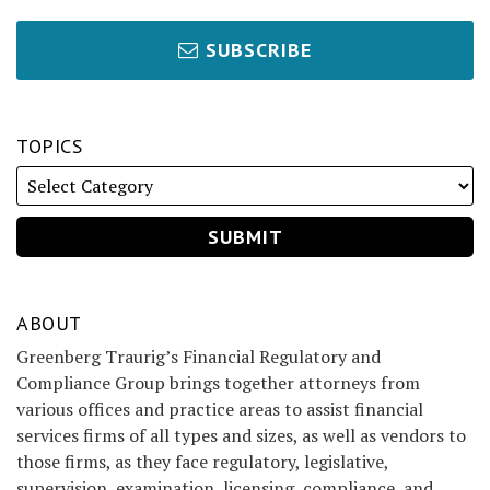
SUBSCRIBE
TOPICS
ABOUT
Greenberg Traurig’s Financial Regulatory and
Compliance Group brings together attorneys from
various offices and practice areas to assist financial
services firms of all types and sizes, as well as vendors to
those firms, as they face regulatory, legislative,
supervision, examination, licensing, compliance, and