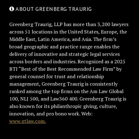
ABOUT GREENBERG TRAURIG
Greenberg Traurig, LLP has more than 3,200 lawyers
across 51 locations in the United States, Europe, the
Middle East, Latin America, and Asia. The firm’s
broad geographic and practice range enables the
delivery of innovative and strategic legal services
across borders and industries. Recognized as a 2025
BTI “Best of the Best Recommended Law Firm” by
general counsel for trust and relationship
management, Greenberg Traurig is consistently
ranked among the top firms on the Am Law Global
100, NLJ 500, and Law360 400. Greenberg Traurig is
also known for its philanthropic giving, culture,
innovation, and pro bono work. Web:
www.gtlaw.com.