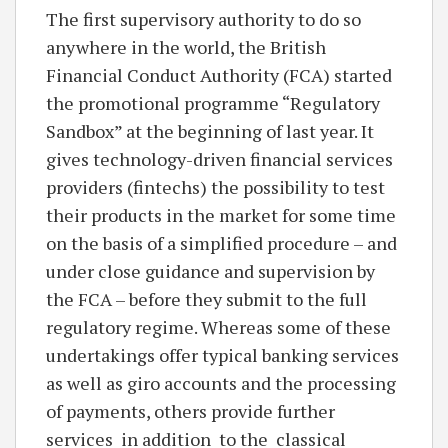
The first supervisory authority to do so
anywhere in the world, the British
Financial Conduct Authority (FCA) started
the promotional programme “Regulatory
Sandbox” at the beginning of last year. It
gives technology-driven financial services
providers (fintechs) the possibility to test
their products in the market for some time
on the basis of a simplified procedure – and
under close guidance and supervision by
the FCA – before they submit to the full
regulatory regime. Whereas some of these
undertakings offer typical banking services
as well as giro accounts and the processing
of payments, others provide further
services in addition to the classical