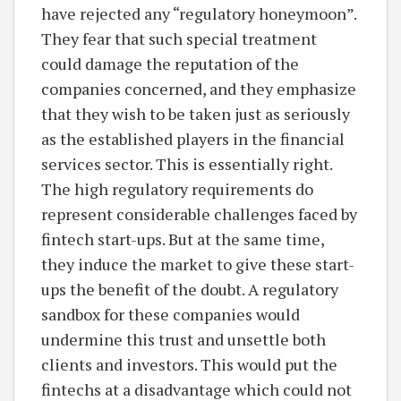
have rejected any “regulatory honeymoon”.
They fear that such special treatment
could damage the reputation of the
companies concerned, and they emphasize
that they wish to be taken just as seriously
as the established players in the financial
services sector. This is essentially right.
The high regulatory requirements do
represent considerable challenges faced by
fintech start-ups. But at the same time,
they induce the market to give these start-
ups the benefit of the doubt. A regulatory
sandbox for these companies would
undermine this trust and unsettle both
clients and investors. This would put the
fintechs at a disadvantage which could not