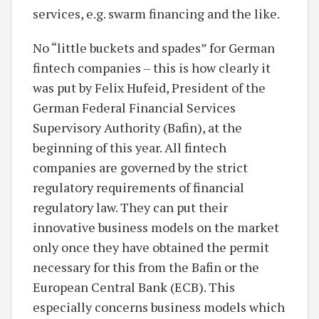
services, e.g. swarm financing and the like.
No “little buckets and spades” for German
fintech companies – this is how clearly it
was put by Felix Hufeid, President of the
German Federal Financial Services
Supervisory Authority (Bafin), at the
beginning of this year. All fintech
companies are governed by the strict
regulatory requirements of financial
regulatory law. They can put their
innovative business models on the market
only once they have obtained the permit
necessary for this from the Bafin or the
European Central Bank (ECB). This
especially concerns business models which