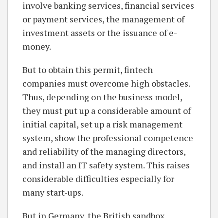
involve banking services, financial services
or payment services, the management of
investment assets or the issuance of e-
money.
But to obtain this permit, fintech
companies must overcome high obstacles.
Thus, depending on the business model,
they must put up a considerable amount of
initial capital, set up a risk management
system, show the professional competence
and reliability of the managing directors,
and install an IT safety system. This raises
considerable difficulties especially for
many start-ups.
But in Germany, the British sandbox