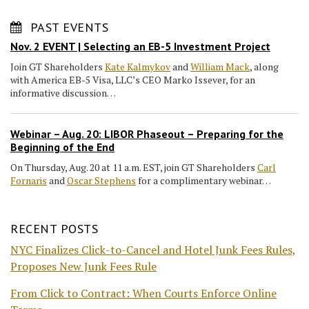
PAST EVENTS
Nov. 2 EVENT | Selecting an EB-5 Investment Project
Join GT Shareholders
Kate Kalmykov
and
William Mack
, along
with America EB-5 Visa, LLC’s CEO Marko Issever, for an
informative discussion…
Webinar – Aug. 20: LIBOR Phaseout – Preparing for the
Beginning of the End
On Thursday, Aug. 20 at 11 a.m. EST, join GT Shareholders
Carl
Fornaris
and
Oscar Stephens
for a complimentary webinar…
RECENT POSTS
NYC Finalizes Click-to-Cancel and Hotel Junk Fees Rules,
Proposes New Junk Fees Rule
From Click to Contract: When Courts Enforce Online