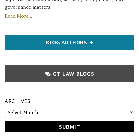
governance matters
Read More....
BLOG AUTHORS
GT LAW BLOGS
ARCHIVES