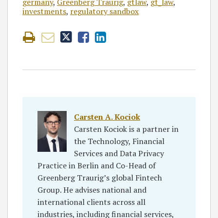
germany
,
Greenberg Traurig
,
gtlaw
,
gt_law
,
investments
,
regulatory sandbox
Carsten A. Kociok
Carsten Kociok is a partner in
the Technology, Financial
Services and Data Privacy
Practice in Berlin and Co-Head of
Greenberg Traurig’s global Fintech
Group. He advises national and
international clients across all
industries, including financial services,