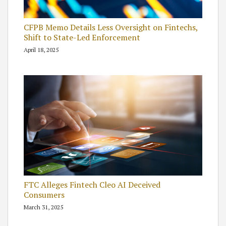
CFPB Memo Details Less Oversight on Fintechs,
Shift to State-Led Enforcement
April 18, 2025
FTC Alleges Fintech Cleo AI Deceived
Consumers
March 31, 2025