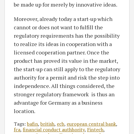
be made up for merely by innovative ideas.
Moreover, already today a start-up which
cannot or does not want to fulfill the
regulatory requirements has the possibility
to realize its ideas in cooperation with a
licensed cooperation partner. Once the
product has proved its value in the market,
the start-up can still apply to the regulatory
authority for a permit and risk the step into
independence. All things considered, the
stronger regulatory framework is thus an
advantage for Germany as a business
location.
Tags:
bafin
,
british
,
ecb
,
european central bank
,
fca
,
financial conduct authhority
,
Fintech
,