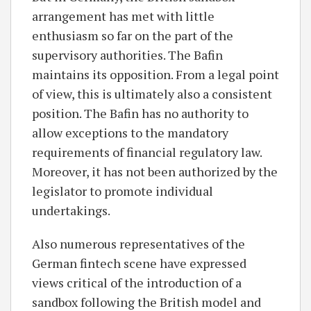
arrangement has met with little
enthusiasm so far on the part of the
supervisory authorities. The Bafin
maintains its opposition. From a legal point
of view, this is ultimately also a consistent
position. The Bafin has no authority to
allow exceptions to the mandatory
requirements of financial regulatory law.
Moreover, it has not been authorized by the
legislator to promote individual
undertakings.
Also numerous representatives of the
German fintech scene have expressed
views critical of the introduction of a
sandbox following the British model and