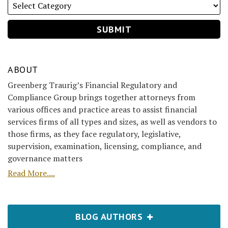
ABOUT
Greenberg Traurig’s Financial Regulatory and
Compliance Group brings together attorneys from
various offices and practice areas to assist financial
services firms of all types and sizes, as well as vendors to
those firms, as they face regulatory, legislative,
supervision, examination, licensing, compliance, and
governance matters
Read More....
BLOG AUTHORS