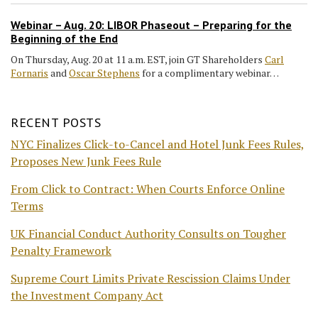
Webinar – Aug. 20: LIBOR Phaseout – Preparing for the
Beginning of the End
On Thursday, Aug. 20 at 11 a.m. EST, join GT Shareholders
Carl
Fornaris
and
Oscar Stephens
for a complimentary webinar…
RECENT POSTS
NYC Finalizes Click-to-Cancel and Hotel Junk Fees Rules,
Proposes New Junk Fees Rule
From Click to Contract: When Courts Enforce Online
Terms
UK Financial Conduct Authority Consults on Tougher
Penalty Framework
Supreme Court Limits Private Rescission Claims Under
the Investment Company Act