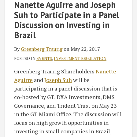
on
Nanette Aguirre and Joseph
LinkedIn
Suh to Participate in a Panel
Discussion on Investing in
Brazil
By
Greenberg Traurig
on
May 22, 2017
POSTED IN
EVENTS
,
INVESTMENT REGULATION
Greenberg Traurig Shareholders
Nanette
Aguirre
and
Joseph Suh
will be
participating in a panel discussion that is
co-hosted by GT, DXA Investments, DMS
Governance, and Trident Trust on May 23
in the GT Miami Office. The discussion will
focus on high growth opportunities in
investing in small companies in Brazil,