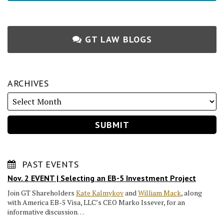
GT LAW BLOGS
ARCHIVES
PAST EVENTS
Nov. 2 EVENT | Selecting an EB-5 Investment Project
Join GT Shareholders
Kate Kalmykov
and
William Mack
, along
with America EB-5 Visa, LLC’s CEO Marko Issever, for an
informative discussion…