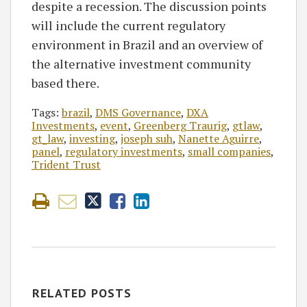
despite a recession. The discussion points
will include the current regulatory
environment in Brazil and an overview of
the alternative investment community
based there.
Tags:
brazil
,
DMS Governance
,
DXA
Investments
,
event
,
Greenberg Traurig
,
gtlaw
,
gt_law
,
investing
,
joseph suh
,
Nanette Aguirre
,
panel
,
regulatory investments
,
small companies
,
Trident Trust
RELATED POSTS