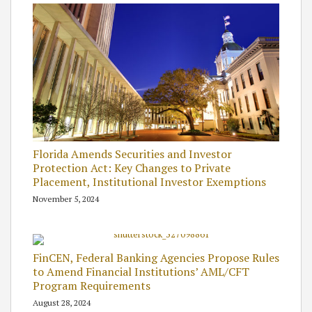
Florida Amends Securities and Investor
Protection Act: Key Changes to Private
Placement, Institutional Investor Exemptions
November 5, 2024
FinCEN, Federal Banking Agencies Propose Rules
to Amend Financial Institutions’ AML/CFT
Program Requirements
August 28, 2024