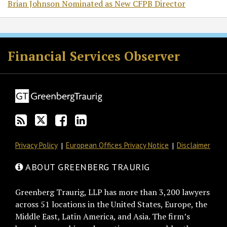
Brian Johnson Nominated as New CFPB Director
RSS
Twitter
Facebook
LinkedIn
Financial Services Observer
Privacy Policy
European Offices Privacy Notice
Disclaimer
ABOUT GREENBERG TRAURIG
Greenberg Traurig, LLP has more than 3,200 lawyers
across 51 locations in the United States, Europe, the
Middle East, Latin America, and Asia. The firm’s