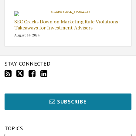
SEC Cracks Down on Marketing Rule Violations:
Takeaways for Investment Advisers
August 14, 2024
STAY CONNECTED
SUBSCRIBE
TOPICS