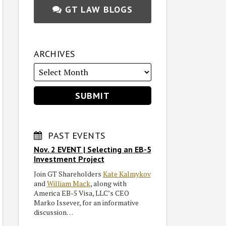
GT LAW BLOGS
ARCHIVES
PAST EVENTS
Nov. 2 EVENT | Selecting an EB-5
Investment Project
Join GT Shareholders
Kate Kalmykov
and
William Mack
, along with
America EB-5 Visa, LLC’s CEO
Marko Issever, for an informative
discussion…