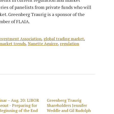
eries of panelists from private funds who will
ket. Greenberg Traurig is a sponsor of the
ember of FLAIA.
Investment Association
,
global trading market
,
market trends
,
Nanette Aguirre
,
regulation
nar – Aug. 20: LIBOR
Greenberg Traurig
eout - Preparing for
Shareholders Jennifer
Beginning of the End
Weddle and Gil Rudolph