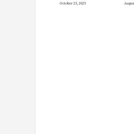
October 25, 2023
Augus