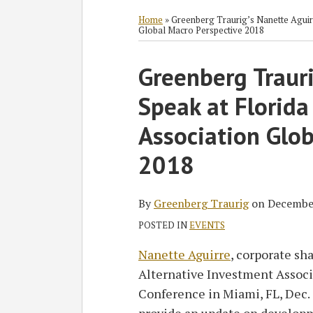
RSS
Twitter
Facebook
LinkedIn
SHOW/HIDE
Select
Select
Category
Month
Home
»
Greenberg Traurig’s Nanette Aguirr
Global Macro Perspective 2018
Print:
Greenberg Trauri
Email
Tweet
Like
Share
this
this
this
this
Speak at Florida
post
post
post
post
on
Association Glo
LinkedIn
2018
By
Greenberg Traurig
on
December
POSTED IN
EVENTS
Nanette Aguirre
, corporate sha
Alternative Investment Associ
Conference in Miami, FL, Dec. 5
provide an update on developm