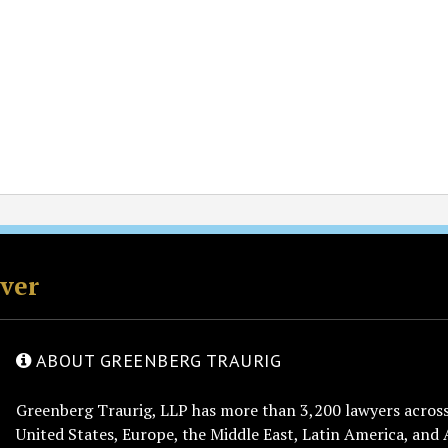
rver
ABOUT GREENBERG TRAURIG
Greenberg Traurig, LLP has more than 3,200 lawyers across 
United States, Europe, the Middle East, Latin America, and 