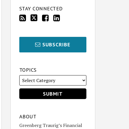
STAY CONNECTED
SUBSCRIBE
TOPICS
ABOUT
Greenberg Traurig’s Financial