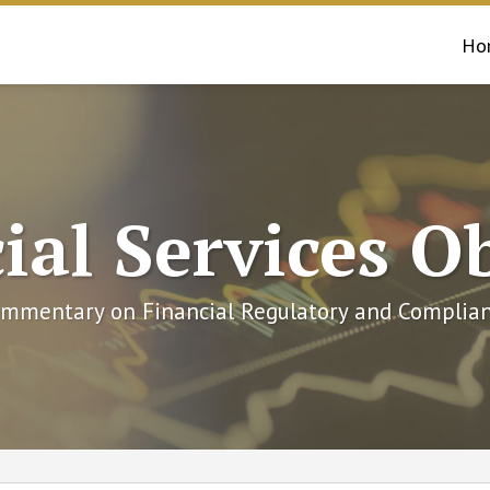
Ho
ial Services O
mmentary on Financial Regulatory and Complian