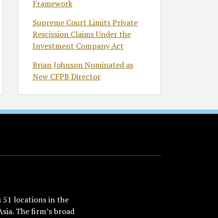
Framework
Supreme Court Limits Private
Rescission Claims Under the
Investment Company Act
Brian Johnson Nominated as
New CFPB Director
51 locations in the
Asia. The firm’s broad