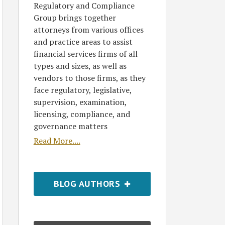
Regulatory and Compliance
Group brings together
attorneys from various offices
and practice areas to assist
financial services firms of all
types and sizes, as well as
vendors to those firms, as they
face regulatory, legislative,
supervision, examination,
licensing, compliance, and
governance matters
Read More....
BLOG AUTHORS