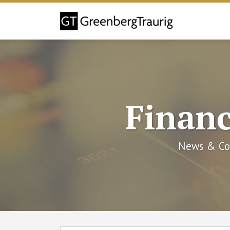
Skip
to
content
Financ
News & Co