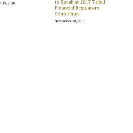
to Speak at 2017 Tribal
t 19, 2020
Financial Regulators
Conference
November 30, 2017