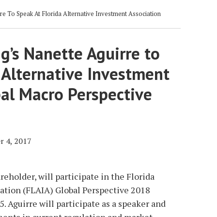
e To Speak At Florida Alternative Investment Association
g’s Nanette Aguirre to
 Alternative Investment
bal Macro Perspective
 4, 2017
reholder, will participate in the Florida
ation (FLAIA) Global Perspective 2018
. Aguirre will participate as a speaker and
ents in current regulation and market