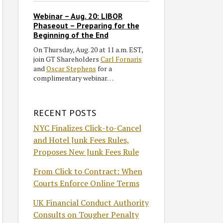
Webinar – Aug. 20: LIBOR
Phaseout – Preparing for the
Beginning of the End
On Thursday, Aug. 20 at 11 a.m. EST,
join GT Shareholders
Carl Fornaris
and
Oscar Stephens
for a
complimentary webinar…
RECENT POSTS
NYC Finalizes Click-to-Cancel
and Hotel Junk Fees Rules,
Proposes New Junk Fees Rule
From Click to Contract: When
Courts Enforce Online Terms
UK Financial Conduct Authority
Consults on Tougher Penalty