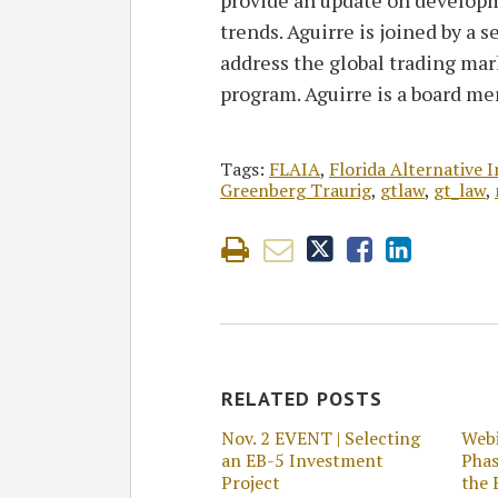
trends. Aguirre is joined by a s
address the global trading mar
program. Aguirre is a board m
Tags:
FLAIA
,
Florida Alternative 
Greenberg Traurig
,
gtlaw
,
gt_law
,
RELATED POSTS
Nov. 2 EVENT | Selecting
Webi
an EB-5 Investment
Phas
Project
the 