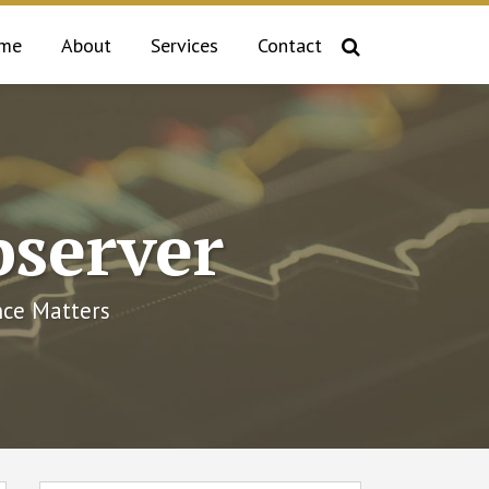
me
About
Services
Contact
bserver
ce Matters