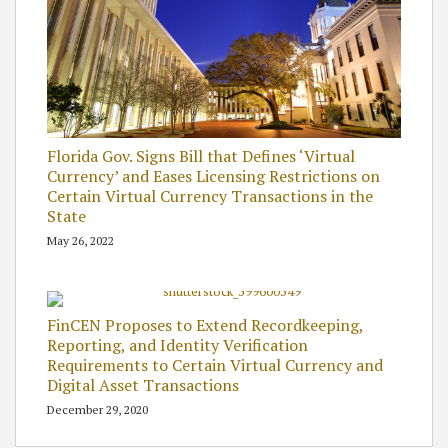
Florida Gov. Signs Bill that Defines ‘Virtual
Currency’ and Eases Licensing Restrictions on
Certain Virtual Currency Transactions in the
State
May 26, 2022
FinCEN Proposes to Extend Recordkeeping,
Reporting, and Identity Verification
Requirements to Certain Virtual Currency and
Digital Asset Transactions
December 29, 2020