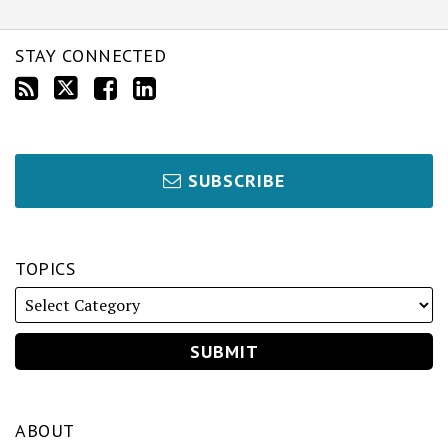
STAY CONNECTED
SUBSCRIBE
TOPICS
ABOUT