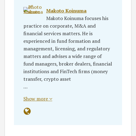
Makoto Koinuma
Makoto Koinuma focuses his
practice on corporate, M&A and
financial services matters. He is
experienced in fund formation and
management, licensing, and regulatory
matters and advises a wide range of
fund managers, broker dealers, financial
institutions and FinTech firms (money
transfer, crypto asset
…
Show more