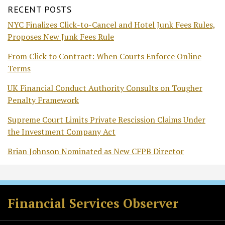
RECENT POSTS
NYC Finalizes Click-to-Cancel and Hotel Junk Fees Rules,
Proposes New Junk Fees Rule
From Click to Contract: When Courts Enforce Online
Terms
UK Financial Conduct Authority Consults on Tougher
Penalty Framework
Supreme Court Limits Private Rescission Claims Under
the Investment Company Act
Brian Johnson Nominated as New CFPB Director
RSS
Twitter
Facebook
LinkedIn
Financial Services Observer