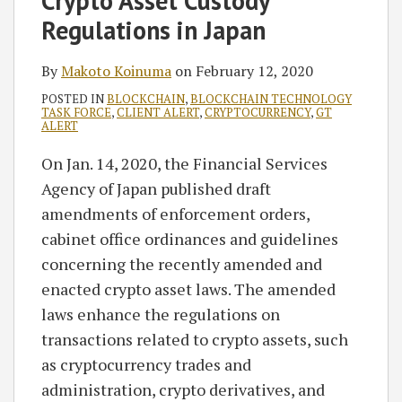
Crypto Asset Custody
Makoto
on
Regulations in Japan
Koinuma
LinkedIn
By
Makoto Koinuma
on
February 12, 2020
POSTED IN
BLOCKCHAIN
,
BLOCKCHAIN TECHNOLOGY
TASK FORCE
,
CLIENT ALERT
,
CRYPTOCURRENCY
,
GT
ALERT
On Jan. 14, 2020, the Financial Services
Agency of Japan published draft
amendments of enforcement orders,
cabinet office ordinances and guidelines
concerning the recently amended and
enacted crypto asset laws. The amended
laws enhance the regulations on
transactions related to crypto assets, such
as cryptocurrency trades and
administration, crypto derivatives, and