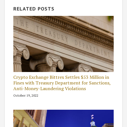
RELATED POSTS
Crypto Exchange Bittrex Settles $53 Million in
Fines with Treasury Department for Sanctions,
Anti-Money-Laundering Violations
October 19, 2022