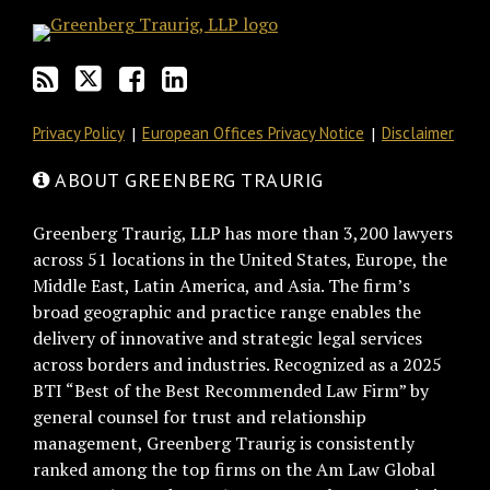
Privacy Policy
European Offices Privacy Notice
Disclaimer
ABOUT GREENBERG TRAURIG
Greenberg Traurig, LLP has more than 3,200 lawyers
across 51 locations in the United States, Europe, the
Middle East, Latin America, and Asia. The firm’s
broad geographic and practice range enables the
delivery of innovative and strategic legal services
across borders and industries. Recognized as a 2025
BTI “Best of the Best Recommended Law Firm” by
general counsel for trust and relationship
management, Greenberg Traurig is consistently
ranked among the top firms on the Am Law Global