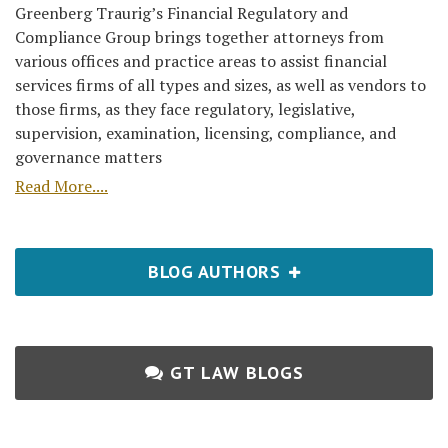
Greenberg Traurig’s Financial Regulatory and
Compliance Group brings together attorneys from
various offices and practice areas to assist financial
services firms of all types and sizes, as well as vendors to
those firms, as they face regulatory, legislative,
supervision, examination, licensing, compliance, and
governance matters
Read More....
BLOG AUTHORS
GT LAW BLOGS