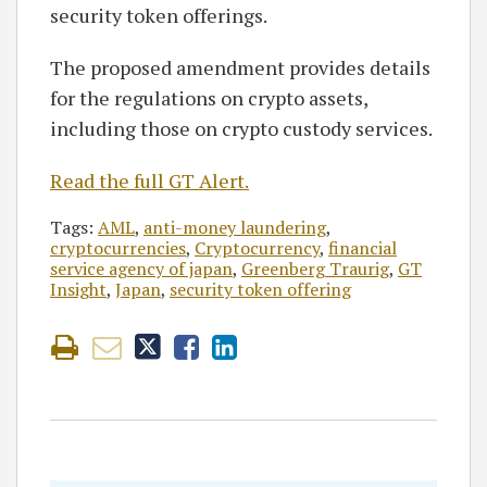
security token offerings.
The proposed amendment provides details
for the regulations on crypto assets,
including those on crypto custody services.
Read the full GT Alert.
Tags:
AML
,
anti-money laundering
,
cryptocurrencies
,
Cryptocurrency
,
financial
service agency of japan
,
Greenberg Traurig
,
GT
Insight
,
Japan
,
security token offering