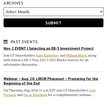
ARCHIVES
PAST EVENTS
Nov. 2 EVENT | Selecting an EB-5 Investment Project
Join GT Shareholders
Kate Kalmykov
and
William Mack
, along
with America EB-5 Visa, LLC’s CEO Marko Issever, for an
informative discussion…
Webinar – Aug. 20: LIBOR Phaseout – Preparing for the
Beginning of the End
On Thursday, Aug. 20 at 11 a.m. EST, join GT Shareholders
Carl
Fornaris
and
Oscar Stephens
for a complimentary webinar…