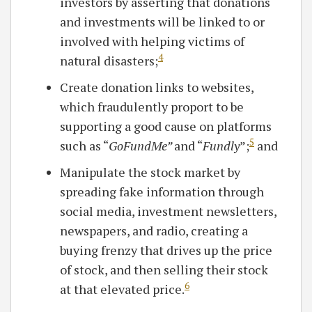
investors by asserting that donations
and investments will be linked to or
involved with helping victims of
4
natural disasters;
Create donation links to websites,
which fraudulently proport to be
supporting a good cause on platforms
5
such as “
GoFundMe”
and “
Fundly
”;
and
Manipulate the stock market by
spreading fake information through
social media, investment newsletters,
newspapers, and radio, creating a
buying frenzy that drives up the price
of stock, and then selling their stock
6
at that elevated price.