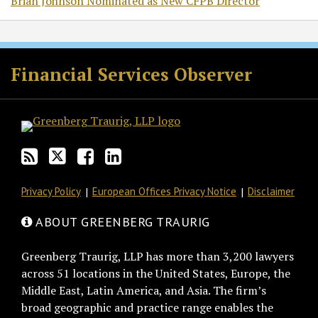
Brian Johnson Nominated as New CFPB Director
RSS
Twitter
Facebook
LinkedIn
Financial Services Observer
Privacy Policy
European Offices Privacy Notice
Disclaimer
ABOUT GREENBERG TRAURIG
Greenberg Traurig, LLP has more than 3,200 lawyers
across 51 locations in the United States, Europe, the
Middle East, Latin America, and Asia. The firm’s
broad geographic and practice range enables the