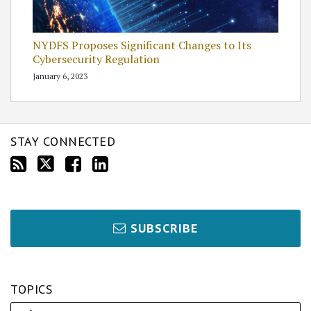
NYDFS Proposes Significant Changes to Its
Cybersecurity Regulation
January 6, 2023
STAY CONNECTED
SUBSCRIBE
TOPICS