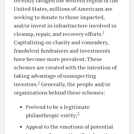
recently ravaged the western region of the
United States, millions of Americans are
seeking to donate to those impacted,
and/or invest in infrastructure involved in
1
cleanup, repair, and recovery efforts.
Capitalizing on charity and comradery,
fraudulent fundraisers and investments
have become more prevalent. These
schemes are created with the intention of
taking advantage of unsuspecting
2
investors.
Generally, the people and/or
organizations behind these schemes:
Pretend to be a legitimate
3
philanthropic entity;
Appeal to the emotions of potential