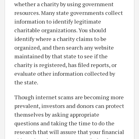
whether a charity by using government
resources. Many state governments collect
information to identify legitimate
charitable organizations. You should
identify where a charity claims to be
organized, and then search any website
maintained by that state to see if the
charity is registered, has filed reports, or
evaluate other information collected by
the state.
Though internet scams are becoming more
prevalent, investors and donors can protect
themselves by asking appropriate
questions and taking the time to do the
research that will assure that your financial