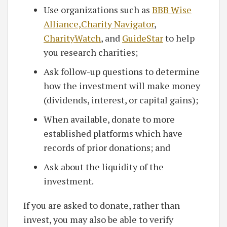
Use organizations such as
BBB Wise
Alliance,
Charity Navigator
,
CharityWatch
, and
GuideStar
to help
you research charities;
Ask follow-up questions to determine
how the investment will make money
(dividends, interest, or capital gains);
When available, donate to more
established platforms which have
records of prior donations; and
Ask about the liquidity of the
investment.
If you are asked to donate, rather than
invest, you may also be able to verify