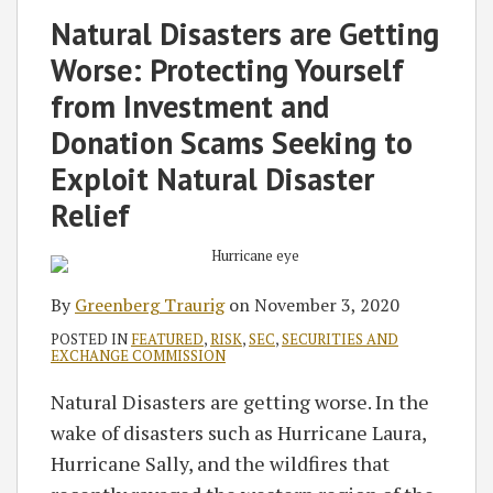
on
Natural Disasters are Getting
LinkedIn
Worse: Protecting Yourself
from Investment and
Donation Scams Seeking to
Exploit Natural Disaster
Relief
By
Greenberg Traurig
on
November 3, 2020
POSTED IN
FEATURED
,
RISK
,
SEC
,
SECURITIES AND
EXCHANGE COMMISSION
Natural Disasters are getting worse. In the
wake of disasters such as Hurricane Laura,
Hurricane Sally, and the wildfires that