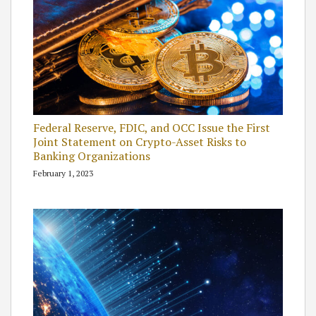
Federal Reserve, FDIC, and OCC Issue the First
Joint Statement on Crypto-Asset Risks to
Banking Organizations
February 1, 2023