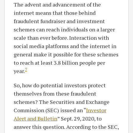
The advent and advancement of the
internet means that those behind
fraudulent fundraiser and investment
schemes can reach individuals on a larger
scale than ever before. Interaction with
social media platforms and the internet in
general make it possible for these schemes
to reach at least 3.8 billion people per
7
year.
So, how do potential investors protect
themselves from these fraudulent
schemes? The Securities and Exchange
Commission (SEC) issued an “
Investor
Alert and Bulletin
” Sept. 29, 2020, to
answer this question. According to the SEC,