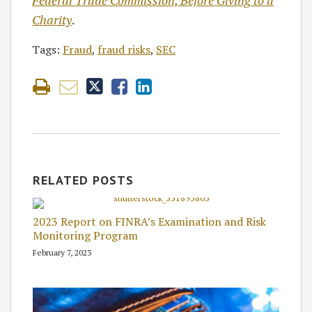
Charity
.
Tags:
Fraud
,
fraud risks
,
SEC
RELATED POSTS
2023 Report on FINRA’s Examination and Risk
Monitoring Program
February 7, 2023