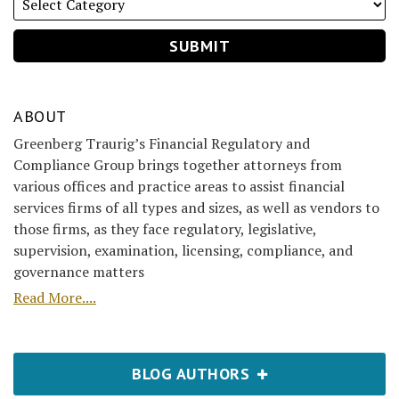
ABOUT
Greenberg Traurig’s Financial Regulatory and
Compliance Group brings together attorneys from
various offices and practice areas to assist financial
services firms of all types and sizes, as well as vendors to
those firms, as they face regulatory, legislative,
supervision, examination, licensing, compliance, and
governance matters
Read More....
BLOG AUTHORS