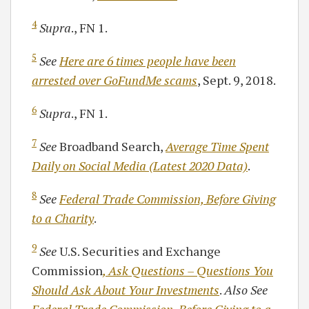
4
Supra
., FN 1.
5
See
Here are 6 times people have been
arrested over GoFundMe scams
, Sept. 9, 2018.
6
Supra
., FN 1.
7
See
Broadband Search,
Average Time Spent
Daily on Social Media (Latest 2020 Data)
.
8
See
Federal Trade Commission, Before Giving
to a Charity
.
9
See
U.S. Securities and Exchange
Commission
, Ask Questions – Questions You
Should Ask About Your Investments
.
Also See
Federal Trade Commission, Before Giving to a