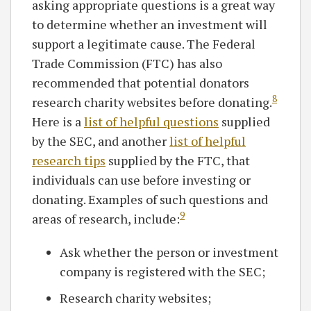
asking appropriate questions is a great way
to determine whether an investment will
support a legitimate cause. The Federal
Trade Commission (FTC) has also
recommended that potential donators
8
research charity websites before donating.
Here is a
list of helpful questions
supplied
by the SEC, and another
list of helpful
research tips
supplied by the FTC, that
individuals can use before investing or
donating. Examples of such questions and
9
areas of research, include:
Ask whether the person or investment
company is registered with the SEC;
Research charity websites;