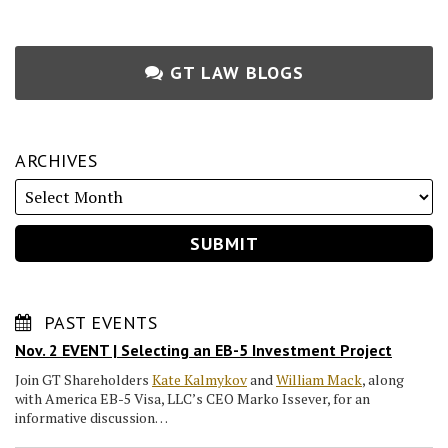
GT LAW BLOGS
ARCHIVES
PAST EVENTS
Nov. 2 EVENT | Selecting an EB-5 Investment Project
Join GT Shareholders
Kate Kalmykov
and
William Mack
, along
with America EB-5 Visa, LLC’s CEO Marko Issever, for an
informative discussion…