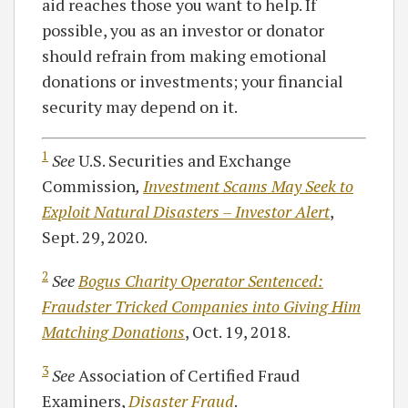
aid reaches those you want to help. If
possible, you as an investor or donator
should refrain from making emotional
donations or investments; your financial
security may depend on it.
1
See
U.S. Securities and Exchange
Commission
,
Investment Scams May Seek to
Exploit Natural Disasters – Investor Alert
,
Sept. 29, 2020.
2
See
Bogus Charity Operator Sentenced:
Fraudster Tricked Companies into Giving Him
Matching Donations
, Oct. 19, 2018.
3
See
Association of Certified Fraud
Examiners,
Disaster Fraud
.