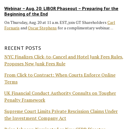
Webinar – Aug. 20: LIBOR Phaseout – Preparing for the
Beginning of the End
On Thursday, Aug. 20 at 11 a.m. EST, join GT Shareholders
Carl
Fornaris
and
Oscar Stephens
for a complimentary webinar…
RECENT POSTS
NYC Finalizes Click-to-Cancel and Hotel Junk Fees Rules,
Proposes New Junk Fees Rule
From Click to Contract: When Courts Enforce Online
Terms
UK Financial Conduct Authority Consults on Tougher
Penalty Framework
Supreme Court Limits Private Rescission Claims Under
the Investment Company Act