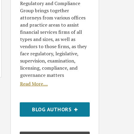
Regulatory and Compliance
Group brings together
attorneys from various offices
and practice areas to assist
financial services firms of all
types and sizes, as well as
vendors to those firms, as they
face regulatory, legislative,
supervision, examination,
licensing, compliance, and
governance matters
Read More....
BLOG AUTHORS