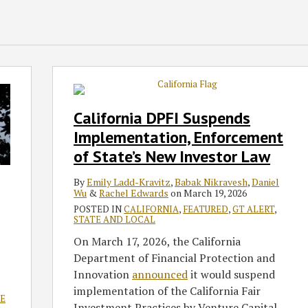
California
DPFI
Suspends
California DPFI Suspends
Implementation,
Implementation, Enforcement
Enforcement
of State’s New Investor Law
of
State’s
By
Emily Ladd-Kravitz
,
Babak Nikravesh
,
Daniel
New
Wu
&
Rachel Edwards
on
March 19, 2026
Investor
POSTED IN
CALIFORNIA
,
FEATURED
,
GT ALERT
,
STATE AND LOCAL
Law
On March 17, 2026, the California
Department of Financial Protection and
Innovation
announced
it would suspend
implementation of the California Fair
E
Investment Practices by Venture Capital