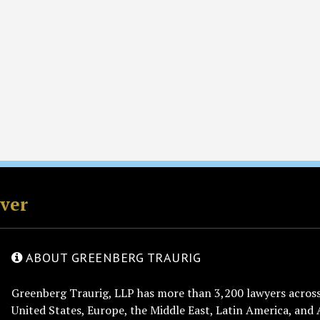
rver
ABOUT GREENBERG TRAURIG
Greenberg Traurig, LLP has more than 3,200 lawyers across 
United States, Europe, the Middle East, Latin America, and 