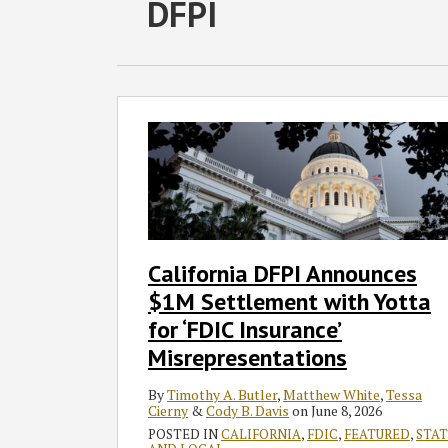
RSS
Twitter
Facebook
LinkedIn
SHOW/HIDE
DFPI
Select
Select
Category
Month
California
DFPI
Announces
$1M
Settlement
with
Yotta
California DFPI Announces
for
$1M Settlement with Yotta
‘FDIC
Insurance’
for ‘FDIC Insurance’
Misrepresentations
Misrepresentations
By
Timothy A. Butler
,
Matthew White
,
Tessa
Cierny
&
Cody B. Davis
on
June 8, 2026
POSTED IN
CALIFORNIA
,
FDIC
,
FEATURED
,
STAT