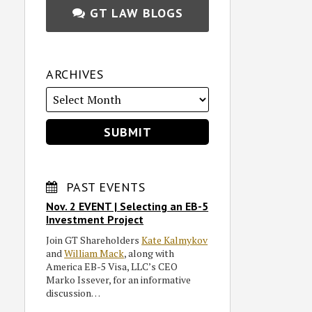
GT LAW BLOGS
ARCHIVES
PAST EVENTS
Nov. 2 EVENT | Selecting an EB-5
Investment Project
Join GT Shareholders
Kate Kalmykov
and
William Mack
, along with
America EB-5 Visa, LLC’s CEO
Marko Issever, for an informative
discussion…