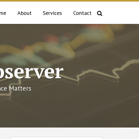
me
About
Services
Contact
bserver
ce Matters