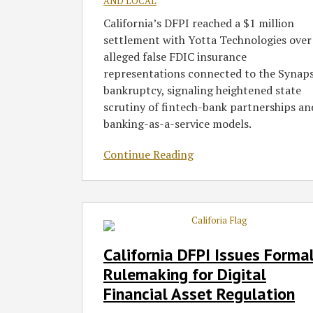
AND LOCAL
California’s DFPI reached a $1 million
settlement with Yotta Technologies over
alleged false FDIC insurance
representations connected to the Synap
bankruptcy, signaling heightened state
scrutiny of fintech-bank partnerships an
banking-as-a-service models.
Continue Reading
California
DFPI
Issues
California DFPI Issues Forma
Formal
Rulemaking for Digital
Rulemaking
Financial Asset Regulation
for
Digital