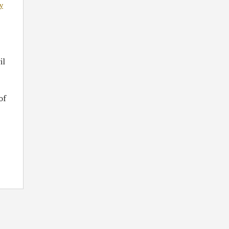
y
il
of