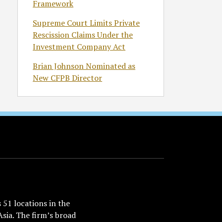
Framework
Supreme Court Limits Private
Rescission Claims Under the
Investment Company Act
Brian Johnson Nominated as
New CFPB Director
51 locations in the
Asia. The firm’s broad