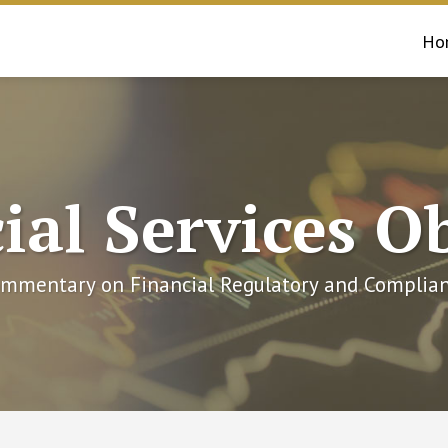
Ho
ial Services O
mmentary on Financial Regulatory and Complian