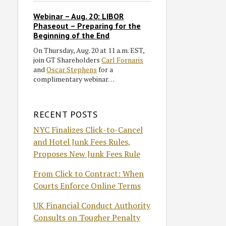
Webinar – Aug. 20: LIBOR
Phaseout – Preparing for the
Beginning of the End
On Thursday, Aug. 20 at 11 a.m. EST,
join GT Shareholders
Carl Fornaris
and
Oscar Stephens
for a
complimentary webinar…
RECENT POSTS
NYC Finalizes Click-to-Cancel
and Hotel Junk Fees Rules,
Proposes New Junk Fees Rule
From Click to Contract: When
Courts Enforce Online Terms
UK Financial Conduct Authority
Consults on Tougher Penalty