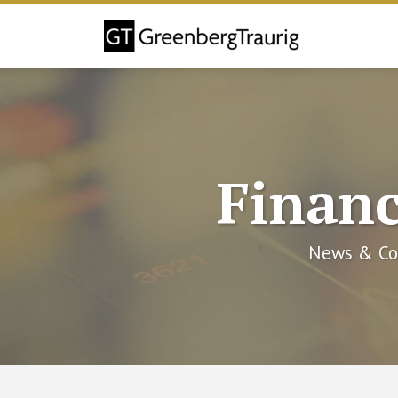
Skip
to
content
Financ
News & Co