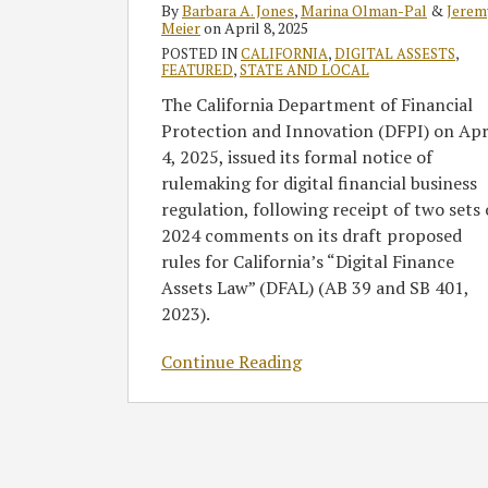
By
Barbara A. Jones
,
Marina Olman-Pal
&
Jerem
Financial
Meier
on
April 8, 2025
Asset
POSTED IN
CALIFORNIA
,
DIGITAL ASSESTS
,
FEATURED
,
STATE AND LOCAL
Regulation
The California Department of Financial
Protection and Innovation (DFPI) on Apr
4, 2025, issued its formal notice of
rulemaking for digital financial business
regulation, following receipt of two sets 
2024 comments on its draft proposed
rules for California’s “Digital Finance
Assets Law” (DFAL) (AB 39 and SB 401,
2023).
Continue Reading