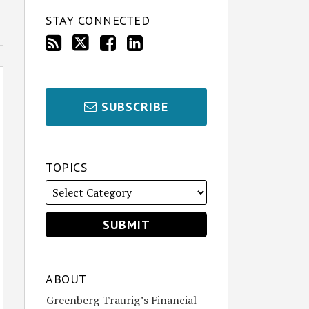
STAY CONNECTED
SUBSCRIBE
TOPICS
ABOUT
Greenberg Traurig’s Financial