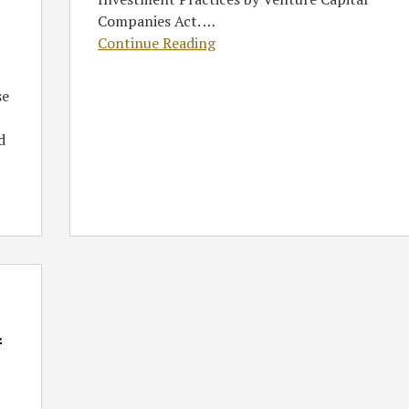
Companies Act.
…
Continue Reading
se
d
l