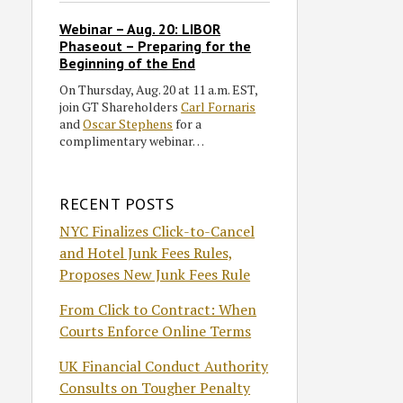
Webinar – Aug. 20: LIBOR
Phaseout – Preparing for the
Beginning of the End
On Thursday, Aug. 20 at 11 a.m. EST,
join GT Shareholders
Carl Fornaris
and
Oscar Stephens
for a
complimentary webinar…
RECENT POSTS
NYC Finalizes Click-to-Cancel
and Hotel Junk Fees Rules,
Proposes New Junk Fees Rule
From Click to Contract: When
Courts Enforce Online Terms
UK Financial Conduct Authority
Consults on Tougher Penalty