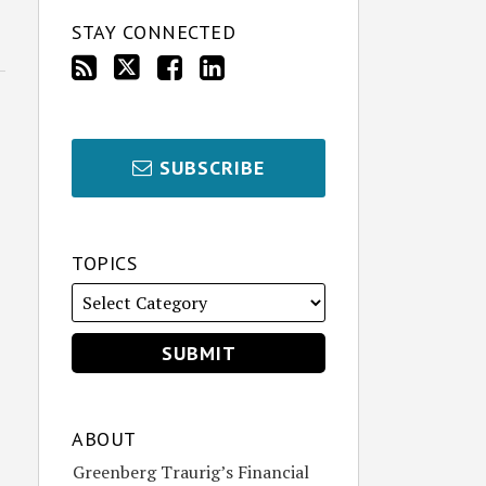
STAY CONNECTED
SUBSCRIBE
TOPICS
ABOUT
Greenberg Traurig’s Financial