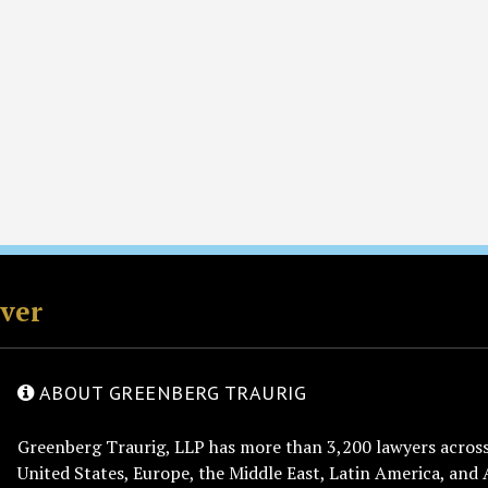
rver
ABOUT GREENBERG TRAURIG
Greenberg Traurig, LLP has more than 3,200 lawyers across 
United States, Europe, the Middle East, Latin America, and 