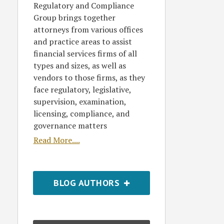
Regulatory and Compliance
Group brings together
attorneys from various offices
and practice areas to assist
financial services firms of all
types and sizes, as well as
vendors to those firms, as they
face regulatory, legislative,
supervision, examination,
licensing, compliance, and
governance matters
Read More....
BLOG AUTHORS