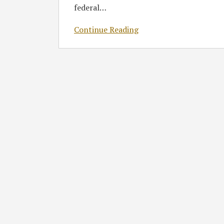
federal
…
Delay
Continue Reading