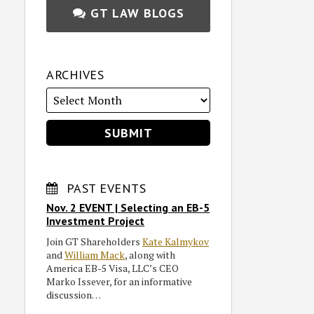
GT LAW BLOGS
ARCHIVES
PAST EVENTS
Nov. 2 EVENT | Selecting an EB-5
Investment Project
Join GT Shareholders
Kate Kalmykov
and
William Mack
, along with
America EB-5 Visa, LLC’s CEO
Marko Issever, for an informative
discussion…