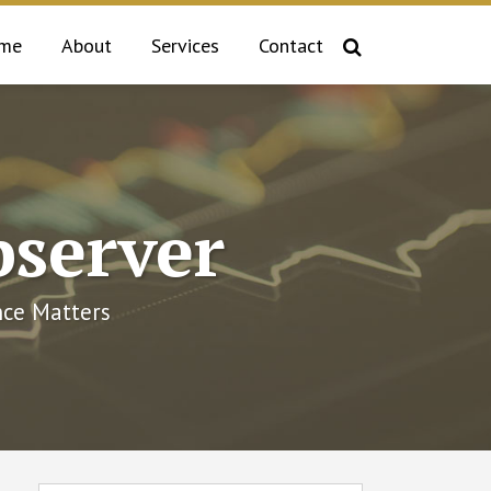
me
About
Services
Contact
bserver
ce Matters