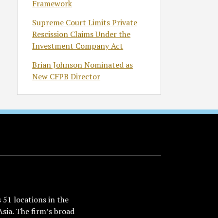
Framework
Supreme Court Limits Private
Rescission Claims Under the
Investment Company Act
Brian Johnson Nominated as
New CFPB Director
51 locations in the
Asia. The firm’s broad