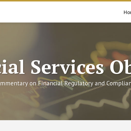
Ho
ial Services O
mmentary on Financial Regulatory and Complian