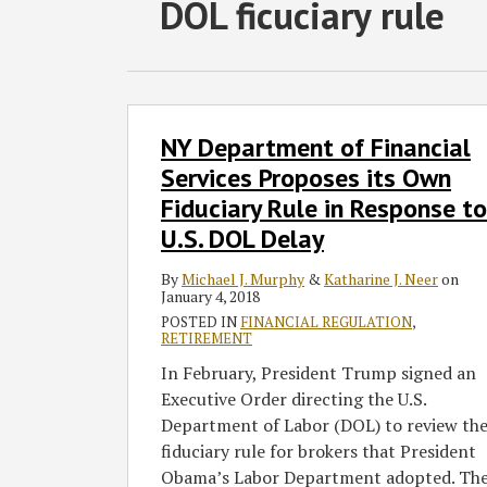
RSS
Twitter
Facebook
LinkedIn
SHOW/HIDE
DOL ficuciary rule
Select
Select
Category
Month
NY
NY Department of Financial
Department
of
Services Proposes its Own
Financial
Fiduciary Rule in Response to
Services
U.S. DOL Delay
Proposes
its
By
Michael J. Murphy
&
Katharine J. Neer
on
January 4, 2018
Own
POSTED IN
FINANCIAL REGULATION
,
Fiduciary
RETIREMENT
Rule
In February, President Trump signed an
in
Executive Order directing the U.S.
Response
Department of Labor (DOL) to review th
to
fiduciary rule for brokers that President
U.S.
Obama’s Labor Department adopted. Th
DOL