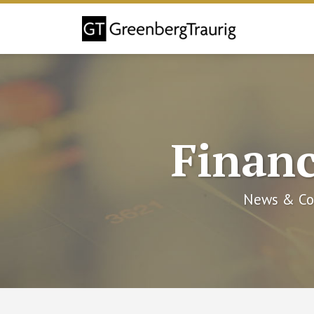
Skip
to
content
Financ
News & Co