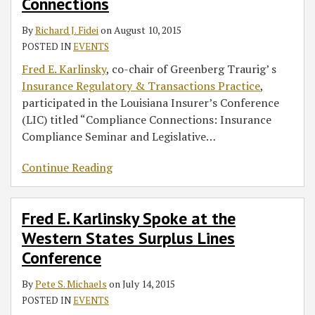
Connections
By
Richard J. Fidei
on
August 10, 2015
POSTED IN
EVENTS
Fred E. Karlinsky
, co-chair of Greenberg Traurig’ s
Insurance Regulatory & Transactions Practice
,
participated in the Louisiana Insurer’s Conference
(LIC) titled “Compliance Connections: Insurance
Compliance Seminar and Legislative
…
Continue Reading
Fred E. Karlinsky Spoke at the
Western States Surplus Lines
Conference
By
Pete S. Michaels
on
July 14, 2015
POSTED IN
EVENTS