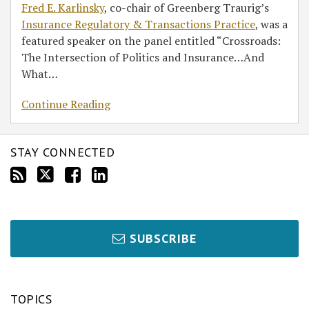
Fred E. Karlinsky
, co-chair of Greenberg Traurig’s
Insurance Regulatory & Transactions Practice
, was a
featured speaker on the panel entitled “Crossroads:
The Intersection of Politics and Insurance…And
What
…
Continue Reading
STAY CONNECTED
SUBSCRIBE
TOPICS