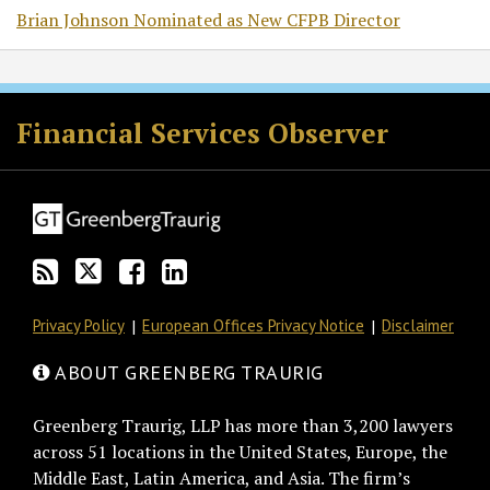
Brian Johnson Nominated as New CFPB Director
RSS
Twitter
Facebook
LinkedIn
Financial Services Observer
Privacy Policy
European Offices Privacy Notice
Disclaimer
ABOUT GREENBERG TRAURIG
Greenberg Traurig, LLP has more than 3,200 lawyers
across 51 locations in the United States, Europe, the
Middle East, Latin America, and Asia. The firm’s