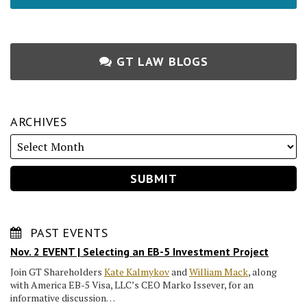
GT LAW BLOGS
ARCHIVES
PAST EVENTS
Nov. 2 EVENT | Selecting an EB-5 Investment Project
Join GT Shareholders
Kate Kalmykov
and
William Mack
, along
with America EB-5 Visa, LLC’s CEO Marko Issever, for an
informative discussion…