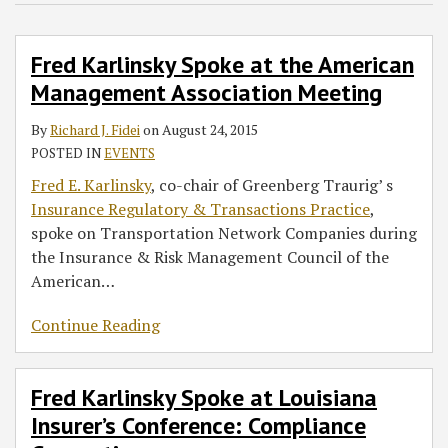
the
Louisiana
at
American
Insurer’s
the
Fred Karlinsky Spoke at the American
Management
Conference:
Western
Management Association Meeting
Association
Compliance
States
Meeting
Connections
Surplus
By
Richard J. Fidei
on
August 24, 2015
Lines
POSTED IN
EVENTS
Conference
Fred E. Karlinsky
, co-chair of Greenberg Traurig’ s
Insurance Regulatory & Transactions Practice
,
spoke on Transportation Network Companies during
the Insurance & Risk Management Council of the
American
…
Continue Reading
Fred Karlinsky Spoke at Louisiana
Insurer’s Conference: Compliance