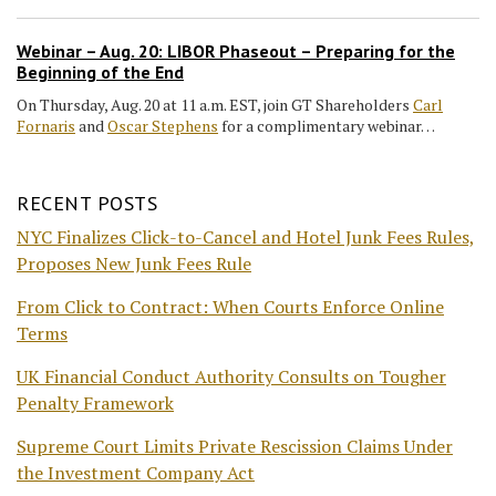
Webinar – Aug. 20: LIBOR Phaseout – Preparing for the
Beginning of the End
On Thursday, Aug. 20 at 11 a.m. EST, join GT Shareholders
Carl
Fornaris
and
Oscar Stephens
for a complimentary webinar…
RECENT POSTS
NYC Finalizes Click-to-Cancel and Hotel Junk Fees Rules,
Proposes New Junk Fees Rule
From Click to Contract: When Courts Enforce Online
Terms
UK Financial Conduct Authority Consults on Tougher
Penalty Framework
Supreme Court Limits Private Rescission Claims Under
the Investment Company Act