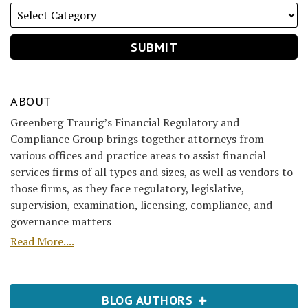
ABOUT
Greenberg Traurig’s Financial Regulatory and
Compliance Group brings together attorneys from
various offices and practice areas to assist financial
services firms of all types and sizes, as well as vendors to
those firms, as they face regulatory, legislative,
supervision, examination, licensing, compliance, and
governance matters
Read More....
BLOG AUTHORS