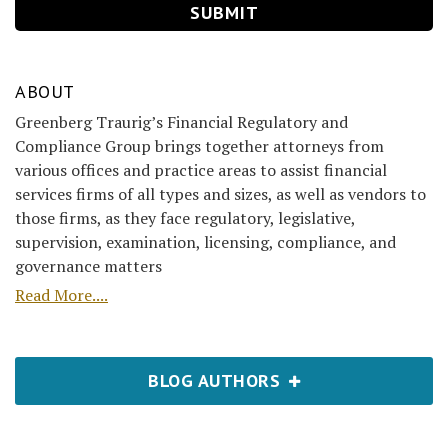
ABOUT
Greenberg Traurig’s Financial Regulatory and
Compliance Group brings together attorneys from
various offices and practice areas to assist financial
services firms of all types and sizes, as well as vendors to
those firms, as they face regulatory, legislative,
supervision, examination, licensing, compliance, and
governance matters
Read More....
BLOG AUTHORS