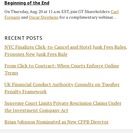
Beginning of the End
On Thursday, Aug. 20 at 11 a.m. EST, join GT Shareholders
Carl
Fornaris
and
Oscar Stephens
for a complimentary webinar…
RECENT POSTS
NYC Finalizes Click-to-Cancel and Hotel Junk Fees Rules,
Proposes New Junk Fees Rule
From Click to Contract: When Courts Enforce Online
Terms
UK Financial Conduct Authority Consults on Tougher
Penalty Framework
Supreme Court Limits Private Rescission Claims Under
the Investment Company Act
Brian Johnson Nominated as New CFPB Director