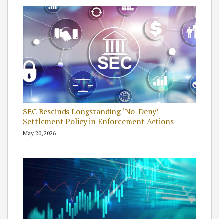
SEC Rescinds Longstanding ‘No-Deny’
Settlement Policy in Enforcement Actions
May 20, 2026