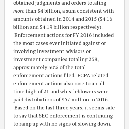
obtained judgments and orders totaling
more
than $4 billion, a sum consistent with
amounts obtained in 2014 and 2015 ($4.16
billion and $4.19 billion respectively).
Enforcement actions for FY 2016 included
the most cases ever initiated against or
involving investment advisors or
investment companies totaling 258,
approximately 30% of the total
enforcement actions filed. FCPA related
enforcement actions also rose to an all-
time high of 21 and whistleblowers were
paid distributions of $57 million in 2016.
Based on the last three years, it seems safe
to say that SEC enforcement is continuing
to ramp up with no signs of slowing down.