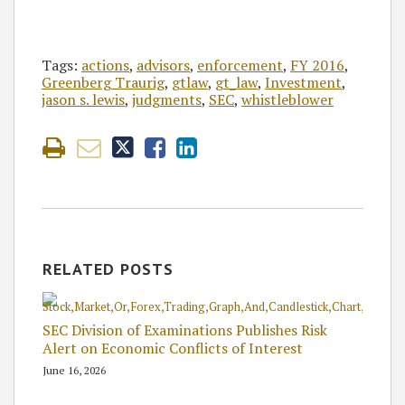
Tags:
actions
,
advisors
,
enforcement
,
FY 2016
,
Greenberg Traurig
,
gtlaw
,
gt_law
,
Investment
,
jason s. lewis
,
judgments
,
SEC
,
whistleblower
RELATED POSTS
SEC Division of Examinations Publishes Risk
Alert on Economic Conflicts of Interest
June 16, 2026