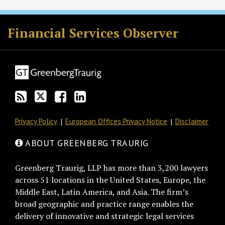
RSS
Twitter
Facebook
LinkedIn
Financial Services Observer
Privacy Policy
European Offices Privacy Notice
Disclaimer
ABOUT GREENBERG TRAURIG
Greenberg Traurig, LLP has more than 3,200 lawyers
across 51 locations in the United States, Europe, the
Middle East, Latin America, and Asia. The firm’s
broad geographic and practice range enables the
delivery of innovative and strategic legal services