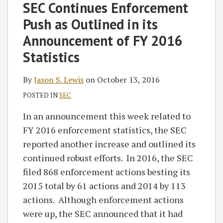
on
SEC Continues Enforcement
LinkedIn
Push as Outlined in its
Announcement of FY 2016
Statistics
By
Jason S. Lewis
on
October 13, 2016
POSTED IN
SEC
In an announcement this week related to
FY 2016 enforcement statistics, the SEC
reported another increase and outlined its
continued robust efforts. In 2016, the SEC
filed 868 enforcement actions besting its
2015 total by 61 actions and 2014 by 113
actions. Although enforcement actions
were up, the SEC announced that it had