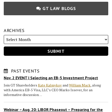
GT LAW BLOGS
ARCHIVES
PAST EVENTS
Nov. 2 EVENT | Selecting an EB-5 Investment Project
Join GT Shareholders
Kate Kalmykov
and
William Mack
, along
with America EB-5 Visa, LLC’s CEO Marko Issever, for an
informative discussion…
Webinar – Aug. 20: LIBOR Phaseout – Preparing for the