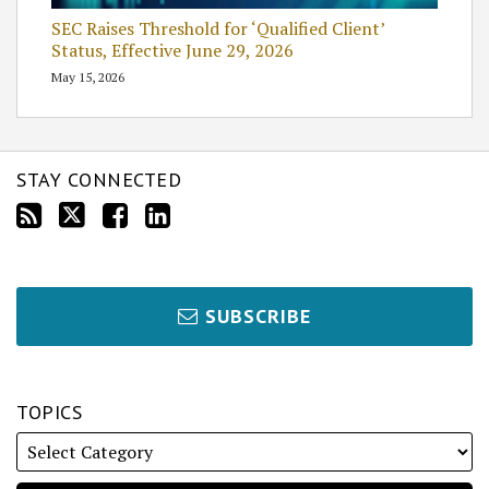
SEC Raises Threshold for ‘Qualified Client’
Status, Effective June 29, 2026
May 15, 2026
STAY CONNECTED
SUBSCRIBE
TOPICS