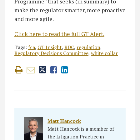
Programme” that seeks (in summary) to
make the regulator smarter, more proactive
and more agile.
Click here to read the full GT Alert.
Tags:
fca
,
GT Insight
,
RDC
,
regulation
,
Regulatory Decisions Committee
,
white collar
Matt Hancock
Matt Hancock is a member of
the Litigation Practice in