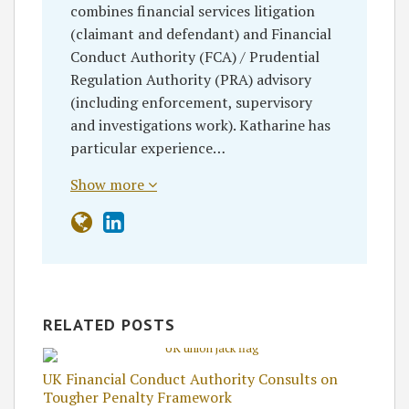
combines financial services litigation
(claimant and defendant) and Financial
Conduct Authority (FCA) / Prudential
Regulation Authority (PRA) advisory
(including enforcement, supervisory
and investigations work). Katharine has
particular experience…
Show more
RELATED POSTS
UK Financial Conduct Authority Consults on
Tougher Penalty Framework