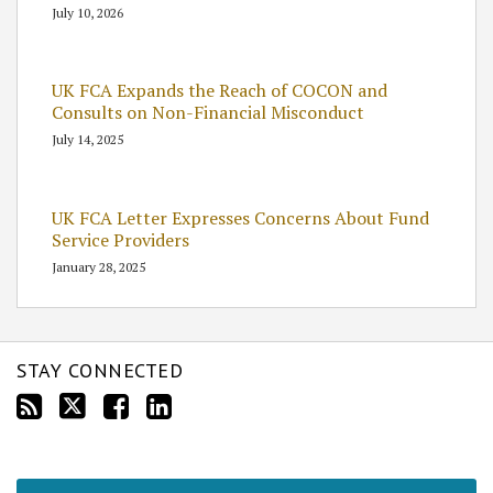
July 10, 2026
UK FCA Expands the Reach of COCON and
Consults on Non-Financial Misconduct
July 14, 2025
UK FCA Letter Expresses Concerns About Fund
Service Providers
January 28, 2025
STAY CONNECTED