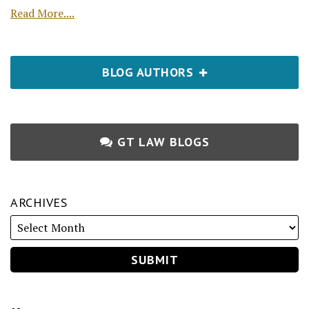
Read More....
BLOG AUTHORS
GT LAW BLOGS
ARCHIVES