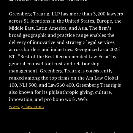
Greenberg Traurig, LLP has more than 3,200 lawyers
across 51 locations in the United States, Europe, the
Middle East, Latin America, and Asia. The firm’s
broad geographic and practice range enables the
delivery of innovative and strategic legal services
across borders and industries. Recognized as a 2025
BTI “Best of the Best Recommended Law Firm” by
general counsel for trust and relationship
management, Greenberg Traurig is consistently
ranked among the top firms on the Am Law Global
100, NLJ 500, and Law360 400. Greenberg Traurig is
also known for its philanthropic giving, culture,
innovation, and pro bono work. Web:
www.gtlaw.com.