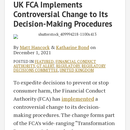
Matt
Katharine
on
UK FCA Implements
Hancock
Bond
LinkedIn
Controversial Change to Its
Decision-Making Procedures
By
Matt Hancock
&
Katharine Bond
on
December 1, 2021
POSTED IN
FEATURED
,
FINANCIAL CONDUCT
AUTHORITY
,
GT ALERT
,
REGULATORY
,
REGULATORY
DECISIONS COMMITTEE
,
UNITED KINGDOM
To expedite decisions to prevent or stop
consumer harm, the Financial Conduct
Authority (FCA) has
implemented
a
controversial change to its decision-
making procedures. The change forms part
of the FCA’s wide-ranging “Transformation