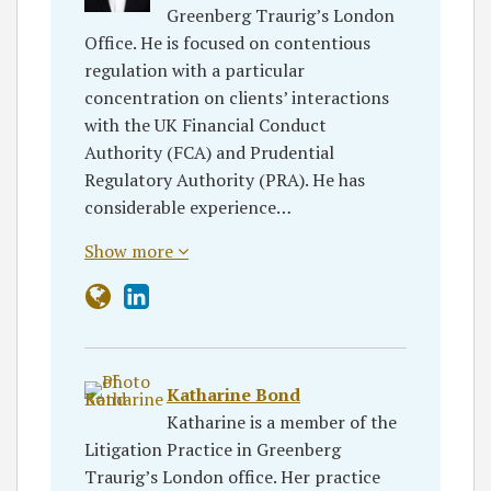
Greenberg Traurig’s London
Office. He is focused on contentious
regulation with a particular
concentration on clients’ interactions
with the UK Financial Conduct
Authority (FCA) and Prudential
Regulatory Authority (PRA). He has
considerable experience…
Show more
Katharine Bond
Katharine is a member of the
Litigation Practice in Greenberg
Traurig’s London office. Her practice