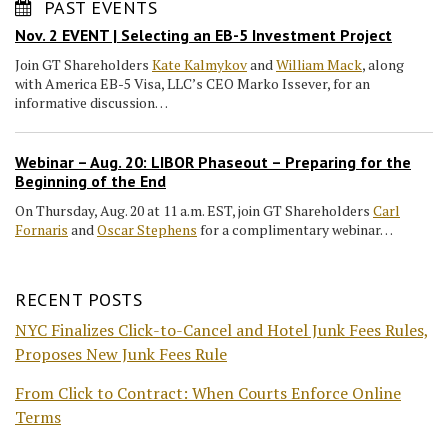
PAST EVENTS
Nov. 2 EVENT | Selecting an EB-5 Investment Project
Join GT Shareholders
Kate Kalmykov
and
William Mack
, along
with America EB-5 Visa, LLC’s CEO Marko Issever, for an
informative discussion…
Webinar – Aug. 20: LIBOR Phaseout – Preparing for the
Beginning of the End
On Thursday, Aug. 20 at 11 a.m. EST, join GT Shareholders
Carl
Fornaris
and
Oscar Stephens
for a complimentary webinar…
RECENT POSTS
NYC Finalizes Click-to-Cancel and Hotel Junk Fees Rules,
Proposes New Junk Fees Rule
From Click to Contract: When Courts Enforce Online
Terms