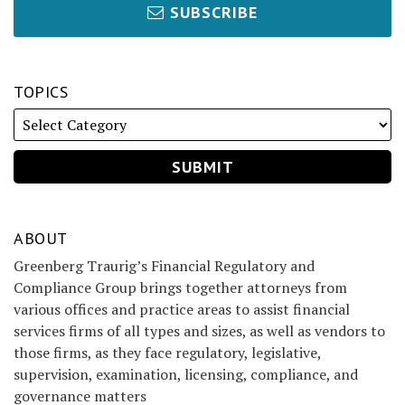
SUBSCRIBE
TOPICS
ABOUT
Greenberg Traurig’s Financial Regulatory and
Compliance Group brings together attorneys from
various offices and practice areas to assist financial
services firms of all types and sizes, as well as vendors to
those firms, as they face regulatory, legislative,
supervision, examination, licensing, compliance, and
governance matters