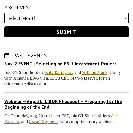
ARCHIVES
PAST EVENTS
Nov. 2 EVENT | Selecting an EB-5 Investment Project
Join GT Shareholders
Kate Kalmykov
and
William Mack
, along
with America EB-5 Visa, LLC’s CEO Marko Issever, for an
informative discussion…
Webinar – Aug. 20: LIBOR Phaseout – Preparing for the
Beginning of the End
On Thursday, Aug. 20 at 11 a.m. EST, join GT Shareholders
Carl
Fornaris
and
Oscar Stephens
for a complimentary webinar…