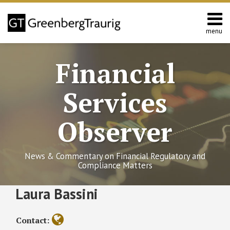
Skip
to
content
menu
Home
Search
About
Financial
Services
Contact
Services
Observer
News & Commentary on Financial Regulatory and
Compliance Matters
Read
RSS
Twitter
Facebook
LinkedIn
SHOW/HIDE
Laura Bassini
Third
Select
Select
more
District
Category
Month
about
Court
Contact:
of