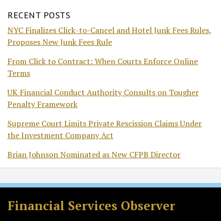
RECENT POSTS
NYC Finalizes Click-to-Cancel and Hotel Junk Fees Rules,
Proposes New Junk Fees Rule
From Click to Contract: When Courts Enforce Online
Terms
UK Financial Conduct Authority Consults on Tougher
Penalty Framework
Supreme Court Limits Private Rescission Claims Under
the Investment Company Act
Brian Johnson Nominated as New CFPB Director
RSS
Twitter
Facebook
LinkedIn
Financial Services Observer