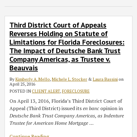
Laura
Appeals
Bassini
Reverses
Holding
Third District Court of Appeals
on
Reverses Holding on Statute of
Statute
Limitations for Florida Foreclosures:
of
The Impact of Deutsche Bank Trust
Limitations
for
Company Americas, as Trustee v.
Florida
Beauvais
Foreclosures:
The
By
Kimberly A. Mello
,
Michele L. Stocker
&
Laura Bassini
on
April 25, 2016
Impact
POSTED IN
CLIENT ALERT
,
FORECLOSURE
of
On April 13, 2016, Florida’s Third District Court of
Deutsche
Appeal (Third District) issued its
en banc
opinion in
Bank
Deutsche Bank Trust Company Americas, as Indenture
Trust
Trustee for American Home Mortgage
…
Company
Americas,
Continue Reading