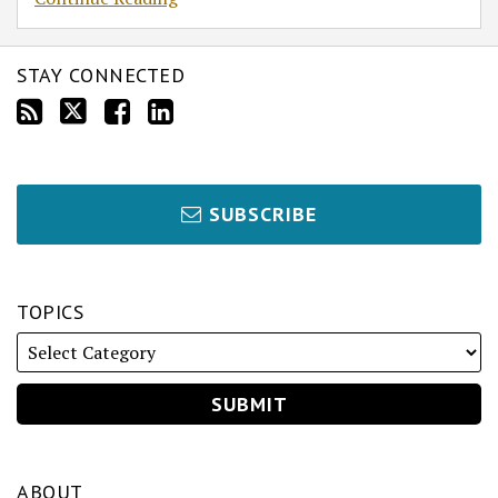
as
Trustee
v.
STAY CONNECTED
Beauvais
SUBSCRIBE
TOPICS
ABOUT