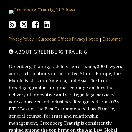
Privacy Policy
European Offices Privacy Notice
Disclaimer
ABOUT GREENBERG TRAURIG
Greenberg Traurig, LLP has more than 3,200 lawyers
across 51 locations in the United States, Europe, the
Middle East, Latin America, and Asia. The firm’s
broad geographic and practice range enables the
delivery of innovative and strategic legal services
across borders and industries. Recognized as a 2025
BTI “Best of the Best Recommended Law Firm” by
general counsel for trust and relationship
management, Greenberg Traurig is consistently
ranked among the top firms on the Am Law Global