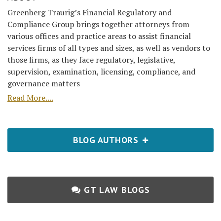
Greenberg Traurig’s Financial Regulatory and
Compliance Group brings together attorneys from
various offices and practice areas to assist financial
services firms of all types and sizes, as well as vendors to
those firms, as they face regulatory, legislative,
supervision, examination, licensing, compliance, and
governance matters
Read More....
BLOG AUTHORS
GT LAW BLOGS