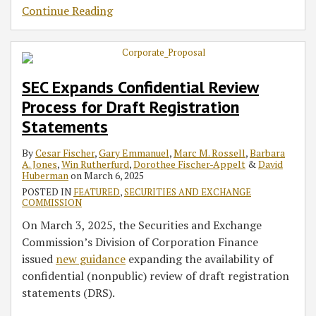
Continue Reading
SEC Expands Confidential Review
Process for Draft Registration
Statements
By
Cesar Fischer
,
Gary Emmanuel
,
Marc M. Rossell
,
Barbara
A. Jones
,
Win Rutherfurd
,
Dorothee Fischer-Appelt
&
David
Huberman
on
March 6, 2025
POSTED IN
FEATURED
,
SECURITIES AND EXCHANGE
COMMISSION
On March 3, 2025, the Securities and Exchange
Commission’s Division of Corporation Finance
issued
new guidance
expanding the availability of
confidential (nonpublic) review of draft registration
statements (DRS).