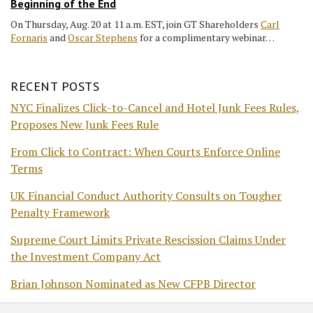
Beginning of the End
On Thursday, Aug. 20 at 11 a.m. EST, join GT Shareholders
Carl
Fornaris
and
Oscar Stephens
for a complimentary webinar…
RECENT POSTS
NYC Finalizes Click-to-Cancel and Hotel Junk Fees Rules,
Proposes New Junk Fees Rule
From Click to Contract: When Courts Enforce Online
Terms
UK Financial Conduct Authority Consults on Tougher
Penalty Framework
Supreme Court Limits Private Rescission Claims Under
the Investment Company Act
Brian Johnson Nominated as New CFPB Director