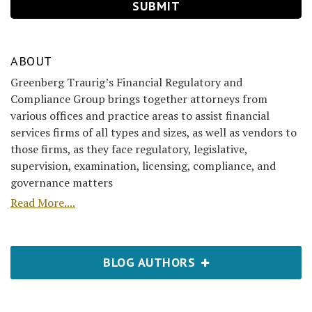
ABOUT
Greenberg Traurig’s Financial Regulatory and
Compliance Group brings together attorneys from
various offices and practice areas to assist financial
services firms of all types and sizes, as well as vendors to
those firms, as they face regulatory, legislative,
supervision, examination, licensing, compliance, and
governance matters
Read More....
BLOG AUTHORS