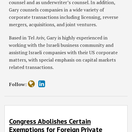
counsel and as underwriter’s counsel. In addition,
Gary counsels companies in a wide variety of
corporate transactions including licensing, reverse
mergers, acquisitions, and joint ventures.
Based in Tel Aviv, Gary is highly experienced in
working with the Israeli business community and
assisting Israeli companies with their US corporate
matters, with special emphasis on capital markets
related transactions.
Follow:
Congress Abolishes Certain
Exemptions for Foreign Private