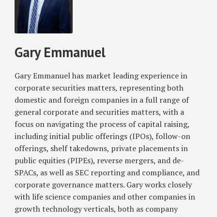
Gary
for
Process
Emmanuel
Foreign
for
Private
Draft
Issuers;
Registration
Gary Emmanuel
Will
Statements
Now
Gary Emmanuel has market leading experience in
Require
corporate securities matters, representing both
Compliance
domestic and foreign companies in a full range of
with
general corporate and securities matters, with a
Section
focus on navigating the process of capital raising,
16(a)
including initial public offerings (IPOs), follow-on
Beneficial
offerings, shelf takedowns, private placements in
Ownership
public equities (PIPEs), reverse mergers, and de-
Reporting
For
SPACs, as well as SEC reporting and compliance, and
Directors
corporate governance matters. Gary works closely
and
with life science companies and other companies in
Officers
growth technology verticals, both as company