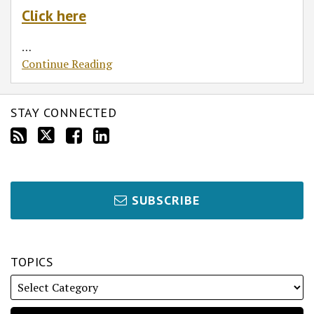
Click here
…
Continue Reading
STAY CONNECTED
SUBSCRIBE
TOPICS