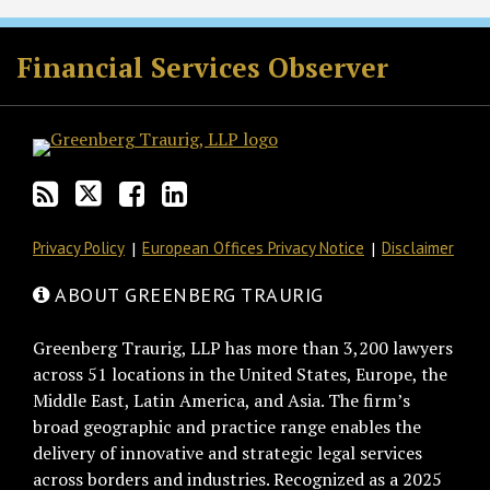
RSS
Twitter
Facebook
LinkedIn
Financial Services Observer
Privacy Policy
European Offices Privacy Notice
Disclaimer
ABOUT GREENBERG TRAURIG
Greenberg Traurig, LLP has more than 3,200 lawyers
across 51 locations in the United States, Europe, the
Middle East, Latin America, and Asia. The firm’s
broad geographic and practice range enables the
delivery of innovative and strategic legal services
across borders and industries. Recognized as a 2025