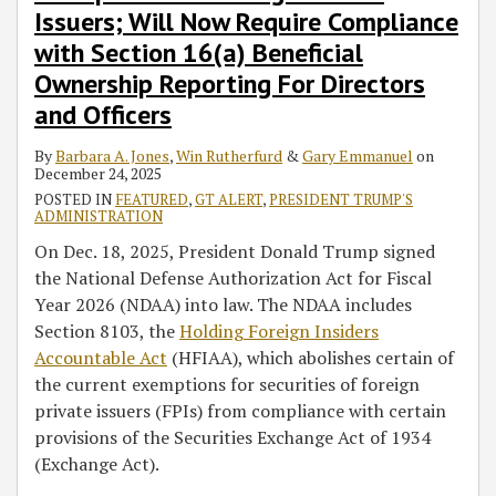
Issuers; Will Now Require Compliance
with Section 16(a) Beneficial
Ownership Reporting For Directors
and Officers
By
Barbara A. Jones
,
Win Rutherfurd
&
Gary Emmanuel
on
December 24, 2025
POSTED IN
FEATURED
,
GT ALERT
,
PRESIDENT TRUMP'S
ADMINISTRATION
On Dec. 18, 2025, President Donald Trump signed
the National Defense Authorization Act for Fiscal
Year 2026 (NDAA) into law. The NDAA includes
Section 8103, the
Holding Foreign Insiders
Accountable Act
(HFIAA), which abolishes certain of
the current exemptions for securities of foreign
private issuers (FPIs) from compliance with certain
provisions of the Securities Exchange Act of 1934
(Exchange Act).