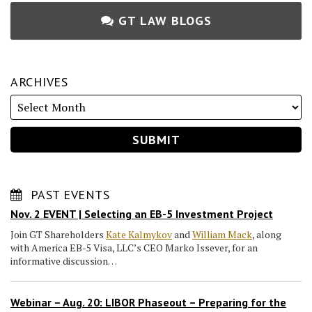
GT LAW BLOGS
ARCHIVES
PAST EVENTS
Nov. 2 EVENT | Selecting an EB-5 Investment Project
Join GT Shareholders
Kate Kalmykov
and
William Mack
, along
with America EB-5 Visa, LLC’s CEO Marko Issever, for an
informative discussion…
Webinar – Aug. 20: LIBOR Phaseout – Preparing for the