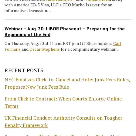
with America EB-5 Visa, LLC’s CEO Marko Issever, for an
informative discussion…
Webinar – Aug. 20: LIBOR Phaseout – Preparing for the
Beginning of the End
On Thursday, Aug. 20 at 11 a.m. EST, join GT Shareholders
Carl
Fornaris
and
Oscar Stephens
for a complimentary webinar…
RECENT POSTS
NYC Finalizes Click-to-Cancel and Hotel Junk Fees Rules,
Proposes New Junk Fees Rule
From Click to Contract: When Courts Enforce Online
Terms
UK Financial Conduct Authority Consults on Tougher
Penalty Framework