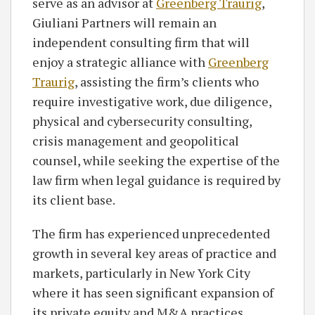
serve as an advisor at
Greenberg Traurig
,
Giuliani Partners will remain an
independent consulting firm that will
enjoy a strategic alliance with
Greenberg
Traurig
, assisting the firm’s clients who
require investigative work, due diligence,
physical and cybersecurity consulting,
crisis management and geopolitical
counsel, while seeking the expertise of the
law firm when legal guidance is required by
its client base.
The firm has experienced unprecedented
growth in several key areas of practice and
markets, particularly in New York City
where it has seen significant expansion of
its private equity and M&A practices,