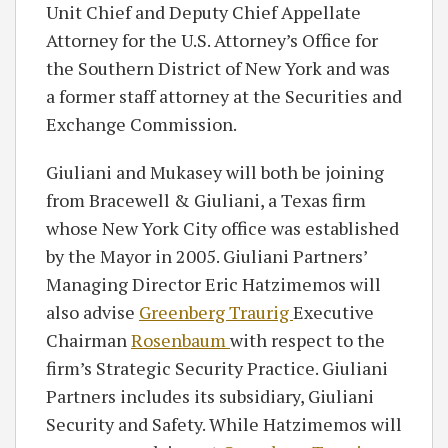
Unit Chief and Deputy Chief Appellate
Attorney for the U.S. Attorney’s Office for
the Southern District of New York and was
a former staff attorney at the Securities and
Exchange Commission.
Giuliani and Mukasey will both be joining
from Bracewell & Giuliani, a Texas firm
whose New York City office was established
by the Mayor in 2005. Giuliani Partners’
Managing Director Eric Hatzimemos will
also advise
Greenberg Traurig
Executive
Chairman
Rosenbaum
with respect to the
firm’s Strategic Security Practice. Giuliani
Partners includes its subsidiary, Giuliani
Security and Safety. While Hatzimemos will