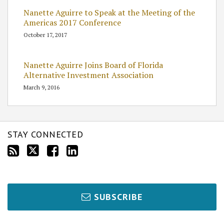
Nanette Aguirre to Speak at the Meeting of the
Americas 2017 Conference
October 17, 2017
Nanette Aguirre Joins Board of Florida
Alternative Investment Association
March 9, 2016
STAY CONNECTED
SUBSCRIBE