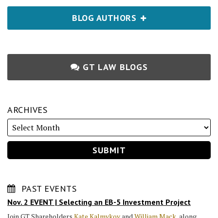
BLOG AUTHORS
GT LAW BLOGS
ARCHIVES
PAST EVENTS
Nov. 2 EVENT | Selecting an EB-5 Investment Project
Join GT Shareholders
Kate Kalmykov
and
William Mack
, along