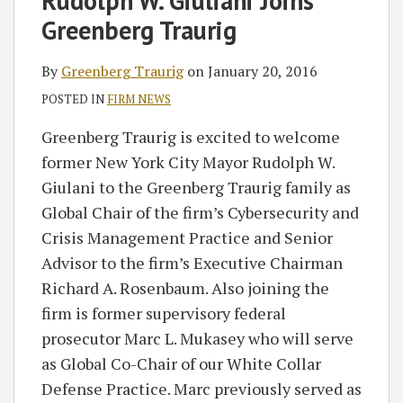
Rudolph W. Giuliani Joins
Greenberg
on
Greenberg Traurig
Traurig
LinkedIn
By
Greenberg Traurig
on
January 20, 2016
POSTED IN
FIRM NEWS
Greenberg Traurig is excited to welcome
former New York City Mayor Rudolph W.
Giulani to the Greenberg Traurig family as
Global Chair of the firm’s Cybersecurity and
Crisis Management Practice and Senior
Advisor to the firm’s Executive Chairman
Richard A. Rosenbaum. Also joining the
firm is former supervisory federal
prosecutor Marc L. Mukasey who will serve
as Global Co-Chair of our White Collar
Defense Practice. Marc previously served as