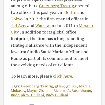
among others.
Greenberg Traurig
opened
two offices this past year, in
Berlin
and
Tokyo
. In 2012 the firm opened offices in
Tel Aviv
and
Warsaw
and in 2011 in
Mexico
City
. In addition to its global office
footprint, the firm has a long-standing
strategic alliance with the independent
law firm Studio Santa Maria in Milan and
Rome as part of its commitment to meet
the evolving needs of our clients.
To learn more, please
click here
.
Tags:
Greenberg Traurig
,
gtlaw
,
gt_law
,
Marc L.
Mukasey
,
Mayor Giuliani
,
Richard A. Rosenbaum
,
Rudolph W. Giuliani
,
Rudy Giuliani