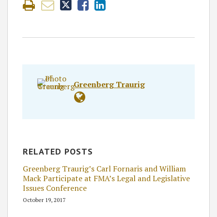
Greenberg Traurig
RELATED POSTS
Greenberg Traurig’s Carl Fornaris and William
Mack Participate at FMA’s Legal and Legislative
Issues Conference
October 19, 2017