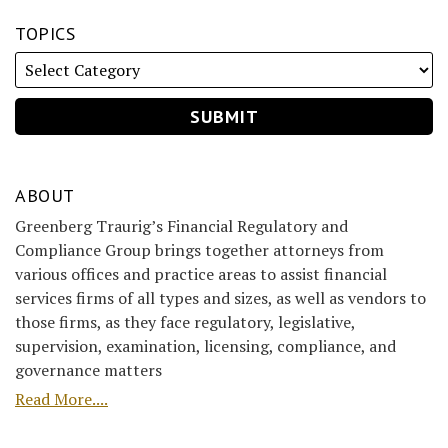
TOPICS
ABOUT
Greenberg Traurig’s Financial Regulatory and
Compliance Group brings together attorneys from
various offices and practice areas to assist financial
services firms of all types and sizes, as well as vendors to
those firms, as they face regulatory, legislative,
supervision, examination, licensing, compliance, and
governance matters
Read More....