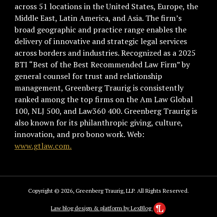
across 51 locations in the United States, Europe, the
Middle East, Latin America, and Asia. The firm’s
broad geographic and practice range enables the
delivery of innovative and strategic legal services
across borders and industries. Recognized as a 2025
BTI “Best of the Best Recommended Law Firm” by
general counsel for trust and relationship
management, Greenberg Traurig is consistently
ranked among the top firms on the Am Law Global
100, NLJ 500, and Law360 400. Greenberg Traurig is
also known for its philanthropic giving, culture,
innovation, and pro bono work. Web:
www.gtlaw.com.
Copyright © 2026, Greenberg Traurig, LLP. All Rights Reserved.
Law blog design & platform by LexBlog