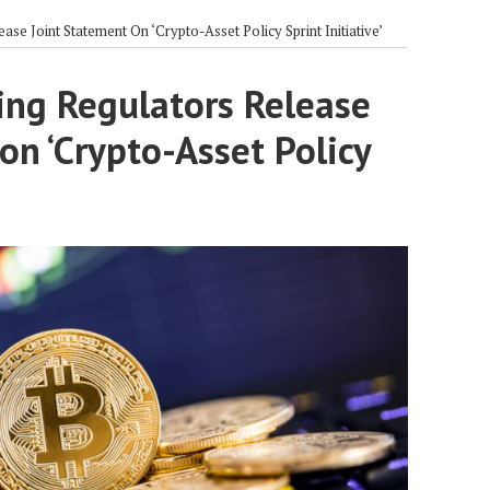
se Joint Statement On ‘Crypto-Asset Policy Sprint Initiative’
ing Regulators Release
on ‘Crypto-Asset Policy