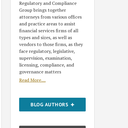
Regulatory and Compliance
Group brings together
attorneys from various offices
and practice areas to assist
financial services firms of all
types and sizes, as well as
vendors to those firms, as they
face regulatory, legislative,
supervision, examination,
licensing, compliance, and
governance matters
Read More....
BLOG AUTHORS