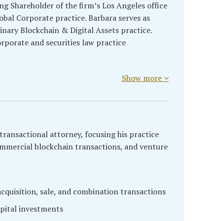
ng Shareholder of the firm’s Los Angeles office
obal Corporate practice. Barbara serves as
linary Blockchain & Digital Assets practice.
rporate and securities law practice
Show more
transactional attorney, focusing his practice
ommercial blockchain transactions, and venture
quisition, sale, and combination transactions
pital investments