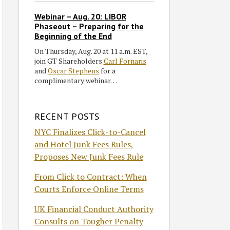
Webinar – Aug. 20: LIBOR
Phaseout – Preparing for the
Beginning of the End
On Thursday, Aug. 20 at 11 a.m. EST,
join GT Shareholders
Carl Fornaris
and
Oscar Stephens
for a
complimentary webinar…
RECENT POSTS
NYC Finalizes Click-to-Cancel
and Hotel Junk Fees Rules,
Proposes New Junk Fees Rule
From Click to Contract: When
Courts Enforce Online Terms
UK Financial Conduct Authority
Consults on Tougher Penalty