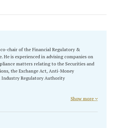
 co-chair of the Financial Regulatory &
. He is experienced in advising companies on
liance matters relating to the Securities and
ions, the Exchange Act, Anti-Money
l Industry Regulatory Authority
Show more