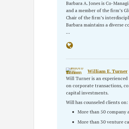
Barbara A. Jones is Co-Managi
and a member of the firm’s Gl
Chair of the firm’s interdiscip
Barbara maintains a diverse co
…
William E. Turner
Will Turner is an experienced 
on corporate transactions, c
capital investments.
Will has counseled clients on:
More than 50 company ac
More than 30 venture ca