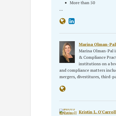
More than 50
…
Marina Olman-Pal
Marina Olman-Pal is
& Compliance Practi
institutions on a br
and compliance matters includ
mergers, divestitures, third
Kristin L. O'Carrol