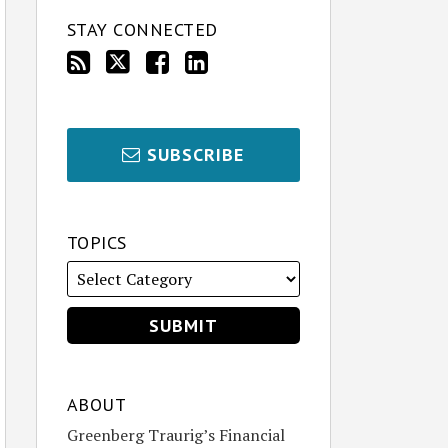
STAY CONNECTED
SUBSCRIBE
TOPICS
ABOUT
Greenberg Traurig’s Financial