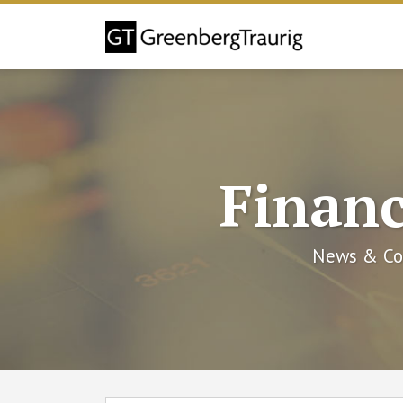
Skip
to
content
Financ
News & Co