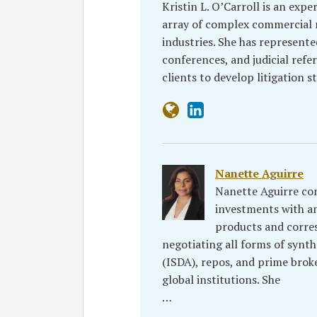
Kristin L. O’Carroll is an expe
array of complex commercial n
industries. She has represente
conferences, and judicial refe
clients to develop litigation 
Nanette Aguirre
Nanette Aguirre con
investments with an
products and corres
negotiating all forms of synth
(ISDA), repos, and prime bro
global institutions. She
…