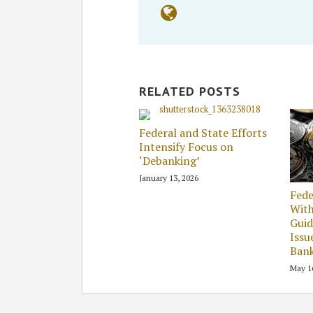
RELATED POSTS
Federal and State Efforts
Intensify Focus on
‘Debanking’
January 13, 2026
Fede
Wit
Guid
Issu
Ban
May 1