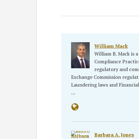
William Mack
William B. Mack is a
Compliance Practice
regulatory and comp
Exchange Commission regulat
Laundering laws and Financia
…
Barbara A. Jones