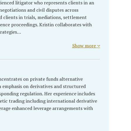
rienced litigator who represents clients in an
egotiations and civil disputes across
d clients in trials, mediations, settlement
rence proceedings. Kristin collaborates with
strategies…
Show more
centrates on private funds alternative
 emphasis on derivatives and structured
ponding regulation. Her experience includes
etic trading including international derivative
kerage enhanced leverage arrangements with