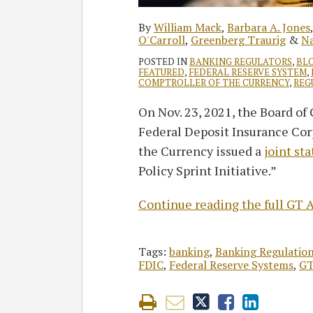
By
William Mack
,
Barbara A. Jones
O'Carroll
,
Greenberg Traurig
&
Na
POSTED IN
BANKING REGULATORS
,
BL
FEATURED
,
FEDERAL RESERVE SYSTEM
,
COMPTROLLER OF THE CURRENCY
,
REG
On Nov. 23, 2021, the Board of
Federal Deposit Insurance Corp
the Currency issued a
joint st
Policy Sprint Initiative.”
Continue reading the full GT A
Tags:
banking
,
Banking Regulatio
FDIC
,
Federal Reserve Systems
,
GT