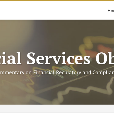
Ho
ial Services O
mmentary on Financial Regulatory and Complian