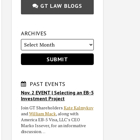
GT LAW BLOGS
ARCHIVES
PAST EVENTS
Nov. 2 EVENT | Selecting an EB-5
Investment Project
Join GT Shareholders
Kate Kalmykov
and
William Mack
, along with
America EB-5 Visa, LLC’s CEO
Marko Issever, for an informative
discussion…