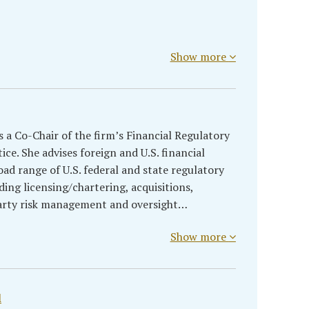
Show more
 a Co-Chair of the firm’s Financial Regulatory
ce. She advises foreign and U.S. financial
oad range of U.S. federal and state regulatory
ing licensing/chartering, acquisitions,
-party risk management and oversight…
Show more
l