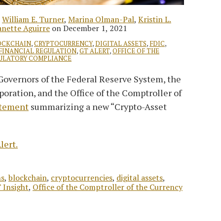
,
William E. Turner
,
Marina Olman-Pal
,
Kristin L.
nette Aguirre
on
December 1, 2021
OCKCHAIN
,
CRYPTOCURRENCY
,
DIGITAL ASSETS
,
FDIC
,
FINANCIAL REGULATION
,
GT ALERT
,
OFFICE OF THE
ULATORY COMPLIANCE
 Governors of the Federal Reserve System, the
oration, and the Office of the Comptroller of
atement
summarizing a new “Crypto-Asset
lert.
ns
,
blockchain
,
cryptocurrencies
,
digital assets
,
 Insight
,
Office of the Comptroller of the Currency