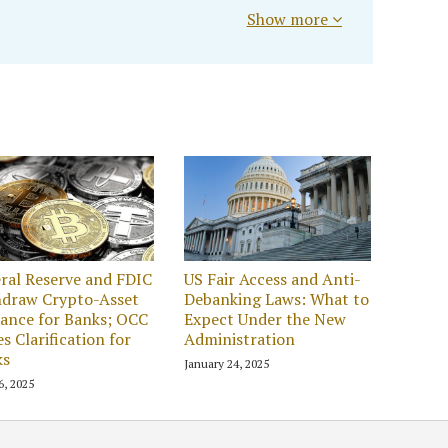
Show more
ral Reserve and FDIC
US Fair Access and Anti-
hdraw Crypto-Asset
Debanking Laws: What to
ance for Banks; OCC
Expect Under the New
es Clarification for
Administration
ks
January 24, 2025
6, 2025