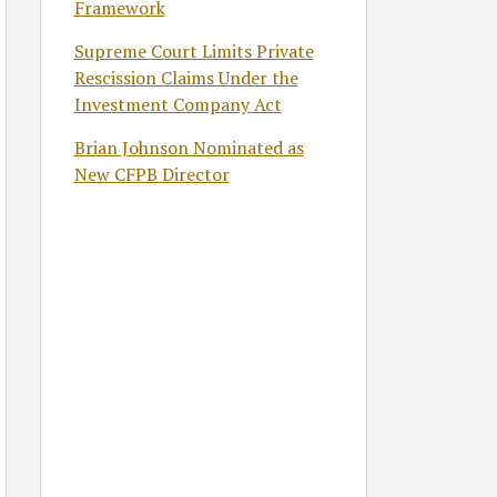
Framework
Supreme Court Limits Private
Rescission Claims Under the
Investment Company Act
Brian Johnson Nominated as
New CFPB Director