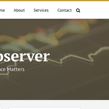
me
About
Services
Contact
bserver
ce Matters