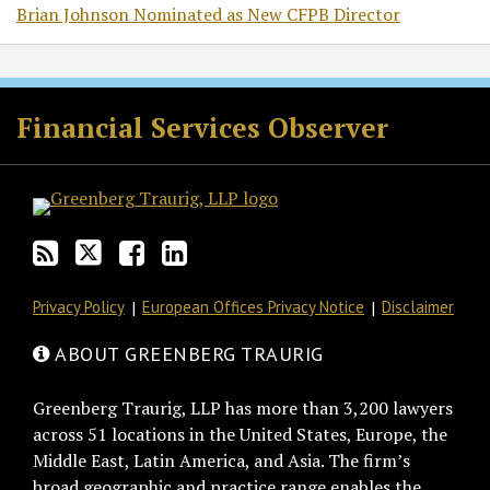
Brian Johnson Nominated as New CFPB Director
RSS
Twitter
Facebook
LinkedIn
Financial Services Observer
Privacy Policy
European Offices Privacy Notice
Disclaimer
ABOUT GREENBERG TRAURIG
Greenberg Traurig, LLP has more than 3,200 lawyers
across 51 locations in the United States, Europe, the
Middle East, Latin America, and Asia. The firm’s
broad geographic and practice range enables the