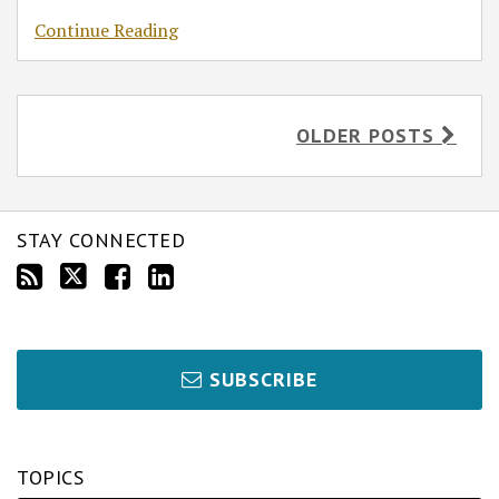
Continue Reading
OLDER POSTS
STAY CONNECTED
SUBSCRIBE
TOPICS