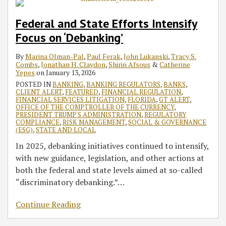
Federal and State Efforts Intensify
Focus on ‘Debanking’
By
Marina Olman-Pal
,
Paul Ferak
,
John Lukanski
,
Tracy S.
Combs
,
Jonathan H. Claydon
,
Shirin Afsous
&
Catherine
Yepes
on
January 13, 2026
POSTED IN
BANKING
,
BANKING REGULATORS
,
BANKS
,
CLIENT ALERT
,
FEATURED
,
FINANCIAL REGULATION
,
FINANCIAL SERVICES LITIGATION
,
FLORIDA
,
GT ALERT
,
OFFICE OF THE COMPTROLLER OF THE CURRENCY
,
PRESIDENT TRUMP'S ADMINISTRATION
,
REGULATORY
COMPLIANCE
,
RISK MANAGEMENT
,
SOCIAL & GOVERNANCE
(ESG)
,
STATE AND LOCAL
In 2025, debanking initiatives continued to intensify,
with new guidance, legislation, and other actions at
both the federal and state levels aimed at so-called
“discriminatory debanking.”
…
Continue Reading