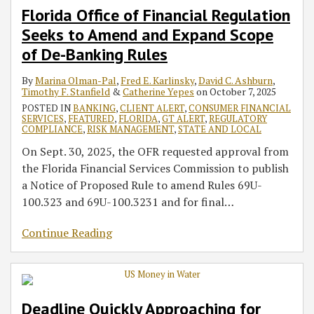
Florida Office of Financial Regulation
Seeks to Amend and Expand Scope
of De-Banking Rules
By
Marina Olman-Pal
,
Fred E. Karlinsky
,
David C. Ashburn
,
Timothy F. Stanfield
&
Catherine Yepes
on
October 7, 2025
POSTED IN
BANKING
,
CLIENT ALERT
,
CONSUMER FINANCIAL
SERVICES
,
FEATURED
,
FLORIDA
,
GT ALERT
,
REGULATORY
COMPLIANCE
,
RISK MANAGEMENT
,
STATE AND LOCAL
On Sept. 30, 2025, the OFR requested approval from
the Florida Financial Services Commission to publish
a Notice of Proposed Rule to amend Rules 69U-
100.323 and 69U-100.3231 and for final
…
Continue Reading
Deadline Quickly Approaching for