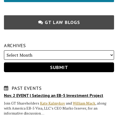
GT LAW BLOGS
ARCHIVES
PAST EVENTS
Nov. 2 EVENT | Selecting an EB-5 Investment Project
Join GT Shareholders
Kate Kalmykov
and
William Mack
, along
with America EB-5 Visa, LLC’s CEO Marko Issever, for an
informative discussion…