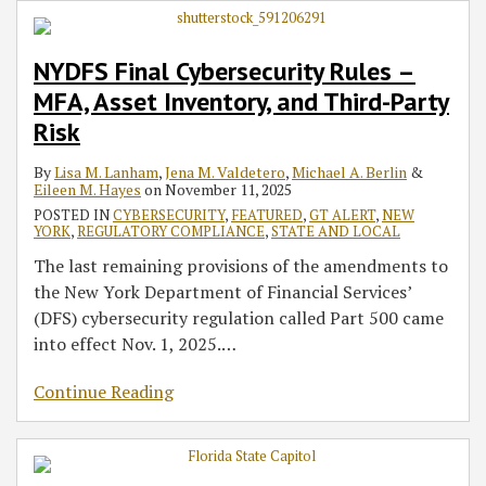
NYDFS Final Cybersecurity Rules –
MFA, Asset Inventory, and Third-Party
Risk
By
Lisa M. Lanham
,
Jena M. Valdetero
,
Michael A. Berlin
&
Eileen M. Hayes
on
November 11, 2025
POSTED IN
CYBERSECURITY
,
FEATURED
,
GT ALERT
,
NEW
YORK
,
REGULATORY COMPLIANCE
,
STATE AND LOCAL
The last remaining provisions of the amendments to
the New York Department of Financial Services’
(DFS) cybersecurity regulation called Part 500 came
into effect Nov. 1, 2025.
…
Continue Reading