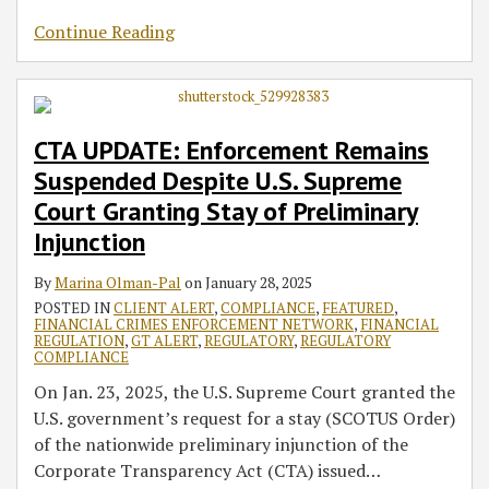
Continue Reading
CTA UPDATE: Enforcement Remains
Suspended Despite U.S. Supreme
Court Granting Stay of Preliminary
Injunction
By
Marina Olman-Pal
on
January 28, 2025
POSTED IN
CLIENT ALERT
,
COMPLIANCE
,
FEATURED
,
FINANCIAL CRIMES ENFORCEMENT NETWORK
,
FINANCIAL
REGULATION
,
GT ALERT
,
REGULATORY
,
REGULATORY
COMPLIANCE
On Jan. 23, 2025, the U.S. Supreme Court granted the
U.S. government’s request for a stay (SCOTUS Order)
of the nationwide preliminary injunction of the
Corporate Transparency Act (CTA) issued
…