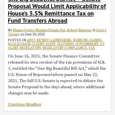
Proposal Would Limit Applicability of
House’s 3.5% Remittance Tax on
Fund Transfers Abroad
By
Shane Foster
,
Marina Olman-Pal
,
Robert Mangas
&
Erez I.
Tucner
on
June 20, 2025
POSTED IN
ANTI-MONEY LAUNDERING
,
BANKING
,
BANKS
,
BLOCKCHAIN
,
CLIENT ALERT
,
FEATURED
,
GOVERNMENT
,
GT
ALERT
,
REGULATORY
,
REGULATORY COMPLIANCE
,
TAX
On June 16, 2025, the Senate Finance Committee
released its own version of the tax provisions of H.R.
1, entitled the “One Big Beautiful Bill Act,” which the
U.S. House of Representatives passed on May 22,
2025. The full U.S. Senate is expected to debate the
Senate Proposal in the days ahead, where additional
changes may be made.
Continue Reading