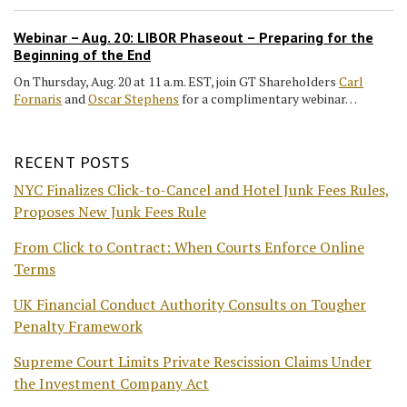
Webinar – Aug. 20: LIBOR Phaseout – Preparing for the
Beginning of the End
On Thursday, Aug. 20 at 11 a.m. EST, join GT Shareholders
Carl
Fornaris
and
Oscar Stephens
for a complimentary webinar…
RECENT POSTS
NYC Finalizes Click-to-Cancel and Hotel Junk Fees Rules,
Proposes New Junk Fees Rule
From Click to Contract: When Courts Enforce Online
Terms
UK Financial Conduct Authority Consults on Tougher
Penalty Framework
Supreme Court Limits Private Rescission Claims Under
the Investment Company Act