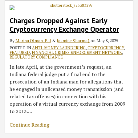
Charges Dropped Against Early
Cryptocurrency Exchange Operator
By
Marina Olman-Pal
&
Jasmine Sharma‡
on
May 8, 2025
POSTED IN
ANTI-MONEY LAUNDERING
,
CRYPTOCURRENCY
,
FEATURED
,
FINANCIAL CRIMES ENFORCEMENT NETWORK
,
REGULATORY COMPLIANCE
In late April, at the government’s request, an
Indiana federal judge put a final end to the
prosecution of an Indiana man for allegations that
he engaged in unlicensed money transmission (and
related tax offenses) in connection with his
operation of a virtual currency exchange from 2009
to 2013.
…
Continue Reading