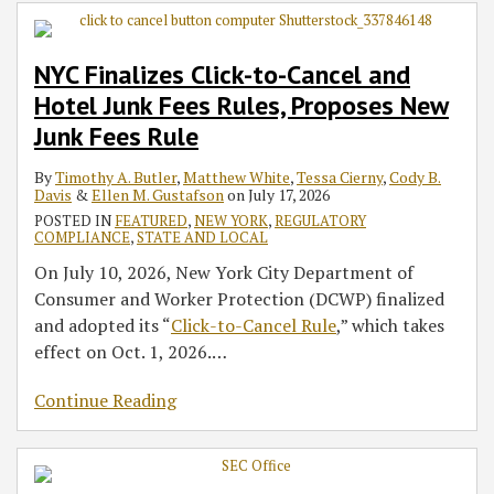
Cancel
Crypto
Intensify
–
Regulation
Newly
Act
Cryptocurrency
AI
Suspended
and
Assets
Focus
MFA,
Seeks
Covered
–
Exchange
Deceived
Despite
NYC Finalizes Click-to-Cancel and
Hotel
Under
on
Asset
to
MSBs
Senate
Operator
Consumers
U.S.
Hotel Junk Fees Rules, Proposes New
Junk
Federal
‘Debanking’
Inventory,
Amend
To
Proposal
Supreme
Fees
Securities
and
and
Comply
Would
Court
Junk Fees Rule
Rules,
Laws,
Third-
Expand
with
Limit
Granting
By
Timothy A. Butler
,
Matthew White
,
Tessa Cierny
,
Cody B.
Proposes
Signals
Party
Scope
FinCEN’s
Applicability
Stay
Davis
&
Ellen M. Gustafson
on
July 17, 2026
New
Potential
Risk
of
Southwest
of
of
POSTED IN
FEATURED
,
NEW YORK
,
REGULATORY
Junk
Exemptive
De-
Border
House’s
Preliminary
COMPLIANCE
,
STATE AND LOCAL
Fees
and
Banking
GTO
3.5%
Injunction
On July 10, 2026, New York City Department of
Rule
Safe
Rules
Remittance
Consumer and Worker Protection (DCWP) finalized
Harbor
Tax
and adopted its “
Click-to-Cancel Rule
,” which takes
Framework
on
effect on Oct. 1, 2026.
…
Fund
Transfers
Continue Reading
Abroad