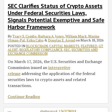
SEC Clarifies Status of Crypto Assets
Under Federal Securities Laws,
Signals Potential Exemptive and Safe
Harbor Framework
By
Tracy S. Combs
,
Barbara A. Jones
,
William Mack
,
Marina
Olman-Pal
,
Erika Cabo
&
Douglas E. Arend
on
March 18, 2026
POSTED IN
BLOCKCHAIN
,
CAPITAL MARKETS
,
FEATURED
,
GT
ALERT
,
REGULATORY COMPLIANCE
,
SEC
,
SECURITIES AND
EXCHANGE COMMISSION
On March 17, 2026, the U.S. Securities and Exchange
Commission issued an
interpretive
release
addressing the application of the federal
securities laws to crypto assets and related
transactions.
Continue Reading