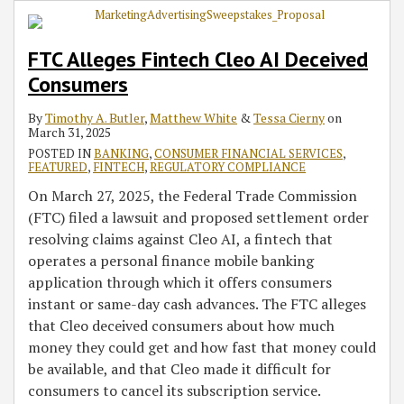
FTC Alleges Fintech Cleo AI Deceived
Consumers
By
Timothy A. Butler
,
Matthew White
&
Tessa Cierny
on
March 31, 2025
POSTED IN
BANKING
,
CONSUMER FINANCIAL SERVICES
,
FEATURED
,
FINTECH
,
REGULATORY COMPLIANCE
On March 27, 2025, the Federal Trade Commission
(FTC) filed a lawsuit and proposed settlement order
resolving claims against Cleo AI, a fintech that
operates a personal finance mobile banking
application through which it offers consumers
instant or same-day cash advances. The FTC alleges
that Cleo deceived consumers about how much
money they could get and how fast that money could
be available, and that Cleo made it difficult for
consumers to cancel its subscription service.