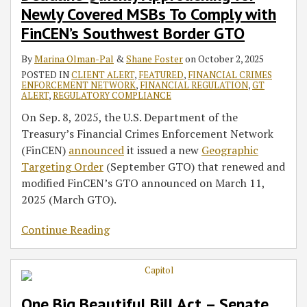
Newly Covered MSBs To Comply with
FinCEN’s Southwest Border GTO
By
Marina Olman-Pal
&
Shane Foster
on
October 2, 2025
POSTED IN
CLIENT ALERT
,
FEATURED
,
FINANCIAL CRIMES
ENFORCEMENT NETWORK
,
FINANCIAL REGULATION
,
GT
ALERT
,
REGULATORY COMPLIANCE
On Sep. 8, 2025, the U.S. Department of the
Treasury’s Financial Crimes Enforcement Network
(FinCEN)
announced
it issued a new
Geographic
Targeting Order
(September GTO) that renewed and
modified FinCEN’s GTO announced on March 11,
2025 (March GTO).
Continue Reading
One Big Beautiful Bill Act – Senate