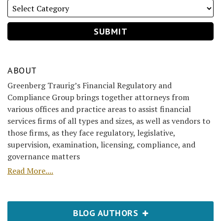
ABOUT
Greenberg Traurig’s Financial Regulatory and
Compliance Group brings together attorneys from
various offices and practice areas to assist financial
services firms of all types and sizes, as well as vendors to
those firms, as they face regulatory, legislative,
supervision, examination, licensing, compliance, and
governance matters
Read More....
BLOG AUTHORS