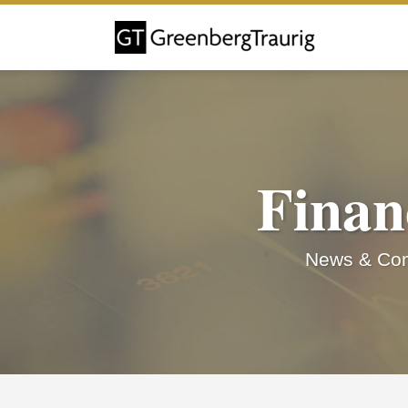
Skip
to
content
Finan
News & Com