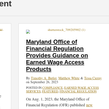
ent
Maryland
Office
of
Maryland Office of
Financial
Financial Regulation
Regulation
Provides Guidance on
Provides
Guidance
Earned Wage Access
on
Products
Earned
By
Timothy A. Butler
,
Matthew White
&
Tessa Cierny
Wage
on
September 26, 2023
Access
POSTED IN
COMPLIANCE
,
EARNED WAGE ACCESS
Products
SERVICES
,
FEATURED
,
FINANCIAL REGULATION
e
On Aug. 1, 2023, the Maryland Office of
Financial Regulation (OFR) published
new
t