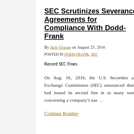
SEC
Scrutinizes
SEC Scrutinizes Severanc
Severance
Agreements for
Agreements
Compliance With Dodd-
for
Frank
Compliance
With
By
Jack Gearan
on
August 25, 2016
Dodd-
POSTED IN
DODD-FRANK
,
SEC
Frank
Recent SEC Fines
On Aug. 16, 2016, the U.S. Securities a
Exchange Commission (SEC) announced that
had issued its second fine in as many we
…
concerning a company’s use
Continue Reading