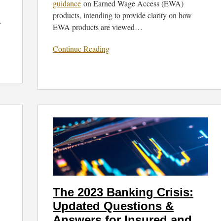
guidance
on Earned Wage Access (EWA)
products, intending to provide clarity on how
…
EWA products are viewed
…
Continue Reading
The
2023
Banking
Crisis:
Updated
Questions
&
The 2023 Banking Crisis:
Answers
Updated Questions &
for
Insured
Answers for Insured and