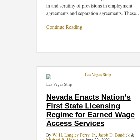
in and scrutiny of provisions in employment
agreements and separation agreements. These
Continue Reading
Nevada
Enacts
Las Vegas Strip
Nation’s
First
Nevada Enacts Nation’s
State
First State Licensing
Licensing
Regime for Earned Wage
Regime
for
Access Services
Earned
By
W. H. Langley Perry, Jr.
,
Jacob D. Bundick
&
Wage
Michael R. Hogue
on
June 22, 2023