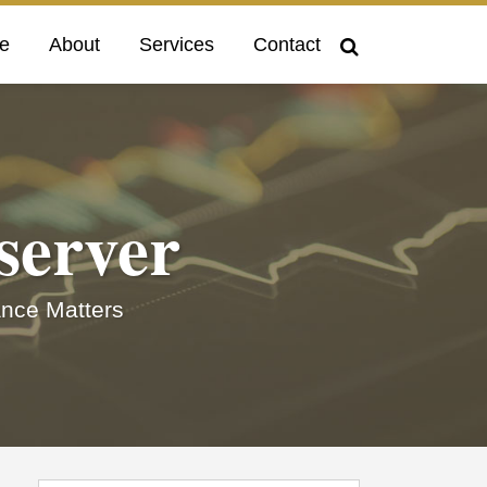
e
About
Services
Contact
server
nce Matters