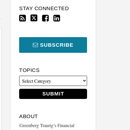
STAY CONNECTED
SUBSCRIBE
TOPICS
ABOUT
Greenberg Traurig’s Financial