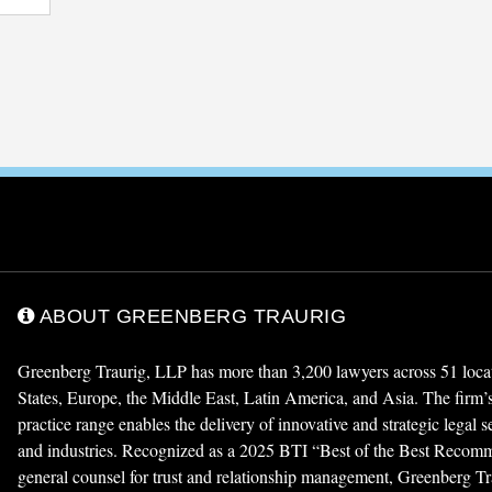
ABOUT GREENBERG TRAURIG
Greenberg Traurig, LLP has more than 3,200 lawyers across 51 locat
States, Europe, the Middle East, Latin America, and Asia. The firm
practice range enables the delivery of innovative and strategic legal 
and industries. Recognized as a 2025 BTI “Best of the Best Reco
general counsel for trust and relationship management, Greenberg Tra