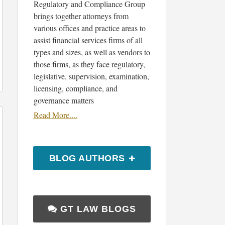
Regulatory and Compliance Group
brings together attorneys from
various offices and practice areas to
assist financial services firms of all
types and sizes, as well as vendors to
those firms, as they face regulatory,
legislative, supervision, examination,
licensing, compliance, and
governance matters
Read More....
BLOG AUTHORS
GT LAW BLOGS