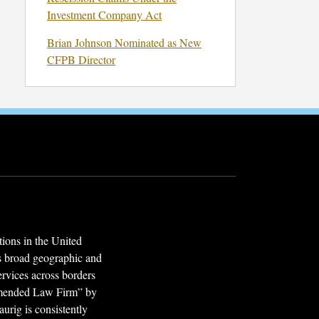
Investment Company Act
Brian Johnson Nominated as New
CFPB Director
ions in the United
’s broad geographic and
services across borders
mmended Law Firm” by
urig is consistently