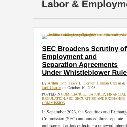
RSS
Twitter
Facebook
LinkedIn
SHOW/HIDE
Select
Select
Labor & Employm
Category
Month
SEC
Broadens
Scrutiny
SEC Broadens Scrutiny of
of
Employment and
Employment
Separation Agreements
and
Separation
Under Whistleblower Rule
Agreements
By
Arthur Don
,
Tracy L. Gerber
,
Hannah Caplan
&
Under
Jack Gearan
on
October 10, 2023
Whistleblower
POSTED IN
COMPLIANCE
,
FEATURED
,
FINANCIAL
Rule
REGULATION
,
SEC
,
SECURITIES AND EXCHANGE
COMMISSION
In September 2023, the Securities and Exchang
Commission (SEC) announced three separate
enforcement orders reflecting a renewed interes