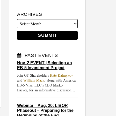
ARCHIVES
PAST EVENTS
Nov. 2 EVENT | Selecting an
EB-5 Investment Project
Join GT Shareholders
Kate Kalmykov
and
William Mack
, along with America
EB-5 Visa, LLC’s CEO Marko
Issever, for an informative discussion…
Webinar – Aug. 20: LIBOR
Phaseout – Preparing for the
Beginning of the End