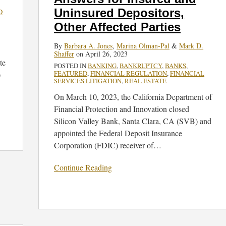
and
Uninsured Depositors,
D
Uninsured
Other Affected Parties
Depositors,
Other
By
Barbara A. Jones
,
Marina Olman-Pal
&
Mark D.
Shaffer
on
April 26, 2023
Affected
te
POSTED IN
BANKING
,
BANKRUPTCY
,
BANKS
,
Parties
FEATURED
,
FINANCIAL REGULATION
,
FINANCIAL
)
SERVICES LITIGATION
,
REAL ESTATE
On March 10, 2023, the California Department of
Financial Protection and Innovation closed
Silicon Valley Bank, Santa Clara, CA (SVB) and
appointed the Federal Deposit Insurance
Corporation (FDIC) receiver of
…
Continue Reading