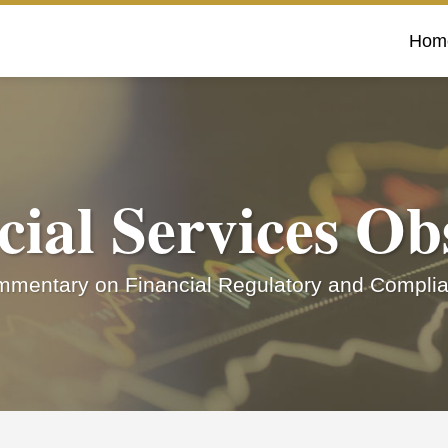
Hom
cial Services Ob
mentary on Financial Regulatory and Complia