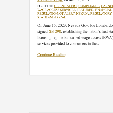
Access
POSTED IN
CLIENT ALERT
,
COMPLIANCE
,
EARNE
Services
WAGE ACCESS SERVICES
,
FEATURED
,
FINANCIAL
REGULATION
,
GT ALERT
,
NEVADA
,
REGULATORY
,
STATE AND LOCAL
On June 15, 2023, Nevada Gov. Joe Lombardo
signed
SB 290
, establishing the nation’s first sta
licensing regime for earned wage access (EWA
services provided to consumers in the
…
Continue Reading