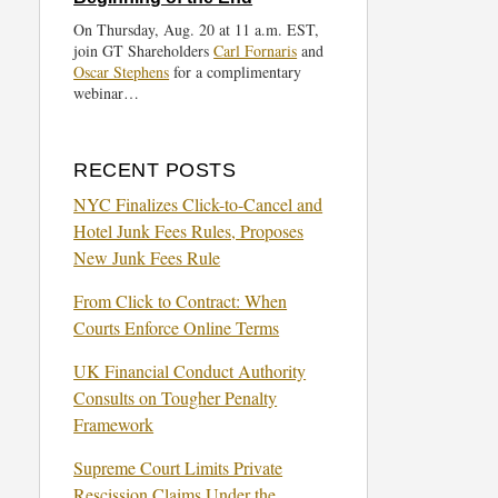
On Thursday, Aug. 20 at 11 a.m. EST,
join GT Shareholders
Carl Fornaris
and
Oscar Stephens
for a complimentary
webinar…
RECENT POSTS
NYC Finalizes Click-to-Cancel and
Hotel Junk Fees Rules, Proposes
New Junk Fees Rule
From Click to Contract: When
Courts Enforce Online Terms
UK Financial Conduct Authority
Consults on Tougher Penalty
Framework
Supreme Court Limits Private
Rescission Claims Under the