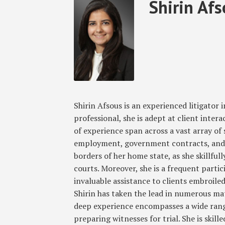
Read
Shirin's
RSS
Twitter
Facebook
LinkedIn
SHOW/HIDE
Shirin Af
Select
Select
more
Linkedin
Category
Month
about
Profile
Shirin
Afsous
Shirin Afsous is an experienced litigator i
professional, she is adept at client intera
of experience span across a vast array of s
employment, government contracts, and 
borders of her home state, as she skillful
courts. Moreover, she is a frequent parti
invaluable assistance to clients embroiled
Shirin has taken the lead in numerous matt
deep experience encompasses a wide range
preparing witnesses for trial. She is skil