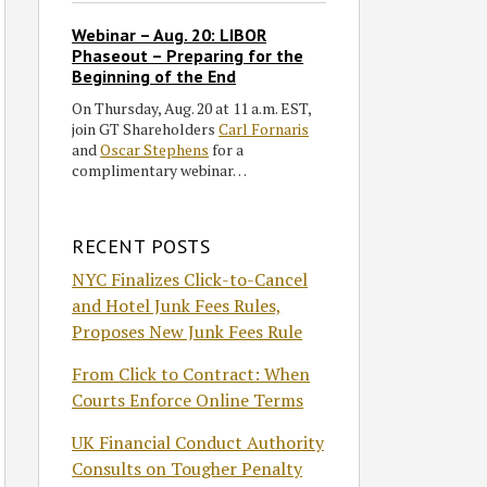
Webinar – Aug. 20: LIBOR
Phaseout – Preparing for the
Beginning of the End
On Thursday, Aug. 20 at 11 a.m. EST,
join GT Shareholders
Carl Fornaris
and
Oscar Stephens
for a
complimentary webinar…
RECENT POSTS
NYC Finalizes Click-to-Cancel
and Hotel Junk Fees Rules,
Proposes New Junk Fees Rule
From Click to Contract: When
Courts Enforce Online Terms
UK Financial Conduct Authority
Consults on Tougher Penalty