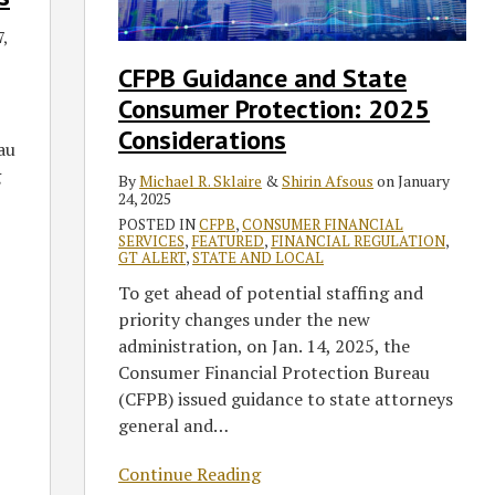
Consumer
Protection:
,
2025
CFPB Guidance and State
Considerations
Consumer Protection: 2025
Considerations
au
g
By
Michael R. Sklaire
&
Shirin Afsous
on
January
24, 2025
POSTED IN
CFPB
,
CONSUMER FINANCIAL
SERVICES
,
FEATURED
,
FINANCIAL REGULATION
,
GT ALERT
,
STATE AND LOCAL
To get ahead of potential staffing and
priority changes under the new
administration, on Jan. 14, 2025, the
Consumer Financial Protection Bureau
(CFPB) issued guidance to state attorneys
general and
…
Continue Reading