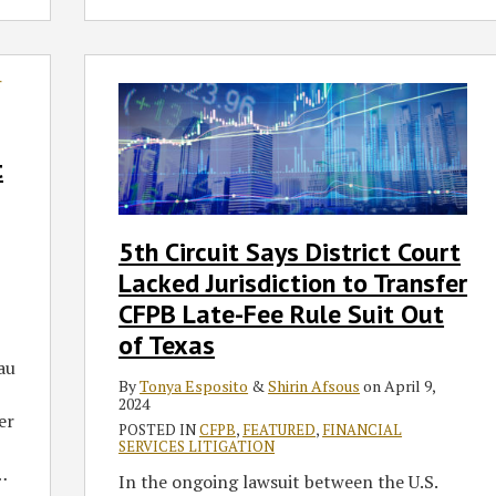
5th
Circuit
Says
District
t
Court
Lacked
Jurisdiction
5th Circuit Says District Court
to
Lacked Jurisdiction to Transfer
Transfer
CFPB
CFPB Late-Fee Rule Suit Out
Late-
of Texas
Fee
au
Rule
By
Tonya Esposito
&
Shirin Afsous
on
April 9,
2024
Suit
er
POSTED IN
CFPB
,
FEATURED
,
FINANCIAL
Out
SERVICES LITIGATION
of
…
In the ongoing lawsuit between the U.S.
Texas