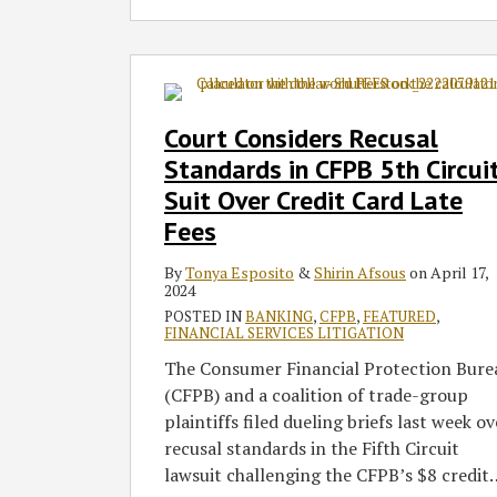
Court
Considers
Recusal
Court Considers Recusal
Standards
Standards in CFPB 5th Circui
in
Suit Over Credit Card Late
CFPB
Fees
5th
Circuit
By
Tonya Esposito
&
Shirin Afsous
on
April 17,
Suit
2024
Over
POSTED IN
BANKING
,
CFPB
,
FEATURED
,
Credit
FINANCIAL SERVICES LITIGATION
Card
The Consumer Financial Protection Bure
Late
(CFPB) and a coalition of trade-group
Fees
plaintiffs filed dueling briefs last week ov
recusal standards in the Fifth Circuit
lawsuit challenging the CFPB’s $8 credit