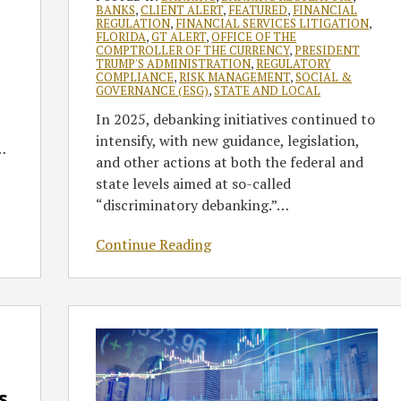
BANKS
,
CLIENT ALERT
,
FEATURED
,
FINANCIAL
REGULATION
,
FINANCIAL SERVICES LITIGATION
,
FLORIDA
,
GT ALERT
,
OFFICE OF THE
COMPTROLLER OF THE CURRENCY
,
PRESIDENT
TRUMP'S ADMINISTRATION
,
REGULATORY
COMPLIANCE
,
RISK MANAGEMENT
,
SOCIAL &
GOVERNANCE (ESG)
,
STATE AND LOCAL
In 2025, debanking initiatives continued to
intensify, with new guidance, legislation,
…
and other actions at both the federal and
state levels aimed at so-called
“discriminatory debanking.”
…
Continue Reading
CFPB
Guidance
and
State
s