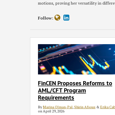
motions, proving her versatility in differe
Follow:
FinCEN
Proposes
Reforms
to
AML/CFT
Program
Requirements
FinCEN Proposes Reforms to
AML/CFT Program
Requirements
By
Marina Olman-Pal
,
Shirin Afsous
&
Erika Ca
on
April 29, 2026