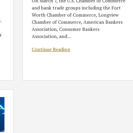
On March 7, the U.S. Chamber of Commerce
and bank trade groups including the Fort
Worth Chamber of Commerce, Longview
.
Chamber of Commerce, American Bankers
Association, Consumer Bankers
r
Association, and
…
Continue Reading