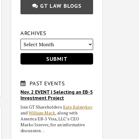
GT LAW BLOGS
ARCHIVES
PAST EVENTS
Nov. 2 EVENT | Selecting an EB-5
Investment Project
Join GT Shareholders
Kate Kalmykov
and
William Mack
, along with
America EB-5 Visa, LLC’s CEO
Marko Issever, for an informative
discussion…