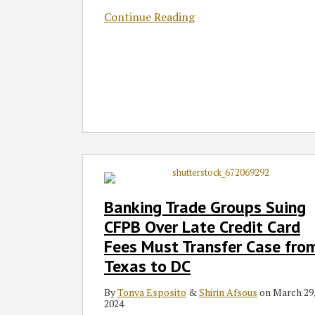
Continue Reading
Banking
Trade
Groups
Banking Trade Groups Suing
Suing
CFPB Over Late Credit Card
CFPB
Fees Must Transfer Case fro
Over
Texas to DC
Late
Credit
By
Tonya Esposito
&
Shirin Afsous
on
March 29
Card
2024
Fees