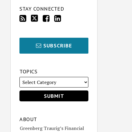
STAY CONNECTED
SUBSCRIBE
TOPICS
ABOUT
Greenberg Traurig’s Financial