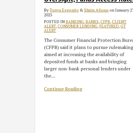
Oversight,
Funds
By
Tonya Esposito
&
Shirin Afsous
on
January 27
Access
2025
Rules
POSTED IN
BANKING
,
BANKS
,
CFPB
,
CLIENT
ALERT
,
CONSUMER LENDING
,
FEATURED
,
GT
ALERT
The Consumer Financial Protection Bure
(CFPB) said it plans to pursue rulemakin
aimed at increasing the availability of
deposited funds at banks and bringing
larger non-bank personal lenders under
the
…
Continue Reading