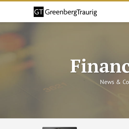
Skip
to
content
Financ
News & Co