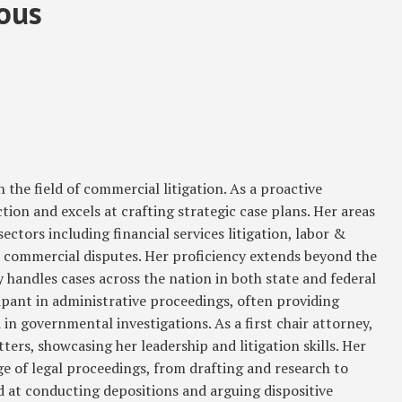
sous
n the field of commercial litigation. As a proactive
ction and excels at crafting strategic case plans. Her areas
ectors including financial services litigation, labor &
commercial disputes. Her proficiency extends beyond the
ly handles cases across the nation in both state and federal
cipant in administrative proceedings, often providing
 in governmental investigations. As a first chair attorney,
ers, showcasing her leadership and litigation skills. Her
 of legal proceedings, from drafting and research to
led at conducting depositions and arguing dispositive