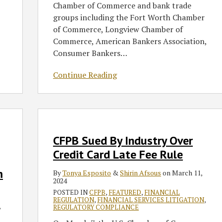
Chamber of Commerce and bank trade
groups including the Fort Worth Chamber
of Commerce, Longview Chamber of
Commerce, American Bankers Association,
Consumer Bankers
…
Continue Reading
CFPB
Sued
By
CFPB Sued By Industry Over
Industry
Credit Card Late Fee Rule
Over
m
By
Tonya Esposito
&
Shirin Afsous
on
March 11,
Credit
2024
Card
POSTED IN
CFPB
,
FEATURED
,
FINANCIAL
Late
REGULATION
,
FINANCIAL SERVICES LITIGATION
,
,
REGULATORY COMPLIANCE
Fee
Rule