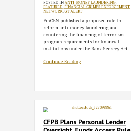
POSTED IN
ANTI-MONEY LAUNDERING
,
FEATURED
,
FINANCIAL CRIMES ENFORCEMENT
NETWORK
,
GT ALERT
FinCEN published a proposed rule to
reform anti-money laundering and
countering the financing of terrorism
program requirements for financial
institutions under the Bank Secrecy Act.
Continue Reading
CFPB
Plans
Personal
CFPB Plans Personal Lender
Lender
Oversight, Funds Access Rule