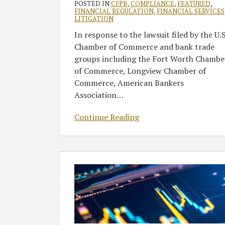
POSTED IN
CFPB
,
COMPLIANCE
,
FEATURED
,
Must
FINANCIAL REGULATION
,
FINANCIAL SERVICES
LITIGATION
Transfer
In response to the lawsuit filed by the U.S
Case
Chamber of Commerce and bank trade
from
groups including the Fort Worth Chambe
Texas
of Commerce, Longview Chamber of
to
Commerce, American Bankers
DC
Association
…
Continue Reading
CFPB
Broadens
Supervisory
Appeals
Process