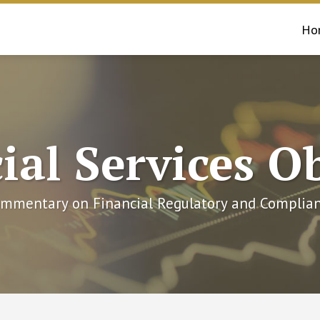
Ho
ial Services O
mmentary on Financial Regulatory and Complian