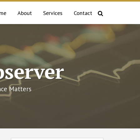
me
About
Services
Contact
bserver
ce Matters