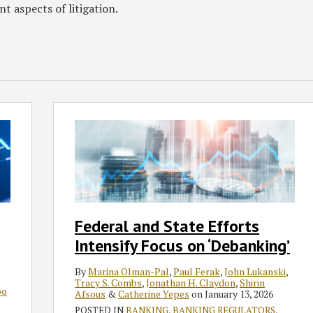
nt aspects of litigation.
Federal
and
State
Efforts
Intensify
Focus
on
Federal and State Efforts
‘Debanking’
Intensify Focus on ‘Debanking’
By
Marina Olman-Pal
,
Paul Ferak
,
John Lukanski
,
Tracy S. Combs
,
Jonathan H. Claydon
,
Shirin
bo
Afsous
&
Catherine Yepes
on
January 13, 2026
POSTED IN
BANKING
,
BANKING REGULATORS
,