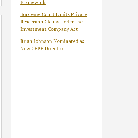
Framework
Supreme Court Limits Private
Rescission Claims Under the
Investment Company Act
Brian Johnson Nominated as
New CFPB Director