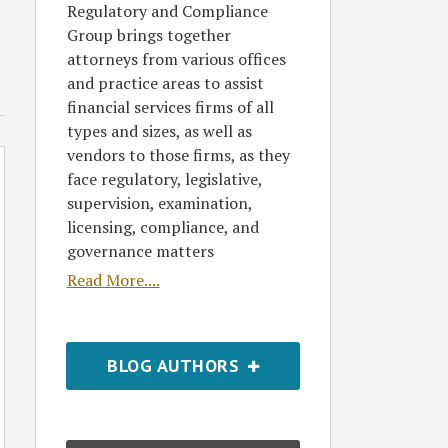
Regulatory and Compliance
Group brings together
attorneys from various offices
and practice areas to assist
financial services firms of all
types and sizes, as well as
vendors to those firms, as they
face regulatory, legislative,
supervision, examination,
licensing, compliance, and
governance matters
Read More....
BLOG AUTHORS