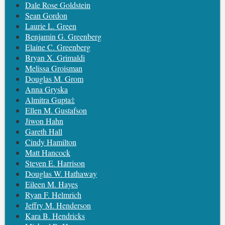
Dale Rose Goldstein
Sean Gordon
Laurie L. Green
Benjamin G. Greenberg
Elaine C. Greenberg
Bryan X. Grimaldi
Melissa Groisman
Douglas M. Grom
Anna Gryska
Almitra Gupta‡
Ellen M. Gustafson
Jiwon Hahn
Gareth Hall
Cindy Hamilton
Matt Hancock
Steven E. Harrison
Douglas W. Hathaway
Eileen M. Hayes
Ryan F. Helmrich
Jeffry M. Henderson
Kara B. Hendricks