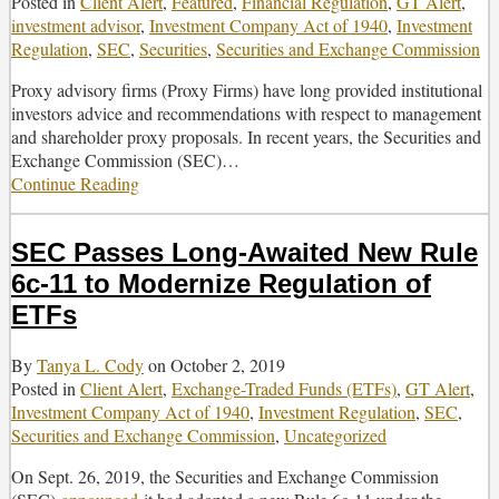
Posted in
Client Alert
,
Featured
,
Financial Regulation
,
GT Alert
,
Under
investment advisor
,
Investment Company Act of 1940
,
Investment
the
Regulation
,
SEC
,
Securities
,
Securities and Exchange Commission
Investment
Company
Proxy advisory firms (Proxy Firms) have long provided institutional
Act
investors advice and recommendations with respect to management
and shareholder proxy proposals. In recent years, the Securities and
Exchange Commission (SEC)
…
Continue Reading
The
SEC’s
2020
SEC Passes Long-Awaited New Rule
Amendments
to
6c-11 to Modernize Regulation of
Proxy
ETFs
Rules
and
By
Tanya L. Cody
on
October 2, 2019
Supplemental
Posted in
Client Alert
,
Exchange-Traded Funds (ETFs)
,
GT Alert
,
Guidance
Investment Company Act of 1940
,
Investment Regulation
,
SEC
,
to
Securities and Exchange Commission
,
Uncategorized
Investment
Advisers
On Sept. 26, 2019, the Securities and Exchange Commission
on