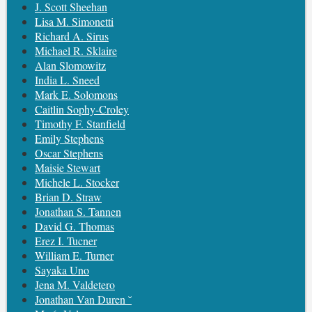
J. Scott Sheehan
Lisa M. Simonetti
Richard A. Sirus
Michael R. Sklaire
Alan Slomowitz
India L. Sneed
Mark E. Solomons
Caitlin Sophy-Croley
Timothy F. Stanfield
Emily Stephens
Oscar Stephens
Maisie Stewart
Michele L. Stocker
Brian D. Straw
Jonathan S. Tannen
David G. Thomas
Erez I. Tucner
William E. Turner
Sayaka Uno
Jena M. Valdetero
Jonathan Van Duren ˘