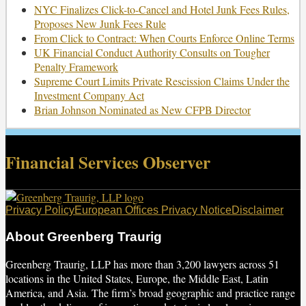
NYC Finalizes Click-to-Cancel and Hotel Junk Fees Rules,
Proposes New Junk Fees Rule
From Click to Contract: When Courts Enforce Online Terms
UK Financial Conduct Authority Consults on Tougher
Penalty Framework
Supreme Court Limits Private Rescission Claims Under the
Investment Company Act
Brian Johnson Nominated as New CFPB Director
Financial Services Observer
RSS
Twitter
Facebook
LinkedIn
Privacy Policy
European Offices Privacy Notice
Disclaimer
About Greenberg Traurig
Greenberg Traurig, LLP has more than 3,200 lawyers across 51
locations in the United States, Europe, the Middle East, Latin
America, and Asia. The firm’s broad geographic and practice range