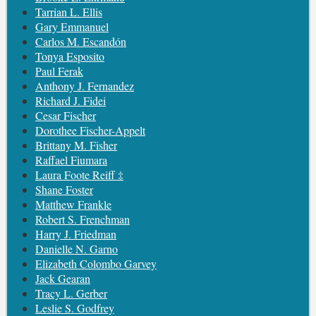
Tarrian L. Ellis
Gary Emmanuel
Carlos M. Escandón
Tonya Esposito
Paul Ferak
Anthony J. Fernandez
Richard J. Fidei
Cesar Fischer
Dorothee Fischer-Appelt
Brittany M. Fisher
Raffael Fiumara
Laura Foote Reiff ‡
Shane Foster
Matthew Frankle
Robert S. Frenchman
Harry J. Friedman
Danielle N. Garno
Elizabeth Colombo Garvey
Jack Gearan
Tracy L. Gerber
Leslie S. Godfrey