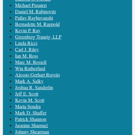
Michael Pusateri
Daniel M. Rabinovitz
Pallav Raghuvanshi
Bernadette M. Rappold
Kevin P. Ray
Greenberg Traurig, LLP
Linda Ricci
Carl J. Riley
Ian M. Ross
Marc M. Rossell
Win Rutherfurd
Alessio Gerhart Ruvolo
Mark A. Salky
Joshua R. Sanderlin
Jeff E. Scott
Kevin M. Scott
Maria Sendra
Mark D. Shaffer
Patrick Shannon
Jasmine Sharma‡
Johnny Shearman