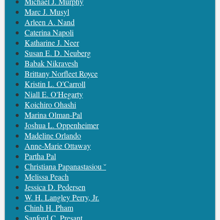
Michael J. Murphy
Marc J. Musyl
Arleen A. Nand
Caterina Napoli
Katharine J. Neer
Susan E. D. Neuberg
Babak Nikravesh
Brittany Norfleet Royce
Kristin L. O'Carroll
Niall E. O'Hegarty
Koichiro Ohashi
Marina Olman-Pal
Joshua L. Oppenheimer
Madeline Orlando
Anne-Marie Ottaway
Partha Pal
Christiana Papanastasiou ˘
Melissa Peach
Jessica D. Pedersen
W. H. Langley Perry, Jr.
Chinh H. Pham
Sanford C. Presant