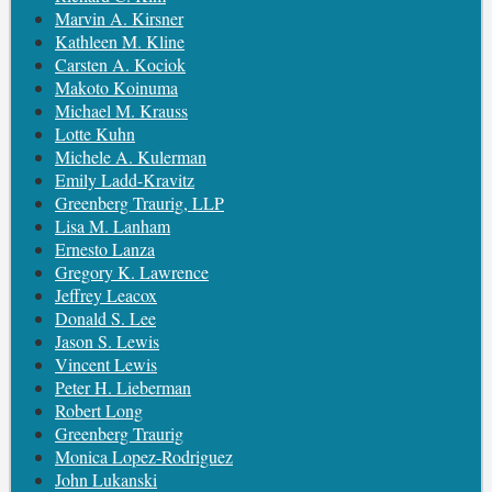
Marvin A. Kirsner
Kathleen M. Kline
Carsten A. Kociok
Makoto Koinuma
Michael M. Krauss
Lotte Kuhn
Michele A. Kulerman
Emily Ladd-Kravitz
Greenberg Traurig, LLP
Lisa M. Lanham
Ernesto Lanza
Gregory K. Lawrence
Jeffrey Leacox
Donald S. Lee
Jason S. Lewis
Vincent Lewis
Peter H. Lieberman
Robert Long
Greenberg Traurig
Monica Lopez-Rodriguez
John Lukanski