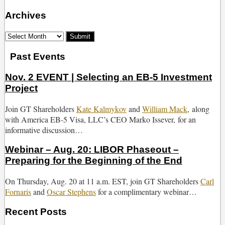
Archives
Select
Month
Past Events
Nov. 2 EVENT | Selecting an EB-5 Investment
Project
Join GT Shareholders
Kate Kalmykov
and
William Mack
, along
with America EB-5 Visa, LLC’s CEO Marko Issever, for an
informative discussion…
Webinar – Aug. 20: LIBOR Phaseout –
Preparing for the Beginning of the End
On Thursday, Aug. 20 at 11 a.m. EST, join GT Shareholders
Carl
Fornaris
and
Oscar Stephens
for a complimentary webinar…
Recent Posts