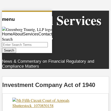
Skip
Financial Services
to
menu
content
Observer
Home
About
Services
Contact
Search
Close
Enter
Search
Search
Terms
News & Commentary on Financial Regulatory and
Compliance Matters
Investment Company Act of 1940