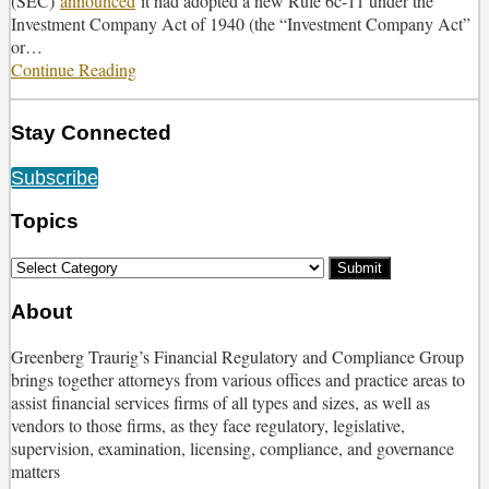
(SEC)
announced
it had adopted a new Rule 6c-11 under the
Proxy
Investment Company Act of 1940 (the “Investment Company Act”
Voting
or
…
Responsibilities
Continue Reading
SEC
Passes
Long-
Stay Connected
Awaited
New
RSS
Twitter
Facebook
LinkedIn
Subscribe
Rule
6c-
Topics
11
to
Select
Modernize
Category
Regulation
About
of
ETFs
Greenberg Traurig’s Financial Regulatory and Compliance Group
brings together attorneys from various offices and practice areas to
assist financial services firms of all types and sizes, as well as
vendors to those firms, as they face regulatory, legislative,
supervision, examination, licensing, compliance, and governance
matters