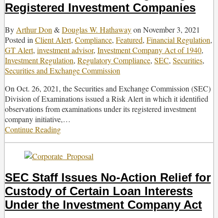
Registered Investment Companies
Fund
Adviser
Rule
By
Arthur Don
&
Douglas W. Hathaway
on
November 3, 2021
Posted in
Client Alert
,
Compliance
,
Featured
,
Financial Regulation
,
GT Alert
,
investment advisor
,
Investment Company Act of 1940
,
Investment Regulation
,
Regulatory Compliance
,
SEC
,
Securities
,
Securities and Exchange Commission
On Oct. 26, 2021, the Securities and Exchange Commission (SEC)
Division of Examinations issued a Risk Alert in which it identified
observations from examinations under its registered investment
company initiative,
…
Continue Reading
SEC
Issues
Risk
Alert
Regarding
SEC Staff Issues No-Action Relief for
Registered
Custody of Certain Loan Interests
Investment
Companies
Under the Investment Company Act