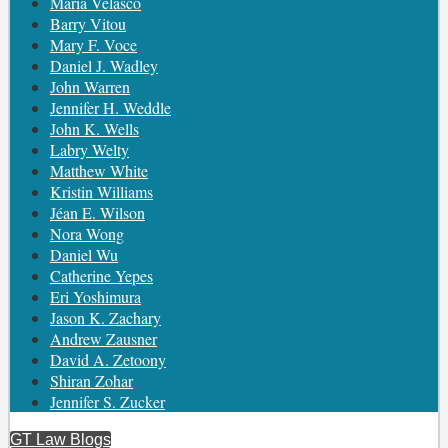
María Velasco
Barry Vitou
Mary F. Voce
Daniel J. Wadley
John Warren
Jennifer H. Weddle
John K. Wells
Labry Welty
Matthew White
Kristin Williams
Jéan E. Wilson
Nora Wong
Daniel Wu
Catherine Yepes
Eri Yoshimura
Jason K. Zachary
Andrew Zausner
David A. Zetoony
Shiran Zohar
Jennifer S. Zucker
GT Law Blogs