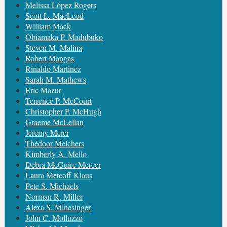
Melissa López Rogers
Scott L. MacLeod
William Mack
Obiamaka P. Madubuko
Steven M. Malina
Robert Mangas
Rinaldo Martinez
Sarah M. Mathews
Eric Mazur
Terrence P. McCourt
Christopher P. McHugh
Graeme McLellan
Jeremy Meier
Thédoor Melchers
Kimberly A. Mello
Debra McGuire Mercer
Laura Metcoff Klaus
Pete S. Michaels
Norman R. Miller
Alexa S. Minesinger
John C. Molluzzo