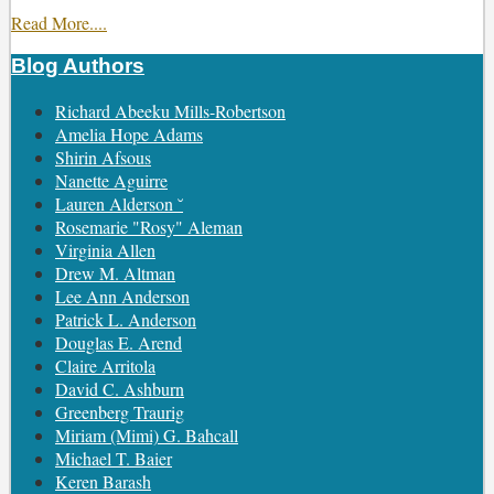
Read More....
Blog Authors
Show/Hide
Richard Abeeku Mills-Robertson
Amelia Hope Adams
Shirin Afsous
Nanette Aguirre
Lauren Alderson ˘
Rosemarie "Rosy" Aleman
Virginia Allen
Drew M. Altman
Lee Ann Anderson
Patrick L. Anderson
Douglas E. Arend
Claire Arritola
David C. Ashburn
Greenberg Traurig
Miriam (Mimi) G. Bahcall
Michael T. Baier
Keren Barash