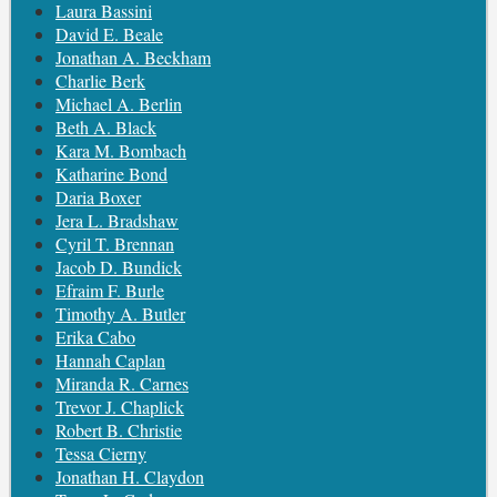
Laura Bassini
David E. Beale
Jonathan A. Beckham
Charlie Berk
Michael A. Berlin
Beth A. Black
Kara M. Bombach
Katharine Bond
Daria Boxer
Jera L. Bradshaw
Cyril T. Brennan
Jacob D. Bundick
Efraim F. Burle
Timothy A. Butler
Erika Cabo
Hannah Caplan
Miranda R. Carnes
Trevor J. Chaplick
Robert B. Christie
Tessa Cierny
Jonathan H. Claydon