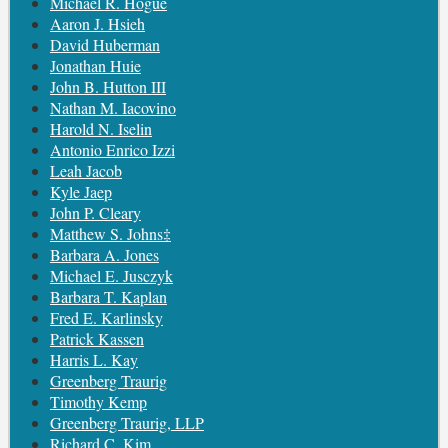
Michael R. Hogue
Aaron J. Hsieh
David Huberman
Jonathan Huie
John B. Hutton III
Nathan M. Iacovino
Harold N. Iselin
Antonio Enrico Izzi
Leah Jacob
Kyle Jaep
John P. Cleary
Matthew S. Johns‡
Barbara A. Jones
Michael E. Jusczyk
Barbara T. Kaplan
Fred E. Karlinsky
Patrick Kassen
Harris L. Kay
Greenberg Traurig
Timothy Kemp
Greenberg Traurig, LLP
Richard C. Kim