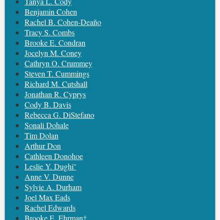
Tanya L. Cody
Benjamin Cohen
Rachel B. Cohen-Deaño
Tracy S. Combs
Brooke E. Condran
Jocelyn M. Coney
Cathryn O. Crummey
Steven T. Cummings
Richard M. Cutshall
Jonathan R. Cyprys
Cody B. Davis
Rebecca G. DiStefano
Sonali Dohale
Tim Dolan
Arthur Don
Cathleen Donohoe
Leslie Y. Dughi˘
Anne V. Dunne
Sylvie A. Durham
Joel Max Eads
Rachel Edwards
Brooke E. Ehrman‡