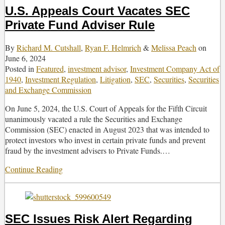
U.S. Appeals Court Vacates SEC
Private Fund Adviser Rule
By
Richard M. Cutshall
,
Ryan F. Helmrich
&
Melissa Peach
on
June 6, 2024
Posted in
Featured
,
investment advisor
,
Investment Company Act of
1940
,
Investment Regulation
,
Litigation
,
SEC
,
Securities
,
Securities
and Exchange Commission
On June 5, 2024, the U.S. Court of Appeals for the Fifth Circuit
unanimously vacated a rule the Securities and Exchange
Commission (SEC) enacted in August 2023 that was intended to
protect investors who invest in certain private funds and prevent
fraud by the investment advisers to Private Funds.
…
Continue Reading
U.S.
Appeals
Court
Vacates
SEC
SEC Issues Risk Alert Regarding
Private