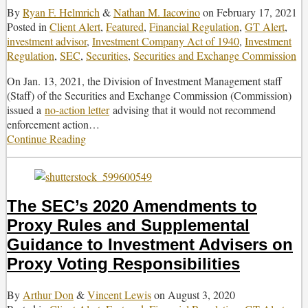
By
Ryan F. Helmrich
&
Nathan M. Iacovino
on
February 17, 2021
Posted in
Client Alert
,
Featured
,
Financial Regulation
,
GT Alert
,
investment advisor
,
Investment Company Act of 1940
,
Investment
Regulation
,
SEC
,
Securities
,
Securities and Exchange Commission
On Jan. 13, 2021, the Division of Investment Management staff
(Staff) of the Securities and Exchange Commission (Commission)
issued a
no-action letter
advising that it would not recommend
enforcement action
…
Continue Reading
SEC
Staff
Issues
No-
Action
The SEC’s 2020 Amendments to
Relief
Proxy Rules and Supplemental
for
Custody
Guidance to Investment Advisers on
of
Proxy Voting Responsibilities
Certain
Loan
By
Arthur Don
&
Vincent Lewis
on
August 3, 2020
Interests