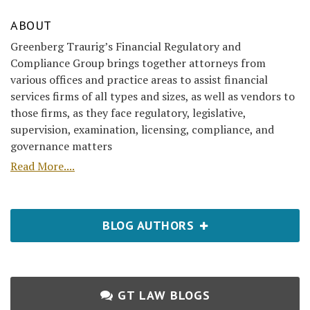
ABOUT
Greenberg Traurig’s Financial Regulatory and
Compliance Group brings together attorneys from
various offices and practice areas to assist financial
services firms of all types and sizes, as well as vendors to
those firms, as they face regulatory, legislative,
supervision, examination, licensing, compliance, and
governance matters
Read More....
BLOG AUTHORS
GT LAW BLOGS