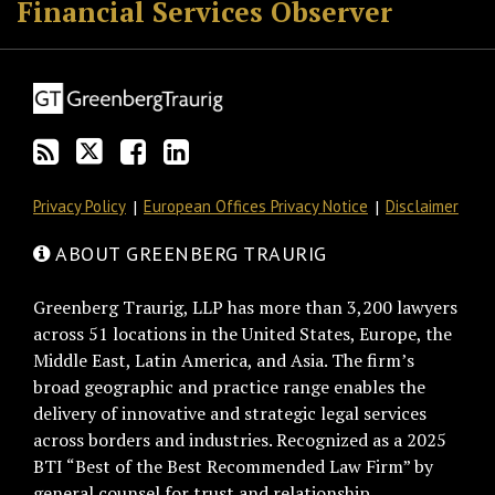
Financial Services Observer
Privacy Policy
European Offices Privacy Notice
Disclaimer
ABOUT GREENBERG TRAURIG
Greenberg Traurig, LLP has more than 3,200 lawyers
across 51 locations in the United States, Europe, the
Middle East, Latin America, and Asia. The firm’s
broad geographic and practice range enables the
delivery of innovative and strategic legal services
across borders and industries. Recognized as a 2025
BTI “Best of the Best Recommended Law Firm” by
general counsel for trust and relationship