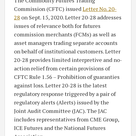
The Commodity Futures Trading
Commission (CFTC) issued
Letter No. 20-
28
on Sept. 15, 2020. Letter 20-28 addresses
issues of relevance both for futures
commission merchants (FCMs) as well as
asset managers trading separate accounts
on behalf of institutional customers. Letter
20-28 provides limited interpretive and no-
action relief from certain provisions of
CFTC Rule 1.56 – Prohibition of guaranties
against loss. Letter 20-28 is the latest
regulatory response triggered by a pair of
regulatory alerts (Alerts) issued by the
Joint Audit Committee (JAC). The JAC
includes representatives from CME Group,
ICE Futures and the National Futures