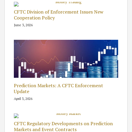
CFTC Division of Enforcement Issues New
Cooperation Policy
June 3, 2026
Prediction Markets: A CFTC Enforcement
Update
April 3, 2026
CFTC Regulatory Developments on Prediction
Markets and Event Contracts