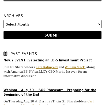
ARCHIVES
PAST EVENTS
Nov. 2 EVENT | Selecting an EB-5 Investment Project
Join GT Shareholders
Kate Kalmykov
and
William Mack
, along
with America EB-5 Visa, LLC’s CEO Marko Issever, for an
informative discussion…
Webinar – Aug. 20: LIBOR Phaseout – Preparing for the
Beginning of the End
On Thursday, Aug. 20 at 11 a.m. EST, join GT Shareholders
Carl