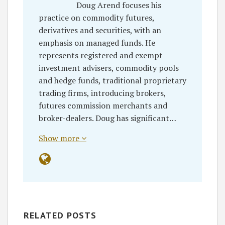
Doug Arend focuses his
practice on commodity futures,
derivatives and securities, with an
emphasis on managed funds. He
represents registered and exempt
investment advisers, commodity pools
and hedge funds, traditional proprietary
trading firms, introducing brokers,
futures commission merchants and
broker-dealers. Doug has significant…
Show more
RELATED POSTS