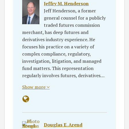
Jeffry M. Henderson
Jeff Henderson, a former
general counsel for a publicly
traded futures commission
merchant, has deep futures and
derivatives industry experience. He
focuses his practice on a variety of
complex compliance, regulatory,
investigation, litigation, and managed
fund matters. This representation
regularly involves futures, derivatives…
Show more
Douglas E. Arend