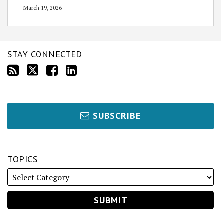
March 19, 2026
STAY CONNECTED
SUBSCRIBE
TOPICS