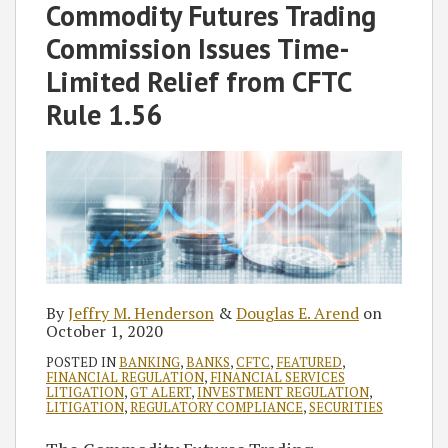
Jeffry
Douglas
on
Commodity Futures Trading
M.
E.
LinkedIn
Commission Issues Time-
Henderson
Arend
Limited Relief from CFTC
Rule 1.56
By
Jeffry M. Henderson
&
Douglas E. Arend
on
October 1, 2020
POSTED IN
BANKING
,
BANKS
,
CFTC
,
FEATURED
,
FINANCIAL REGULATION
,
FINANCIAL SERVICES
LITIGATION
,
GT ALERT
,
INVESTMENT REGULATION
,
LITIGATION
,
REGULATORY COMPLIANCE
,
SECURITIES