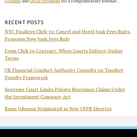
Fornaris
and
Oscar Stephens
for a complimentary webinar…
RECENT POSTS
NYC Finalizes Click-to-Cancel and Hotel Junk Fees Rules,
Proposes New Junk Fees Rule
From Click to Contract: When Courts Enforce Online
Terms
UK Financial Conduct Authority Consults on Tougher
Penalty Framework
Supreme Court Limits Private Rescission Claims Under
the Investment Company Act
Brian Johnson Nominated as New CFPB Director
RSS
Twitter
Facebook
LinkedIn