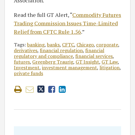
Association.
Read the full GT Alert, “
Commodity Futures
Trading Commission Issues Time-Limited
Relief from CFTC Rule 1.56
.”
Tags:
banking
,
banks
,
CFTC
,
Chicago
,
corporate
,
derivatives
,
financial regulation
,
financial
regulatory and compliance
,
financial services
,
futures
,
Greenberg Traurig
,
GT Insight
,
GT Law
,
Investment
,
investment management
,
litigation
,
private funds