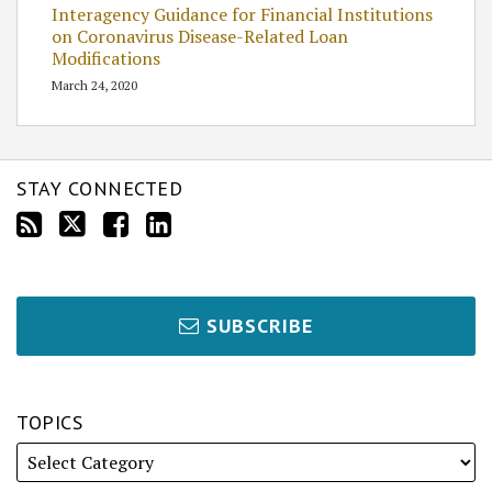
Interagency Guidance for Financial Institutions
on Coronavirus Disease-Related Loan
Modifications
March 24, 2020
STAY CONNECTED
SUBSCRIBE
TOPICS