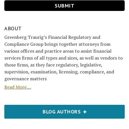
ABOUT
Greenberg Traurig’s Financial Regulatory and
Compliance Group brings together attorneys from
various offices and practice areas to assist financial
services firms of all types and sizes, as well as vendors to
those firms, as they face regulatory, legislative,
supervision, examination, licensing, compliance, and
governance matters
Read More....
BLOG AUTHORS