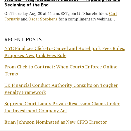
Beginning of the End
On Thursday, Aug. 20 at 11 a.m. EST, join GT Shareholders
Carl
Fornaris
and
Oscar Stephens
for a complimentary webinar…
RECENT POSTS
NYC Finalizes Click-to-Cancel and Hotel Junk Fees Rules,
Proposes New Junk Fees Rule
From Click to Contract: When Courts Enforce Online
Terms
UK Financial Conduct Authority Consults on Tougher
Penalty Framework
Supreme Court Limits Private Rescission Claims Under
the Investment Company Act
Brian Johnson Nominated as New CFPB Director