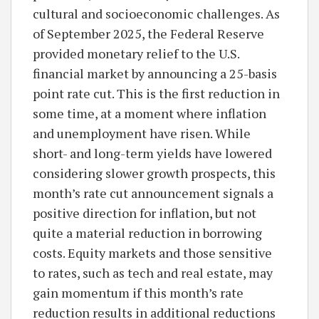
cultural and socioeconomic challenges. As
of September 2025, the Federal Reserve
provided monetary relief to the U.S.
financial market by announcing a 25-basis
point rate cut. This is the first reduction in
some time, at a moment where inflation
and unemployment have risen. While
short- and long-term yields have lowered
considering slower growth prospects, this
month’s rate cut announcement signals a
positive direction for inflation, but not
quite a material reduction in borrowing
costs. Equity markets and those sensitive
to rates, such as tech and real estate, may
gain momentum if this month’s rate
reduction results in additional reductions