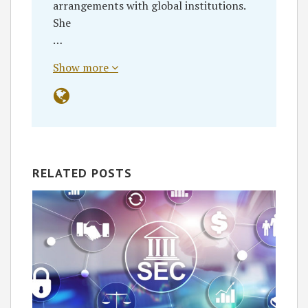
arrangements with global institutions.
She
…
Show more
RELATED POSTS