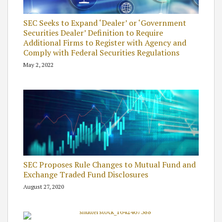
SEC Seeks to Expand ‘Dealer’ or ‘Government
Securities Dealer’ Definition to Require
Additional Firms to Register with Agency and
Comply with Federal Securities Regulations
May 2, 2022
SEC Proposes Rule Changes to Mutual Fund and
Exchange Traded Fund Disclosures
August 27, 2020