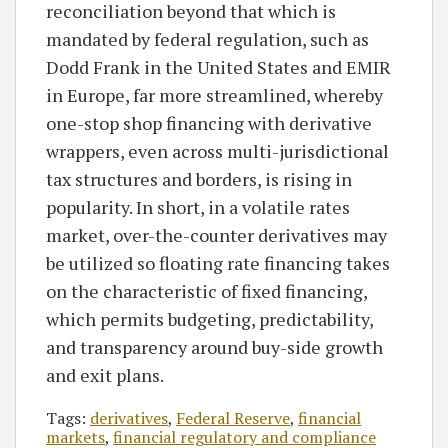
reconciliation beyond that which is
mandated by federal regulation, such as
Dodd Frank in the United States and EMIR
in Europe, far more streamlined, whereby
one-stop shop financing with derivative
wrappers, even across multi-jurisdictional
tax structures and borders, is rising in
popularity. In short, in a volatile rates
market, over-the-counter derivatives may
be utilized so floating rate financing takes
on the characteristic of fixed financing,
which permits budgeting, predictability,
and transparency around buy-side growth
and exit plans.
Tags:
derivatives
,
Federal Reserve
,
financial
markets
,
financial regulatory and compliance