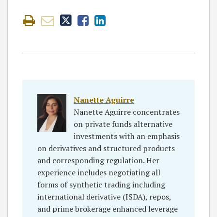
Nanette Aguirre
Nanette Aguirre concentrates
on private funds alternative
investments with an emphasis
on derivatives and structured products
and corresponding regulation. Her
experience includes negotiating all
forms of synthetic trading including
international derivative (ISDA), repos,
and prime brokerage enhanced leverage