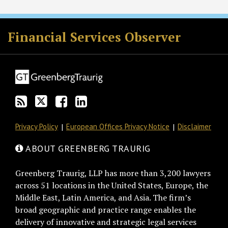
RSS
Twitter
Facebook
LinkedIn
Financial Services Observer
Privacy Policy
European Offices Privacy Notice
Disclaimer
ABOUT GREENBERG TRAURIG
Greenberg Traurig, LLP has more than 3,200 lawyers
across 51 locations in the United States, Europe, the
Middle East, Latin America, and Asia. The firm’s
broad geographic and practice range enables the
delivery of innovative and strategic legal services