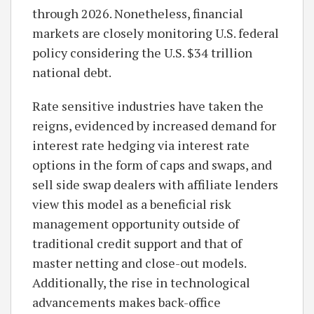
through 2026. Nonetheless, financial
markets are closely monitoring U.S. federal
policy considering the U.S. $34 trillion
national debt.
Rate sensitive industries have taken the
reigns, evidenced by increased demand for
interest rate hedging via interest rate
options in the form of caps and swaps, and
sell side swap dealers with affiliate lenders
view this model as a beneficial risk
management opportunity outside of
traditional credit support and that of
master netting and close-out models.
Additionally, the rise in technological
advancements makes back-office