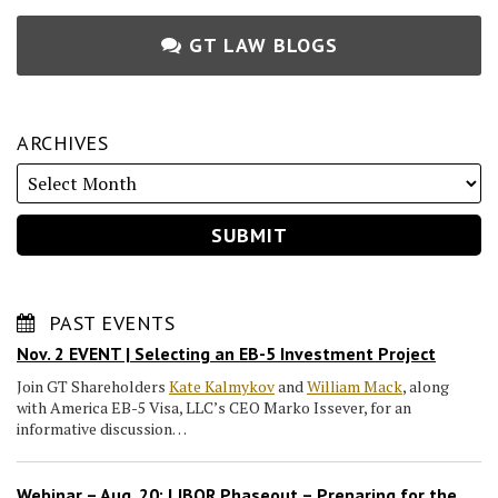
GT LAW BLOGS
ARCHIVES
PAST EVENTS
Nov. 2 EVENT | Selecting an EB-5 Investment Project
Join GT Shareholders
Kate Kalmykov
and
William Mack
, along
with America EB-5 Visa, LLC’s CEO Marko Issever, for an
informative discussion…
Webinar – Aug. 20: LIBOR Phaseout – Preparing for the