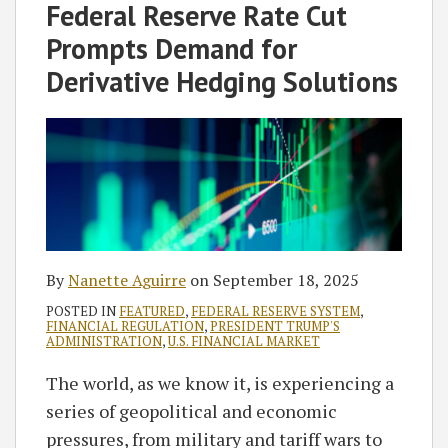
Nanette
on
Federal Reserve Rate Cut
Aguirre
LinkedIn
Prompts Demand for
Derivative Hedging Solutions
By
Nanette Aguirre
on
September 18, 2025
POSTED IN
FEATURED
,
FEDERAL RESERVE SYSTEM
,
FINANCIAL REGULATION
,
PRESIDENT TRUMP'S
ADMINISTRATION
,
U.S. FINANCIAL MARKET
The world, as we know it, is experiencing a
series of geopolitical and economic
pressures, from military and tariff wars to