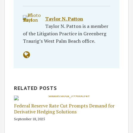
Taylor N. Patton
Taylor N. Patton is a member
of the Litigation Practice in Greenberg
Traurig’s West Palm Beach office.
RELATED POSTS
Federal Reserve Rate Cut Prompts Demand for
Derivative Hedging Solutions
September 18, 2025