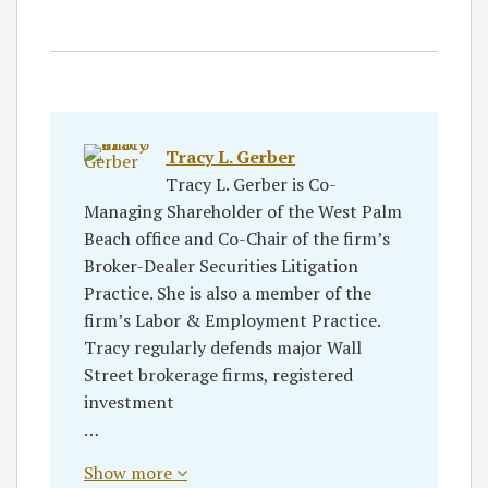
Tracy L. Gerber
Tracy L. Gerber is Co-
Managing Shareholder of the West Palm
Beach office and Co-Chair of the firm’s
Broker-Dealer Securities Litigation
Practice. She is also a member of the
firm’s Labor & Employment Practice.
Tracy regularly defends major Wall
Street brokerage firms, registered
investment
…
Show more