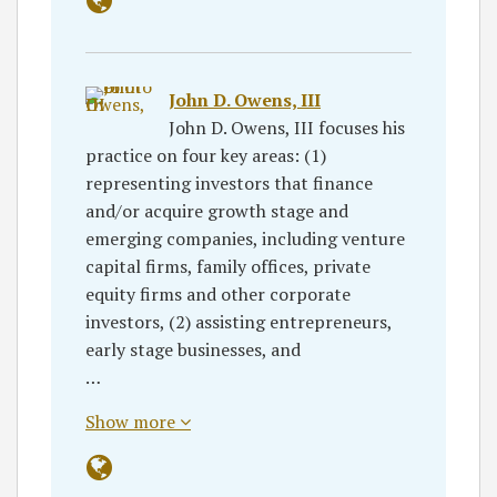
John D. Owens, III
John D. Owens, III focuses his
practice on four key areas: (1)
representing investors that finance
and/or acquire growth stage and
emerging companies, including venture
capital firms, family offices, private
equity firms and other corporate
investors, (2) assisting entrepreneurs,
early stage businesses, and
…
Show more