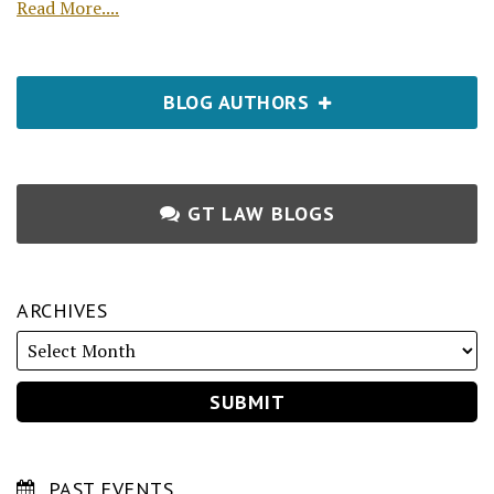
Read More....
BLOG AUTHORS
GT LAW BLOGS
ARCHIVES
PAST EVENTS