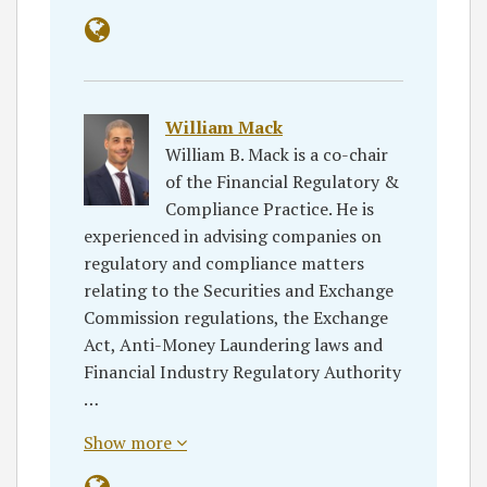
William Mack
William B. Mack is a co-chair
of the Financial Regulatory &
Compliance Practice. He is
experienced in advising companies on
regulatory and compliance matters
relating to the Securities and Exchange
Commission regulations, the Exchange
Act, Anti-Money Laundering laws and
Financial Industry Regulatory Authority
…
Show more