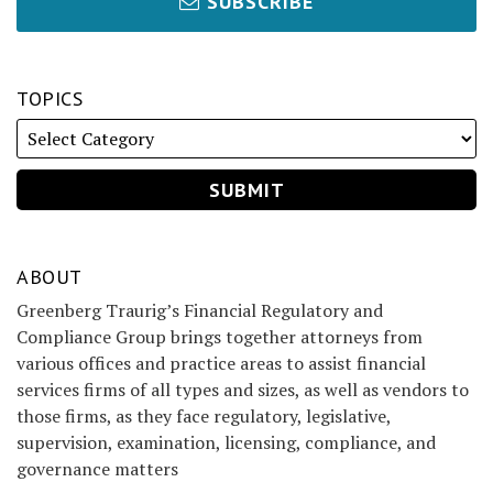
SUBSCRIBE
TOPICS
ABOUT
Greenberg Traurig’s Financial Regulatory and
Compliance Group brings together attorneys from
various offices and practice areas to assist financial
services firms of all types and sizes, as well as vendors to
those firms, as they face regulatory, legislative,
supervision, examination, licensing, compliance, and
governance matters