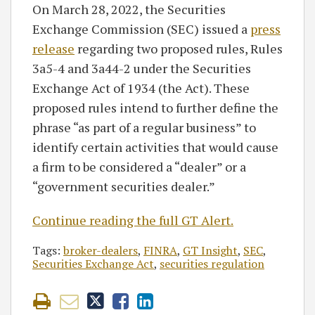
On March 28, 2022, the Securities
Exchange Commission (SEC) issued a
press
release
regarding two proposed rules, Rules
3a5-4 and 3a44-2 under the Securities
Exchange Act of 1934 (the Act). These
proposed rules intend to further define the
phrase “as part of a regular business” to
identify certain activities that would cause
a firm to be considered a “dealer” or a
“government securities dealer.”
Continue reading the full GT Alert.
Tags:
broker-dealers
,
FINRA
,
GT Insight
,
SEC
,
Securities Exchange Act
,
securities regulation