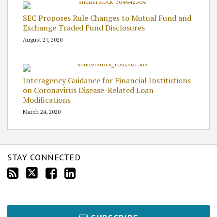
SEC Proposes Rule Changes to Mutual Fund and
Exchange Traded Fund Disclosures
August 27, 2020
Interagency Guidance for Financial Institutions
on Coronavirus Disease-Related Loan
Modifications
March 24, 2020
STAY CONNECTED