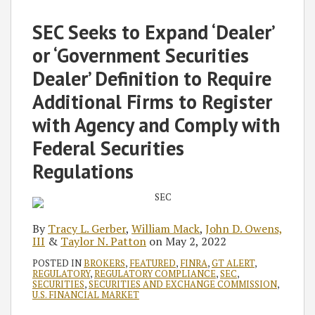
Tracy
William
John
Taylor
on
L.
Mack
D.
N.
LinkedIn
SEC Seeks to Expand ‘Dealer’
Gerber
Owens,
Patton
or ‘Government Securities
III
Dealer’ Definition to Require
Additional Firms to Register
with Agency and Comply with
Federal Securities
Regulations
By
Tracy L. Gerber
,
William Mack
,
John D. Owens,
III
&
Taylor N. Patton
on
May 2, 2022
POSTED IN
BROKERS
,
FEATURED
,
FINRA
,
GT ALERT
,
REGULATORY
,
REGULATORY COMPLIANCE
,
SEC
,
SECURITIES
,
SECURITIES AND EXCHANGE COMMISSION
,
U.S. FINANCIAL MARKET