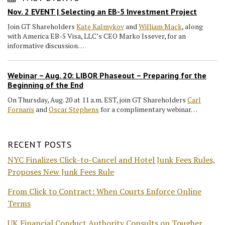
Nov. 2 EVENT | Selecting an EB-5 Investment Project
Join GT Shareholders
Kate Kalmykov
and
William Mack
, along
with America EB-5 Visa, LLC’s CEO Marko Issever, for an
informative discussion…
Webinar – Aug. 20: LIBOR Phaseout – Preparing for the
Beginning of the End
On Thursday, Aug. 20 at 11 a.m. EST, join GT Shareholders
Carl
Fornaris
and
Oscar Stephens
for a complimentary webinar…
RECENT POSTS
NYC Finalizes Click-to-Cancel and Hotel Junk Fees Rules,
Proposes New Junk Fees Rule
From Click to Contract: When Courts Enforce Online
Terms
UK Financial Conduct Authority Consults on Tougher