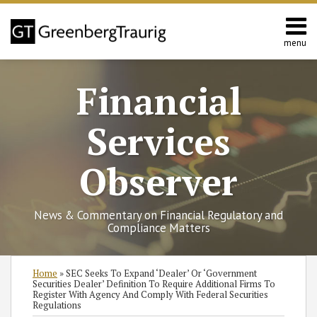
Skip
to
content
menu
Home
Search
About
Financial
Services
Contact
Services
Observer
News & Commentary on Financial Regulatory and
Compliance Matters
Print:
Read
Read
Read
Read
RSS
Twitter
Facebook
LinkedIn
SHOW/HIDE
Email
Tweet
Like
Share
Select
Select
Home
»
SEC Seeks To Expand ‘Dealer’ Or ‘Government
more
more
more
more
Category
Month
this
this
this
this
Securities Dealer’ Definition To Require Additional Firms To
Register With Agency And Comply With Federal Securities
about
about
about
about
post
post
post
post
Regulations