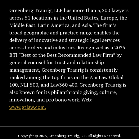
Greenberg Traurig, LLP has more than 3,200 lawyers
across 51 locations in the United States, Europe, the
Middle East, Latin America, and Asia. The firm’s
broad geographic and practice range enables the
delivery of innovative and strategic legal services
across borders and industries. Recognized as a 2025
BTI “Best of the Best Recommended Law Firm” by
general counsel for trust and relationship
management, Greenberg Traurig is consistently
ranked among the top firms on the Am Law Global
100, NLJ 500, and Law360 400. Greenberg Traurig is
also known for its philanthropic giving, culture,
innovation, and pro bono work. Web:
www.gtlaw.com.
Copyright © 2026, Greenberg Traurig, LLP. All Rights Reserved.