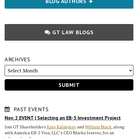
BLOG AUTHORS
GT LAW BLOGS
ARCHIVES
PAST EVENTS
Nov. 2 EVENT | Selecting an EB-5 Investment Project
Join GT Shareholders
Kate Kalmykov
and
William Mack
, along
with America EB-5 Visa, LLC’s CEO Marko Issever, for an