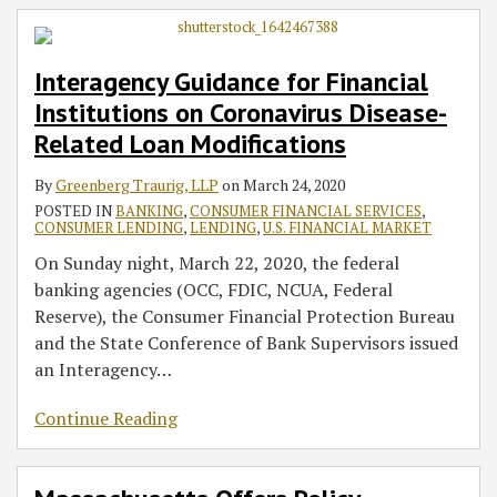
Interagency Guidance for Financial
Institutions on Coronavirus Disease-
Related Loan Modifications
By
Greenberg Traurig, LLP
on
March 24, 2020
POSTED IN
BANKING
,
CONSUMER FINANCIAL SERVICES
,
CONSUMER LENDING
,
LENDING
,
U.S. FINANCIAL MARKET
On Sunday night, March 22, 2020, the federal
banking agencies (OCC, FDIC, NCUA, Federal
Reserve), the Consumer Financial Protection Bureau
and the State Conference of Bank Supervisors issued
an Interagency
…
Continue Reading