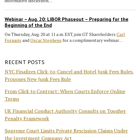
informative discussion…
Webinar – Aug. 20: LIBOR Phaseout – Preparing for the
Beginning of the End
On Thursday, Aug. 20 at 11 a.m. EST, join GT Shareholders
Carl
Fornaris
and
Oscar Stephens
for a complimentary webinar…
RECENT POSTS
NYC Finalizes Click-to-Cancel and Hotel Junk Fees Rules,
Proposes New Junk Fees Rule
From Click to Contract: When Courts Enforce Online
Terms
UK Financial Conduct Authority Consults on Tougher
Penalty Framework
Supreme Court Limits Private Rescission Claims Under
the Investment Company Act