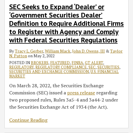
Securities
SEC Seeks to Expand ‘Dealer’ or
Regulations
‘Government Securities Dealer’
Definition to Require Additional Firms
to Register with Agency and Comply
with Federal Securities Regulations
By
Tracy L. Gerber
,
William Mack
,
John D. Owens, III
&
Taylor
N. Patton
on
May 2, 2022
POSTED IN
BROKERS
,
FEATURED
,
FINRA
,
GT ALERT
,
REGULATORY
,
REGULATORY COMPLIANCE
,
SEC
,
SECURITIES
,
SECURITIES AND EXCHANGE COMMISSION
,
U.S. FINANCIAL
MARKET
On March 28, 2022, the Securities Exchange
Commission (SEC) issued a
press release
regarding
two proposed rules, Rules 3a5-4 and 3a44-2 under
the Securities Exchange Act of 1934 (the Act).
Continue Reading