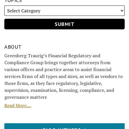
TOPICS
ABOUT
Greenberg Traurig’s Financial Regulatory and
Compliance Group brings together attorneys from
various offices and practice areas to assist financial
services firms of all types and sizes, as well as vendors to
those firms, as they face regulatory, legislative,
supervision, examination, licensing, compliance, and
governance matters
Read More....