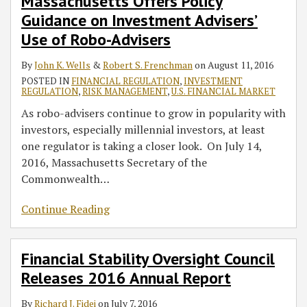
Massachusetts Offers Policy
Guidance on Investment Advisers’
Use of Robo-Advisers
By
John K. Wells
&
Robert S. Frenchman
on
August 11, 2016
POSTED IN
FINANCIAL REGULATION
,
INVESTMENT
REGULATION
,
RISK MANAGEMENT
,
U.S. FINANCIAL MARKET
As robo-advisers continue to grow in popularity with
investors, especially millennial investors, at least
one regulator is taking a closer look. On July 14,
2016, Massachusetts Secretary of the
Commonwealth
…
Continue Reading
Financial Stability Oversight Council
Releases 2016 Annual Report
By
Richard J. Fidei
on
July 7, 2016