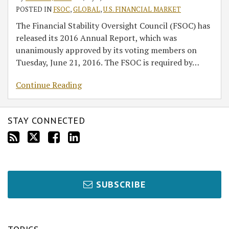
POSTED IN
FSOC
,
GLOBAL
,
U.S. FINANCIAL MARKET
The Financial Stability Oversight Council (FSOC) has
released its 2016 Annual Report, which was
unanimously approved by its voting members on
Tuesday, June 21, 2016. The FSOC is required by
…
Continue Reading
STAY CONNECTED
SUBSCRIBE