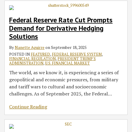
Prompts
‘Dealer’
to
Institutions
on
Releases
Demand
or
Mutual
on
Investment
2016
Federal Reserve Rate Cut Prompts
for
‘Government
Fund
Coronavirus
Advisers’
Annual
Demand for Derivative Hedging
Derivative
Securities
and
Disease-
Use
Report
Hedging
Dealer’
Exchange
Related
of
Solutions
Solutions
Definition
Traded
Loan
Robo-
By
Nanette Aguirre
on
September 18, 2025
to
Fund
Modifications
Advisers
POSTED IN
FEATURED
,
FEDERAL RESERVE SYSTEM
,
Require
Disclosures
FINANCIAL REGULATION
,
PRESIDENT TRUMP'S
Additional
ADMINISTRATION
,
U.S. FINANCIAL MARKET
Firms
The world, as we know it, is experiencing a series of
to
geopolitical and economic pressures, from military
Register
and tariff wars to cultural and socioeconomic
with
challenges. As of September 2025, the Federal
…
Agency
and
Continue Reading
Comply
with
Federal