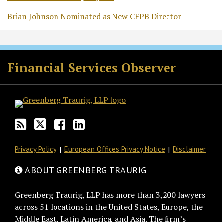
Brian Johnson Nominated as New CFPB Director
RSS
Twitter
Facebook
LinkedIn
Financial Services Observer
Privacy Policy
European Offices Privacy Notice
Disclaimer
ABOUT GREENBERG TRAURIG
Greenberg Traurig, LLP has more than 3,200 lawyers
across 51 locations in the United States, Europe, the
Middle East, Latin America, and Asia. The firm’s