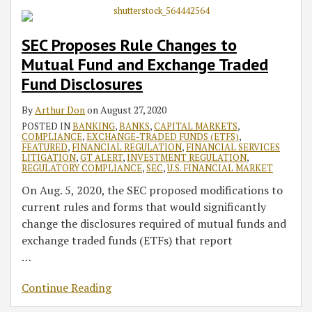
SEC Proposes Rule Changes to
Mutual Fund and Exchange Traded
Fund Disclosures
By
Arthur Don
on
August 27, 2020
POSTED IN
BANKING
,
BANKS
,
CAPITAL MARKETS
,
COMPLIANCE
,
EXCHANGE-TRADED FUNDS (ETFS)
,
FEATURED
,
FINANCIAL REGULATION
,
FINANCIAL SERVICES
LITIGATION
,
GT ALERT
,
INVESTMENT REGULATION
,
REGULATORY COMPLIANCE
,
SEC
,
U.S. FINANCIAL MARKET
On Aug. 5, 2020, the SEC proposed modifications to
current rules and forms that would significantly
change the disclosures required of mutual funds and
exchange traded funds (ETFs) that report
…
Continue Reading